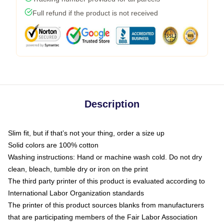
Full refund if the product is not received
Description
Slim fit, but if that’s not your thing, order a size up
Solid colors are 100% cotton
Washing instructions: Hand or machine wash cold. Do not dry
clean, bleach, tumble dry or iron on the print
The third party printer of this product is evaluated according to
International Labor Organization standards
The printer of this product sources blanks from manufacturers
that are participating members of the Fair Labor Association