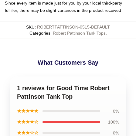
Since every item is made just for you by your local third-party
fulfiller, there may be slight variances in the product received
SKU
:
ROBERTPATTINSON-0515-DEFAULT
Categories
:
Robert Pattinson Tank Tops
,
What Customers Say
1 reviews for Good Time Robert
Pattinson Tank Top
★★★★★
0%
★★★★☆
100%
★★★☆☆
0%