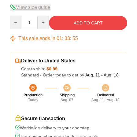
View size guide
Quantity
ADD TO CART
This sale ends in
01
:
33
:
54
Deliver to United States
Cost to ship:
$6.99
Standard - Order today to get by
Aug. 11 - Aug. 18
Production
Shipping
Delivered
Today
Aug. 07
Aug. 11 - Aug. 18
Secure transaction
Worldwide delivery to your doorstep
Tracking number provided for all parcels