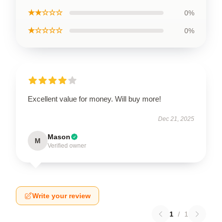
★★☆☆☆
0%
★☆☆☆☆
0%
Excellent value for money. Will buy more!
Dec 21, 2025
Mason
M
Verified owner
Write your review
1
/
1