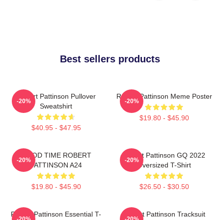
Best sellers products
Robert Pattinson Pullover
Robert Pattinson Meme Poster
-20%
-20%
Sweatshirt
$19.80 - $45.90
$40.95 - $47.95
GOOD TIME ROBERT
Robert Pattinson GQ 2022
-20%
-20%
PATTINSON A24
Oversized T-Shirt
$19.80 - $45.90
$26.50 - $30.50
Robert Pattinson Essential T-
Robert Pattinson Tracksuit
-20%
-20%