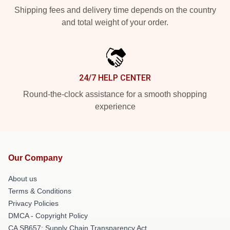
Shipping fees and delivery time depends on the country
and total weight of your order.
24/7 HELP CENTER
Round-the-clock assistance for a smooth shopping
experience
Our Company
About us
Terms & Conditions
Privacy Policies
DMCA - Copyright Policy
CA SB657: Supply Chain Transparency Act