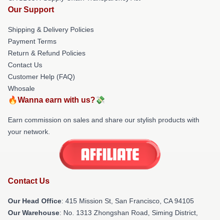
Our Support
Shipping & Delivery Policies
Payment Terms
Return & Refund Policies
Contact Us
Customer Help (FAQ)
Whosale
🔥Wanna earn with us?💸
Earn commission on sales and share our stylish products with
your network.
Contact Us
Our Head Office
: 415 Mission St, San Francisco, CA 94105
Our Warehouse
: No. 1313 Zhongshan Road, Siming District,