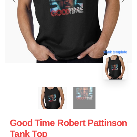
blank template
Good Time Robert Pattinson
Tank Top