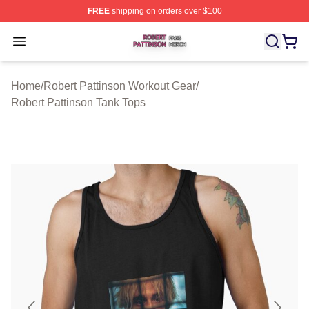
FREE
shipping on orders over $100
Robert Pattinson Shop ⚡️ Officially Licensed Robert Pat
Open menu
Home
/
Robert Pattinson Workout Gear
/
Robert Pattinson Tank Tops