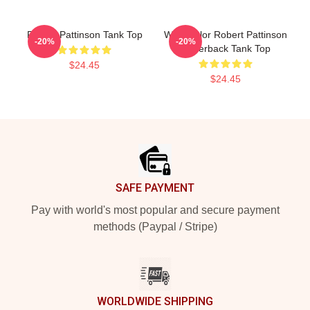
Robert Pattinson Tank Top
Watercolor Robert Pattinson
-20%
-20%
Racerback Tank Top
$24.45
$24.45
Footer
SAFE PAYMENT
Pay with world's most popular and secure payment
methods (Paypal / Stripe)
WORLDWIDE SHIPPING