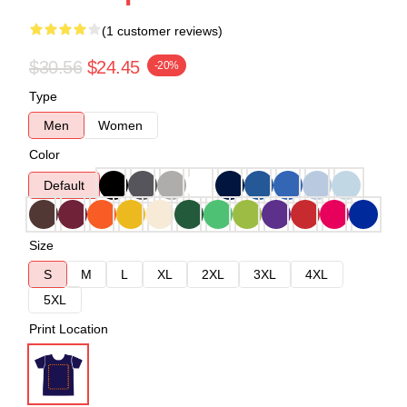
(1 customer reviews)
$30.56
$24.45
-20%
Type
Men
Women
Color
Default
Size
S
M
L
XL
2XL
3XL
4XL
5XL
Print Location