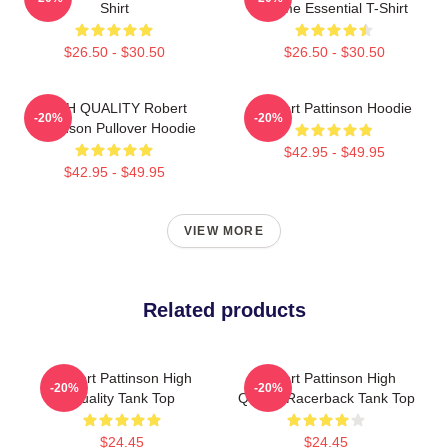
Shirt
Meme Essential T-Shirt
$26.50 - $30.50
$26.50 - $30.50
HIGH QUALITY Robert
Robert Pattinson Hoodie
-20%
-20%
Pattinson Pullover Hoodie
$42.95 - $49.95
$42.95 - $49.95
VIEW MORE
Related products
Robert Pattinson High
Robert Pattinson High
-20%
-20%
Quality Tank Top
Quality Racerback Tank Top
$24.45
$24.45