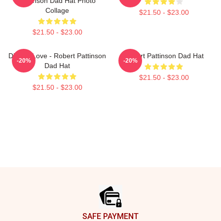
Pattinson Dad Hat Photo
Collage
$21.50 - $23.00
$21.50 - $23.00
Die My Love - Robert Pattinson
Robert Pattinson Dad Hat
-20%
-20%
Dad Hat
$21.50 - $23.00
$21.50 - $23.00
Footer
SAFE PAYMENT