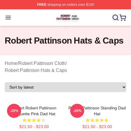
FREE
shipping on orders over $100
Robert Pattinson Shop ⚡️ Officially Licensed Robert Pat
Open menu
Robert Pattinson Hats & Caps
Home
/
Robert Pattinson Cloth
/
Robert Pattinson Hats & Caps
I Heart Robert Pattinson
Robert Pattinson Standing Dad
-20%
-20%
Coquette Pink Dad Hat
Hat
$21.50 - $23.00
$21.50 - $23.00