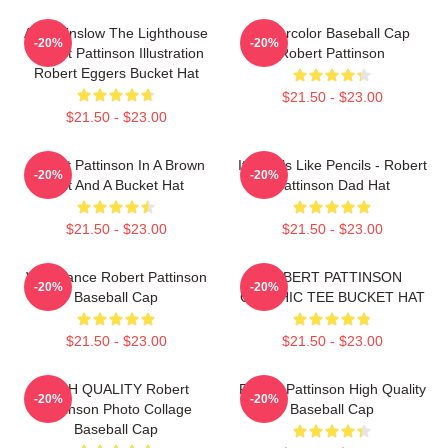
A24 Winslow The Lighthouse
Watercolor Baseball Cap
-20%
-20%
Robert Pattinson Illustration
Robert Pattinson
Robert Eggers Bucket Hat
$21.50 - $23.00
$21.50 - $23.00
Robert Pattinson In A Brown
It Smells Like Pencils - Robert
-20%
-20%
Suit And A Bucket Hat
Pattinson Dad Hat
$21.50 - $23.00
$21.50 - $23.00
Vengeance Robert Pattinson
ROBERT PATTINSON
-20%
-20%
Baseball Cap
GRAPHIC TEE BUCKET HAT
$21.50 - $23.00
$21.50 - $23.00
HIGH QUALITY Robert
Robert Pattinson High Quality
-20%
-20%
Pattinson Photo Collage
Baseball Cap
Baseball Cap