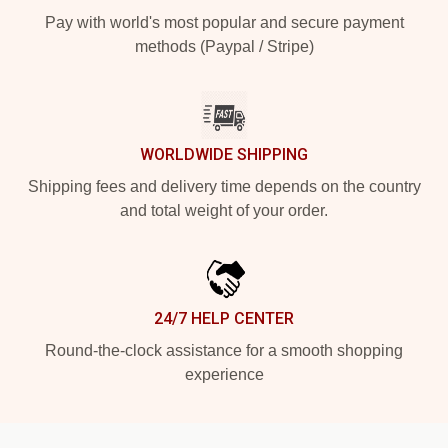
Pay with world's most popular and secure payment
methods (Paypal / Stripe)
WORLDWIDE SHIPPING
Shipping fees and delivery time depends on the country
and total weight of your order.
24/7 HELP CENTER
Round-the-clock assistance for a smooth shopping
experience