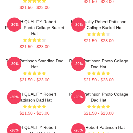
$21.50 - $23.00
$21.50 - $23.00
HIGH QUALITY Robert
High Quality Robert Pattinson
-20%
-20%
Pattinson Photo Collage Bucket
Photo Collage Bucket Hat
Hat
$21.50 - $23.00
$21.50 - $23.00
Robert Pattinson Standing Dad
Robert Pattinson Photo Collage
-20%
-20%
Hat
Dad Hat
$21.50 - $23.00
$21.50 - $23.00
HIGH QUALITY Robert
Robert Pattinson Photo Collage
-20%
-20%
Pattinson Dad Hat
Dad Hat
$21.50 - $23.00
$21.50 - $23.00
HIGH QUALITY Robert
I Love Robert Pattinson Hat
-20%
-20%