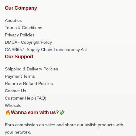
Our Company
About us
Terms & Conditions
Privacy Policies
DMCA - Copyright Policy
CA SB657: Supply Chain Transparency Act
Our Support
Shipping & Delivery Policies
Payment Terms
Return & Refund Policies
Contact Us
Customer Help (FAQ)
Whosale
🔥Wanna earn with us?💸
Earn commission on sales and share our stylish products with
your network.