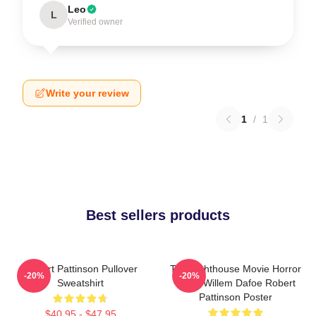
Leo
L
Verified owner
Write your review
1
/
1
Best sellers products
Robert Pattinson Pullover
The Lighthouse Movie Horror
-20%
-20%
Sweatshirt
Tshirt Willem Dafoe Robert
Pattinson Poster
$40.95 - $47.95