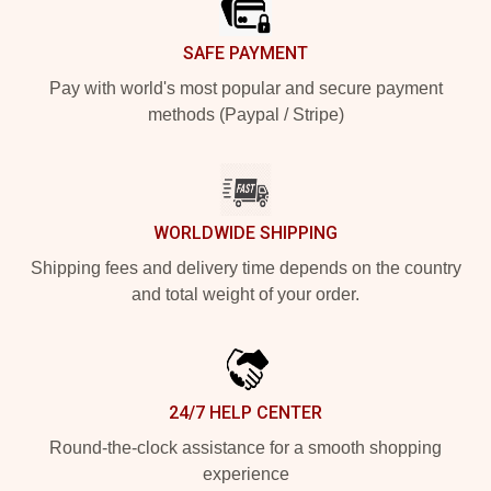
SAFE PAYMENT
Pay with world's most popular and secure payment
methods (Paypal / Stripe)
WORLDWIDE SHIPPING
Shipping fees and delivery time depends on the country
and total weight of your order.
24/7 HELP CENTER
Round-the-clock assistance for a smooth shopping
experience