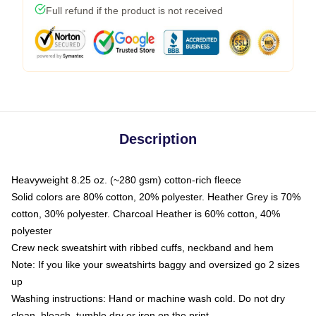
Full refund if the product is not received
Description
Heavyweight 8.25 oz. (~280 gsm) cotton-rich fleece
Solid colors are 80% cotton, 20% polyester. Heather Grey is 70%
cotton, 30% polyester. Charcoal Heather is 60% cotton, 40%
polyester
Crew neck sweatshirt with ribbed cuffs, neckband and hem
Note: If you like your sweatshirts baggy and oversized go 2 sizes
up
Washing instructions: Hand or machine wash cold. Do not dry
clean, bleach, tumble dry or iron on the print