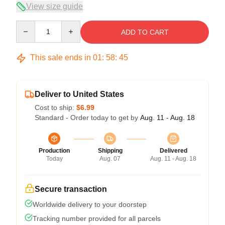
View size guide
Quantity
ADD TO CART
This sale ends in
01
:
58
:
45
Deliver to United States
Cost to ship:
$6.99
Standard - Order today to get by
Aug. 11 - Aug. 18
Production
Shipping
Delivered
Today
Aug. 07
Aug. 11 - Aug. 18
Secure transaction
Worldwide delivery to your doorstep
Tracking number provided for all parcels