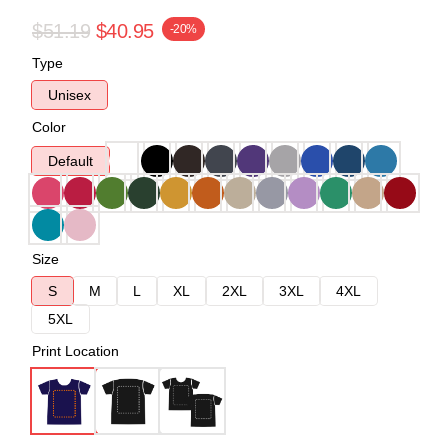
$51.19
$40.95
-20%
Type
Unisex
Color
Default
Size
S
M
L
XL
2XL
3XL
4XL
5XL
Print Location