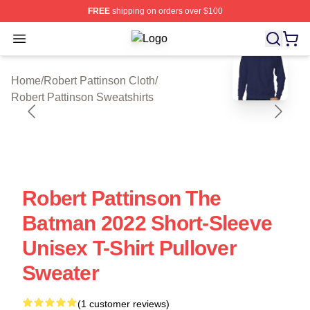
FREE
shipping on orders over $100
Open menu
Robert Pattinson Shop ⚡️ Officially
blank template
Home
/
Robert Pattinson Cloth
/
Robert Pattinson Sweatshirts
Robert Pattinson The
Batman 2022 Short-Sleeve
Unisex T-Shirt Pullover
Sweater
(1 customer reviews)