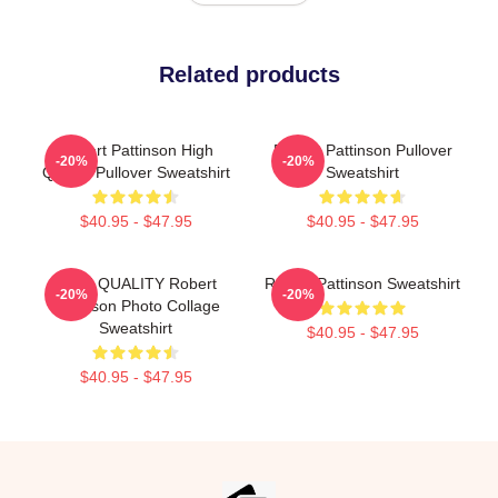
Related products
Robert Pattinson High
Robert Pattinson Pullover
-20%
-20%
Quality Pullover Sweatshirt
Sweatshirt
$40.95 - $47.95
$40.95 - $47.95
HIGH QUALITY Robert
Robert Pattinson Sweatshirt
-20%
-20%
Pattinson Photo Collage
Sweatshirt
$40.95 - $47.95
$40.95 - $47.95
Footer