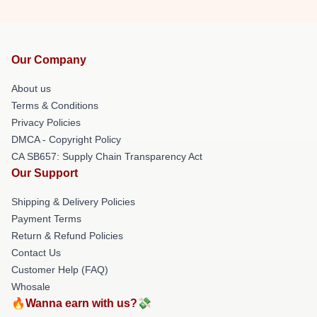
Our Company
About us
Terms & Conditions
Privacy Policies
DMCA - Copyright Policy
CA SB657: Supply Chain Transparency Act
Our Support
Shipping & Delivery Policies
Payment Terms
Return & Refund Policies
Contact Us
Customer Help (FAQ)
Whosale
🔥Wanna earn with us?💸