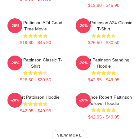
$19.80 - $45.90
Robert Pattinson A24 Good
Robert Pattinson A24 Classic
-20%
-20%
Time Movie
T-Shirt
$19.80 - $45.90
$26.50 - $30.50
Robert Pattinson Classic T-
Robert Pattinson Standing
-20%
-20%
Shirt
Hoodie
$26.50 - $30.50
$42.95 - $49.95
Robert Pattinson Hoodie
Vengeance Robert Pattinson
-20%
-20%
Pullover Hoodie
$42.95 - $49.95
$42.95 - $49.95
VIEW MORE