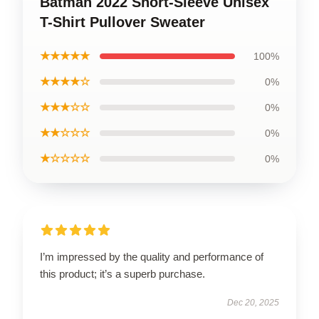
Batman 2022 Short-Sleeve Unisex
T-Shirt Pullover Sweater
★★★★★
100%
★★★★☆
0%
★★★☆☆
0%
★★☆☆☆
0%
★☆☆☆☆
0%
I’m impressed by the quality and performance of
this product; it’s a superb purchase.
Dec 20, 2025