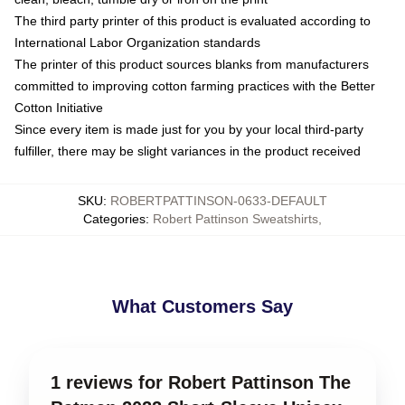
The third party printer of this product is evaluated according to
International Labor Organization standards
The printer of this product sources blanks from manufacturers
committed to improving cotton farming practices with the Better
Cotton Initiative
Since every item is made just for you by your local third-party
fulfiller, there may be slight variances in the product received
SKU
:
ROBERTPATTINSON-0633-DEFAULT
Categories
:
Robert Pattinson Sweatshirts
,
What Customers Say
1 reviews for Robert Pattinson The