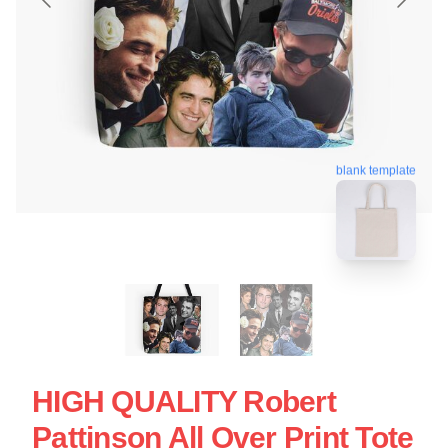
blank template
HIGH QUALITY Robert
Pattinson All Over Print Tote