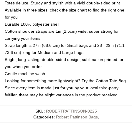
Totes deluxe. Sturdy and stylish with a vivid double-sided print
Available in three sizes: check the size chart to find the right one
for you
Durable 100% polyester shell
Cotton shoulder straps are 1in (2.5cm) wide, super strong for
carrying your items
Strap length is 27in (68.6 cm) for Small bags and 28 - 29in (71.1 -
73.6 cm) long for Medium and Large bags
Bright, long-lasting, double-sided design, sublimation printed for
you when you order
Gentle machine wash
Looking for something more lightweight? Try the Cotton Tote Bag
Since every item is made just for you by your local third-party
fulfiller, there may be slight variances in the product received
SKU
:
ROBERTPATTINSON-0225
Categories
:
Robert Pattinson Bags
,