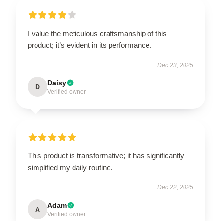
I value the meticulous craftsmanship of this
product; it’s evident in its performance.
Dec 23, 2025
Daisy
D
Verified owner
This product is transformative; it has significantly
simplified my daily routine.
Dec 22, 2025
Adam
A
Verified owner