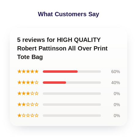
What Customers Say
5 reviews for HIGH QUALITY
Robert Pattinson All Over Print
Tote Bag
★★★★★
60%
★★★★☆
40%
★★★☆☆
0%
★★☆☆☆
0%
★☆☆☆☆
0%