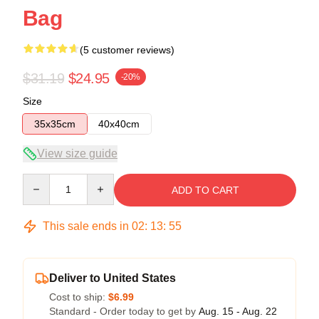
Bag
(5 customer reviews)
$31.19
$24.95
-20%
Size
35x35cm
40x40cm
View size guide
Quantity
ADD TO CART
This sale ends in
02
:
13
:
54
Deliver to United States
Cost to ship:
$6.99
Standard - Order today to get by
Aug. 15 - Aug. 22