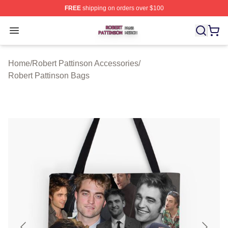
FREE
shipping on orders over $100
Robert Pattinson Shop ⚡️ Officially Licensed Robert Pat
Open menu
Home
/
Robert Pattinson Accessories
/
Robert Pattinson Bags