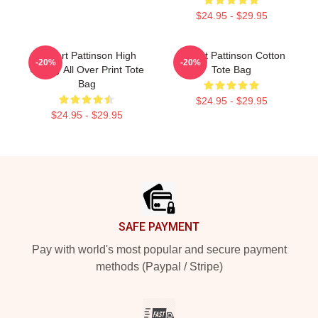
$24.95 - $29.95
Robert Pattinson High
Robert Pattinson Cotton
-20%
-20%
Quality All Over Print Tote
Tote Bag
Bag
$24.95 - $29.95
$24.95 - $29.95
Footer
SAFE PAYMENT
Pay with world's most popular and secure payment
methods (Paypal / Stripe)