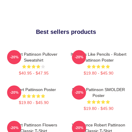
Best sellers products
Robert Pattinson Pullover
It Smells Like Pencils - Robert
-20%
-20%
Sweatshirt
Pattinson Poster
$40.95 - $47.95
$19.80 - $45.90
Robert Pattinson Poster
Robert Pattinson SMOLDER
-20%
-20%
Poster
$19.80 - $45.90
$19.80 - $45.90
Robert Pattinson Flowers
Vengeance Robert Pattinson
-20%
-20%
Classic T-Shirt
Classic T-Shirt