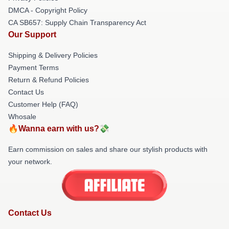
DMCA - Copyright Policy
CA SB657: Supply Chain Transparency Act
Our Support
Shipping & Delivery Policies
Payment Terms
Return & Refund Policies
Contact Us
Customer Help (FAQ)
Whosale
🔥Wanna earn with us?💸
Earn commission on sales and share our stylish products with
your network.
Contact Us