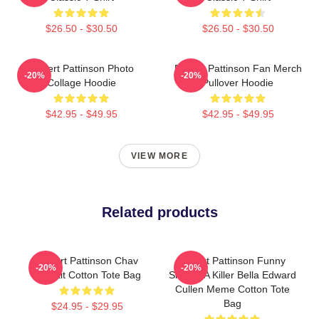
$26.50 - $30.50
$26.50 - $30.50
Robert Pattinson Photo
Robert Pattinson Fan Merch
-20%
-20%
Collage Hoodie
Pullover Hoodie
$42.95 - $49.95
$42.95 - $49.95
VIEW MORE
Related products
Robert Pattinson Chav
Robert Pattinson Funny
-20%
-20%
Portrait Cotton Tote Bag
Skin Of A Killer Bella Edward
Cullen Meme Cotton Tote
Bag
$24.95 - $29.95