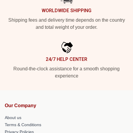
WORLDWIDE SHIPPING
Shipping fees and delivery time depends on the country
and total weight of your order.
24/7 HELP CENTER
Round-the-clock assistance for a smooth shopping
experience
Our Company
About us
Terms & Conditions
Privacy Policies