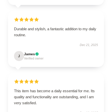
Durable and stylish, a fantastic addition to my daily
routine.
Dec 21, 2025
James
J
Verified owner
This item has become a daily essential for me. Its
quality and functionality are outstanding, and I am
very satisfied.