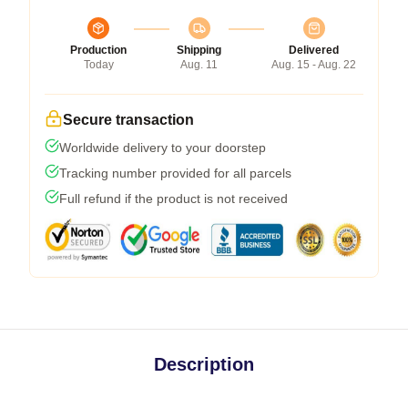
Production
Shipping
Delivered
Today
Aug. 11
Aug. 15 - Aug. 22
Secure transaction
Worldwide delivery to your doorstep
Tracking number provided for all parcels
Full refund if the product is not received
Description