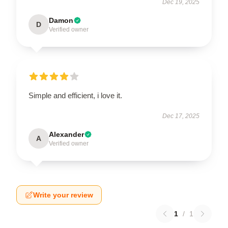
Dec 19, 2025
Damon
D
Verified owner
Simple and efficient, i love it.
Dec 17, 2025
Alexander
A
Verified owner
Write your review
1
/
1