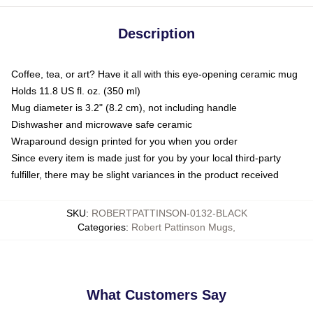
Description
Coffee, tea, or art? Have it all with this eye-opening ceramic mug
Holds 11.8 US fl. oz. (350 ml)
Mug diameter is 3.2" (8.2 cm), not including handle
Dishwasher and microwave safe ceramic
Wraparound design printed for you when you order
Since every item is made just for you by your local third-party
fulfiller, there may be slight variances in the product received
SKU
:
ROBERTPATTINSON-0132-BLACK
Categories
:
Robert Pattinson Mugs
,
What Customers Say