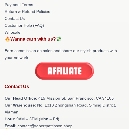
Payment Terms
Return & Refund Policies
Contact Us
Customer Help (FAQ)
Whosale
🔥Wanna earn with us?💸
Earn commission on sales and share our stylish products with
your network.
Contact Us
Our Head Office
: 415 Mission St, San Francisco, CA 94105
Our Warehouse
: No. 1313 Zhongshan Road, Siming District,
Xiamen
Hour
: 9AM – 5PM (Mon – Fri)
Email
: contact@robertpattinson.shop