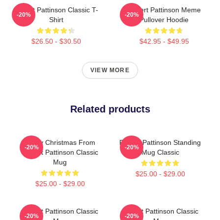
Robert Pattinson Classic T-
Robert Pattinson Meme
-20%
-20%
Shirt
Pullover Hoodie
$26.50 - $30.50
$42.95 - $49.95
VIEW MORE
Related products
Merry Christmas From
Robert Pattinson Standing
-20%
-20%
Robert Pattinson Classic
Mug Classic
Mug
$25.00 - $29.00
$25.00 - $29.00
Robert Pattinson Classic
Robert Pattinson Classic
-20%
-20%