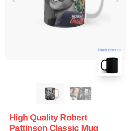
blank template
High Quality Robert
Pattinson Classic Mug