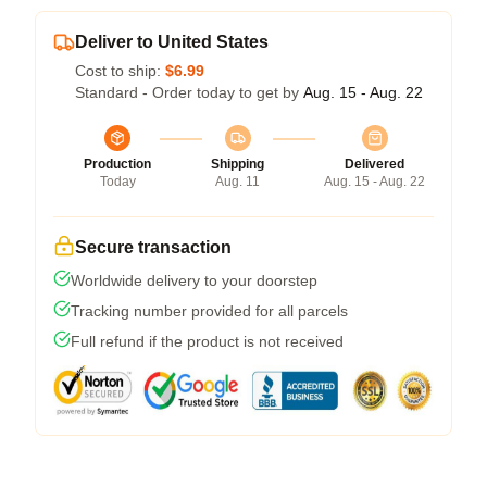
Deliver to United States
Cost to ship:
$6.99
Standard - Order today to get by
Aug. 15 - Aug. 22
Production
Shipping
Delivered
Today
Aug. 11
Aug. 15 - Aug. 22
Secure transaction
Worldwide delivery to your doorstep
Tracking number provided for all parcels
Full refund if the product is not received