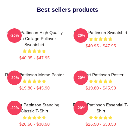
Best sellers products
Robert Pattinson High Quality
Robert Pattinson Sweatshirt
-20%
-20%
Photo Collage Pullover
Sweatshirt
$40.95 - $47.95
$40.95 - $47.95
Robert Pattinson Meme Poster
Robert Pattinson Poster
-20%
-20%
$19.80 - $45.90
$19.80 - $45.90
Robert Pattinson Standing
Robert Pattinson Essential T-
-20%
-20%
Classic T-Shirt
Shirt
$26.50 - $30.50
$26.50 - $30.50