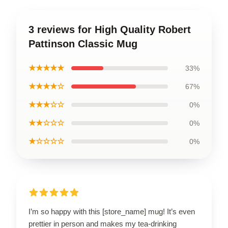
3 reviews for High Quality Robert
Pattinson Classic Mug
★★★★★
33%
★★★★☆
67%
★★★☆☆
0%
★★☆☆☆
0%
★☆☆☆☆
0%
I’m so happy with this [store_name] mug! It’s even
prettier in person and makes my tea-drinking