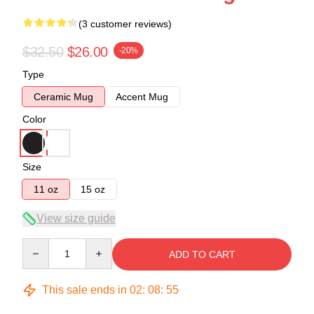
(3 customer reviews)
$32.50
$26.00
-20%
Type
Ceramic Mug
Accent Mug
Color
Size
11 oz
15 oz
View size guide
Quantity
ADD TO CART
This sale ends in
02
:
08
:
54