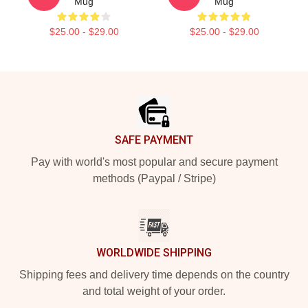
Mug
Mug
$25.00 - $29.00
$25.00 - $29.00
Footer
SAFE PAYMENT
Pay with world's most popular and secure payment
methods (Paypal / Stripe)
WORLDWIDE SHIPPING
Shipping fees and delivery time depends on the country
and total weight of your order.