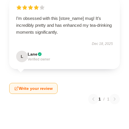
I’m obsessed with this [store_name] mug! It’s
incredibly pretty and has enhanced my tea-drinking
moments significantly.
Dec 18, 2025
Lane
L
Verified owner
Write your review
1
/
1