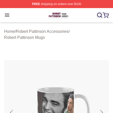
FREE
shipping on orders over $100
Robert Pattinson Shop ⚡️ Officially Licensed Robert Pat
Open menu
Home
/
Robert Pattinson Accessories
/
Robert Pattinson Mugs