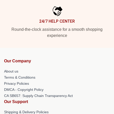
24/7 HELP CENTER
Round-the-clock assistance for a smooth shopping
experience
Our Company
About us
Terms & Conditions
Privacy Policies
DMCA - Copyright Policy
CA SB657: Supply Chain Transparency Act
Our Support
Shipping & Delivery Policies