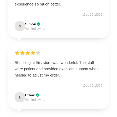
experience so much better.
Dec 22, 2025
Simon
S
Verified owner
Shopping at this store was wonderful. The staff
were patient and provided excellent support when I
needed to adjust my order.
Dec 19, 2025
Ethan
E
Verified owner