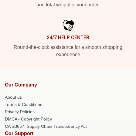
and total weight of your order.
24/7 HELP CENTER
Round-the-clock assistance for a smooth shopping
experience
Our Company
About us
Terms & Conditions
Privacy Policies
DMCA - Copyright Policy
CA SB657: Supply Chain Transparency Act
Our Support