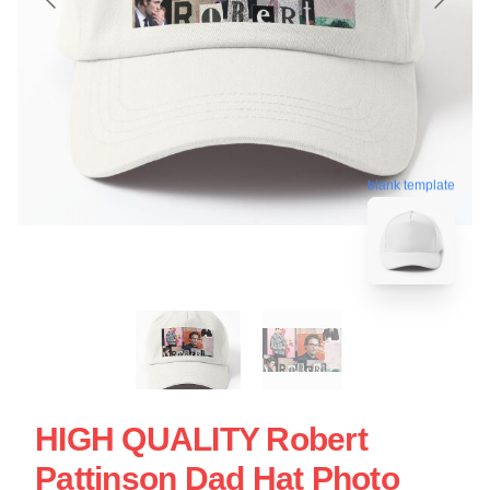
blank template
HIGH QUALITY Robert
Pattinson Dad Hat Photo