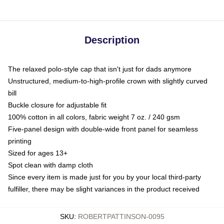
Description
The relaxed polo-style cap that isn't just for dads anymore
Unstructured, medium-to-high-profile crown with slightly curved
bill
Buckle closure for adjustable fit
100% cotton in all colors, fabric weight 7 oz. / 240 gsm
Five-panel design with double-wide front panel for seamless
printing
Sized for ages 13+
Spot clean with damp cloth
Since every item is made just for you by your local third-party
fulfiller, there may be slight variances in the product received
SKU
:
ROBERTPATTINSON-0095