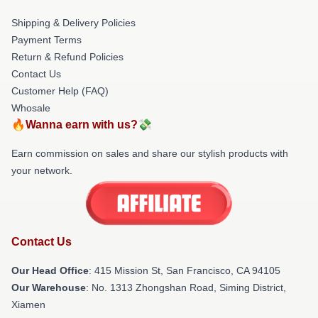
Shipping & Delivery Policies
Payment Terms
Return & Refund Policies
Contact Us
Customer Help (FAQ)
Whosale
🔥Wanna earn with us?💸
Earn commission on sales and share our stylish products with
your network.
Contact Us
Our Head Office
: 415 Mission St, San Francisco, CA 94105
Our Warehouse
: No. 1313 Zhongshan Road, Siming District,
Xiamen