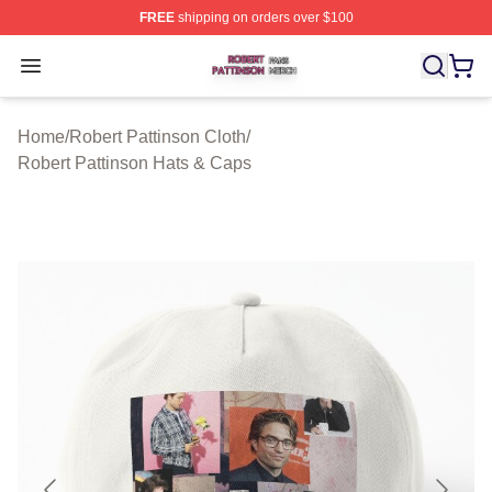
FREE
shipping on orders over $100
Robert Pattinson Shop ⚡️ Officially Licensed Robert Pat
Open menu
Home
/
Robert Pattinson Cloth
/
Robert Pattinson Hats & Caps