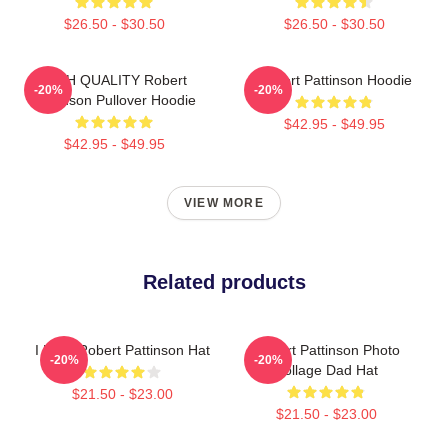
$26.50 - $30.50
$26.50 - $30.50
HIGH QUALITY Robert
Robert Pattinson Hoodie
-20%
-20%
Pattinson Pullover Hoodie
$42.95 - $49.95
$42.95 - $49.95
VIEW MORE
Related products
I Love Robert Pattinson Hat
Robert Pattinson Photo
-20%
-20%
Collage Dad Hat
$21.50 - $23.00
$21.50 - $23.00