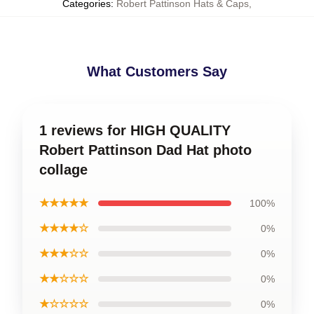
Categories
:
Robert Pattinson Hats & Caps
,
What Customers Say
1 reviews for HIGH QUALITY
Robert Pattinson Dad Hat photo
collage
★★★★★
100%
★★★★☆
0%
★★★☆☆
0%
★★☆☆☆
0%
★☆☆☆☆
0%