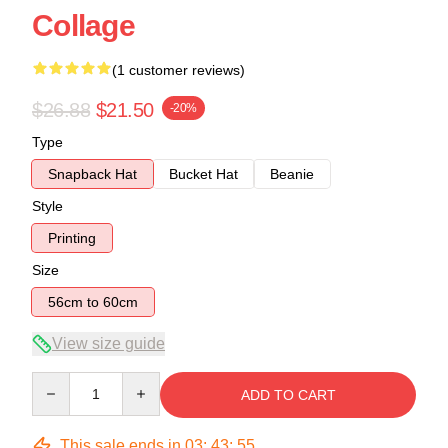
Collage
(1 customer reviews)
$26.88
$21.50
-20%
Type
Snapback Hat
Bucket Hat
Beanie
Style
Printing
Size
56cm to 60cm
View size guide
Quantity
ADD TO CART
This sale ends in
03
:
43
:
54