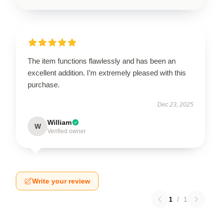
The item functions flawlessly and has been an
excellent addition. I’m extremely pleased with this
purchase.
Dec 23, 2025
William
W
Verified owner
Write your review
1
/
1