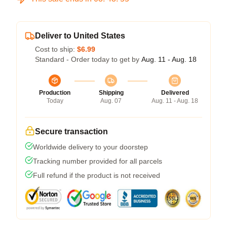
Deliver to United States
Cost to ship:
$6.99
Standard - Order today to get by
Aug. 11 - Aug. 18
Production
Shipping
Delivered
Today
Aug. 07
Aug. 11 - Aug. 18
Secure transaction
Worldwide delivery to your doorstep
Tracking number provided for all parcels
Full refund if the product is not received