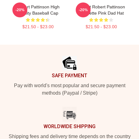
Robert Pattinson High
I Heart Robert Pattinson
-20%
-20%
Quality Baseball Cap
Coquette Pink Dad Hat
$21.50 - $23.00
$21.50 - $23.00
Footer
SAFE PAYMENT
Pay with world's most popular and secure payment
methods (Paypal / Stripe)
WORLDWIDE SHIPPING
Shipping fees and delivery time depends on the country