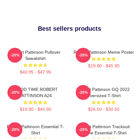
Best sellers products
Robert Pattinson Pullover
Robert Pattinson Meme Poster
-20%
-20%
Sweatshirt
$19.80 - $45.90
$40.95 - $47.95
GOOD TIME ROBERT
Robert Pattinson GQ 2022
-20%
-20%
PATTINSON A24
Oversized T-Shirt
$19.80 - $45.90
$26.50 - $30.50
Robert Pattinson Essential T-
Robert Pattinson Tracksuit
-20%
-20%
Shirt
Meme Essential T-Shirt