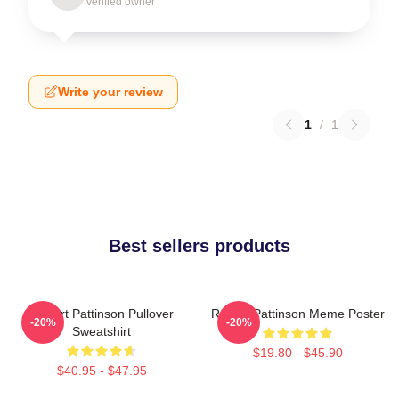
Verified owner
Write your review
1
/
1
Best sellers products
Robert Pattinson Pullover
Robert Pattinson Meme Poster
-20%
-20%
Sweatshirt
$19.80 - $45.90
$40.95 - $47.95