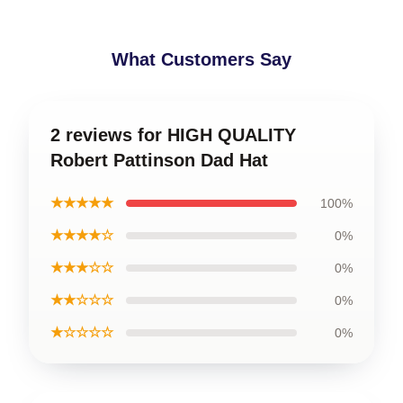
What Customers Say
2 reviews for HIGH QUALITY
Robert Pattinson Dad Hat
★★★★★
100%
★★★★☆
0%
★★★☆☆
0%
★★☆☆☆
0%
★☆☆☆☆
0%