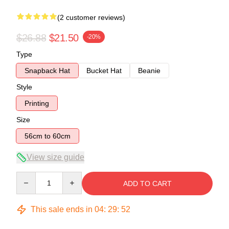
(2 customer reviews)
$26.88
$21.50
-20%
Type
Snapback Hat
Bucket Hat
Beanie
Style
Printing
Size
56cm to 60cm
View size guide
Quantity
ADD TO CART
This sale ends in
04
:
29
:
51