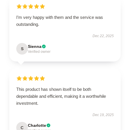
I’m very happy with them and the service was
outstanding.
Dec 22, 2025
Sienna
S
Verified owner
This product has shown itself to be both
dependable and efficient, making it a worthwhile
investment.
Dec 19, 2025
Charlotte
C