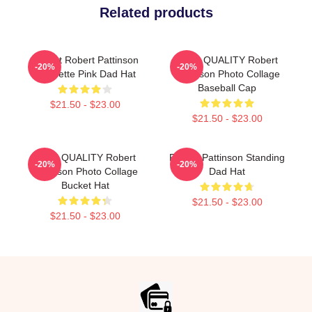
Related products
I Heart Robert Pattinson
HIGH QUALITY Robert
-20%
-20%
Coquette Pink Dad Hat
Pattinson Photo Collage
Baseball Cap
$21.50 - $23.00
$21.50 - $23.00
HIGH QUALITY Robert
Robert Pattinson Standing
-20%
-20%
Pattinson Photo Collage
Dad Hat
Bucket Hat
$21.50 - $23.00
$21.50 - $23.00
Footer