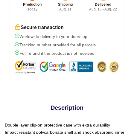
Production
Shipping
Delivered
Today
Aug. 11
Aug. 15 - Aug. 22
Secure transaction
Worldwide delivery to your doorstep
Tracking number provided for all parcels
Full refund if the product is not received
Description
Double layer clip-on protective case with extra durability
Impact resistant polycarbonate shell and shock absorbing inner