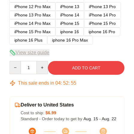
iPhone 12 Pro Max
iPhone 13
iPhone 13 Pro
iPhone 13 Pro Max
iPhone 14
iPhone 14 Pro
iPhone 14 Pro Max
iPhone 15
iPhone 15 Pro
iPhone 15 Pro Max
iphone 16
iphone 16 Pro
iphone 16 Plus
iphone 16 Pro Max
View size guide
Quantity
ADD TO CART
This sale ends in
04
:
52
:
54
Deliver to United States
Cost to ship:
$6.99
Standard - Order today to get by
Aug. 15 - Aug. 22