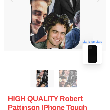
blank template
HIGH QUALITY Robert
Pattinson IPhone Tough