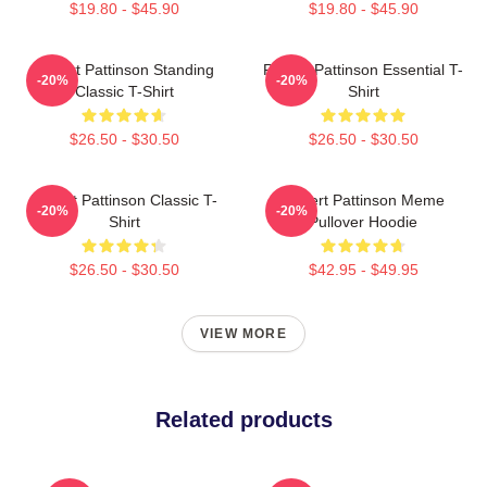
$19.80 - $45.90
$19.80 - $45.90
Robert Pattinson Standing
Robert Pattinson Essential T-
-20%
-20%
Classic T-Shirt
Shirt
$26.50 - $30.50
$26.50 - $30.50
Robert Pattinson Classic T-
Robert Pattinson Meme
-20%
-20%
Shirt
Pullover Hoodie
$26.50 - $30.50
$42.95 - $49.95
VIEW MORE
Related products