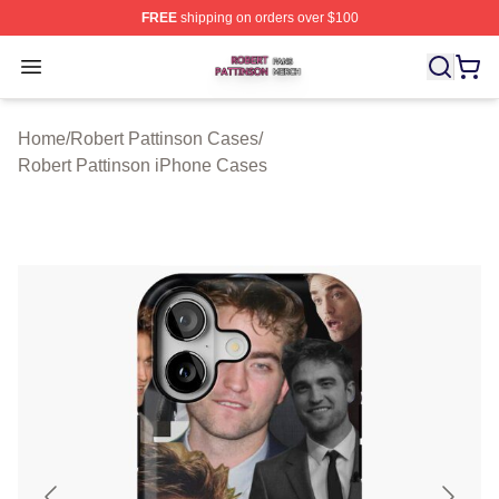
FREE
shipping on orders over $100
Robert Pattinson Shop ⚡️ Officially Licensed Robert Pat
Open menu
Home
/
Robert Pattinson Cases
/
Robert Pattinson iPhone Cases