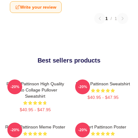
Write your review
1
/
1
Best sellers products
Robert Pattinson High Quality
Robert Pattinson Sweatshirt
-20%
-20%
Photo Collage Pullover
Sweatshirt
$40.95 - $47.95
$40.95 - $47.95
Robert Pattinson Meme Poster
Robert Pattinson Poster
-20%
-20%