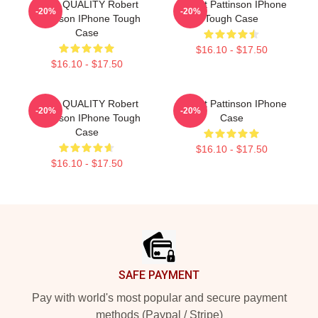
HIGH QUALITY Robert
Robert Pattinson IPhone
-20%
-20%
Pattinson IPhone Tough
Tough Case
Case
$16.10 - $17.50
$16.10 - $17.50
HIGH QUALITY Robert
Robert Pattinson IPhone
-20%
-20%
Pattinson IPhone Tough
Case
Case
$16.10 - $17.50
$16.10 - $17.50
Footer
SAFE PAYMENT
Pay with world's most popular and secure payment
methods (Paypal / Stripe)