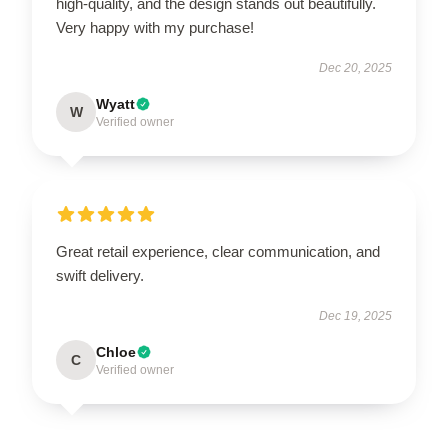
high-quality, and the design stands out beautifully.
Very happy with my purchase!
Dec 20, 2025
Wyatt
W
Verified owner
Great retail experience, clear communication, and
swift delivery.
Dec 19, 2025
Chloe
C
Verified owner