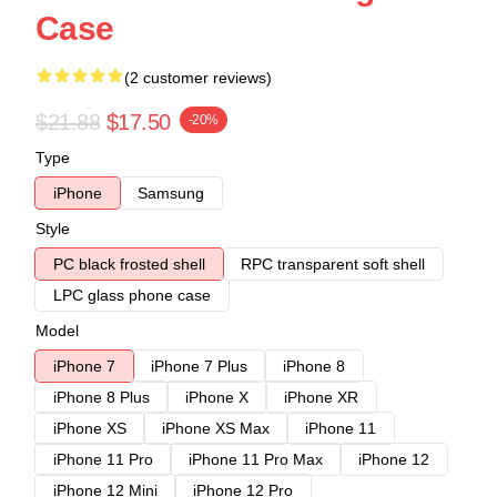
Case
(2 customer reviews)
$21.88
$17.50
-20%
Type
iPhone
Samsung
Style
PC black frosted shell
RPC transparent soft shell
LPC glass phone case
Model
iPhone 7
iPhone 7 Plus
iPhone 8
iPhone 8 Plus
iPhone X
iPhone XR
iPhone XS
iPhone XS Max
iPhone 11
iPhone 11 Pro
iPhone 11 Pro Max
iPhone 12
iPhone 12 Mini
iPhone 12 Pro