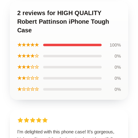
2 reviews for HIGH QUALITY
Robert Pattinson iPhone Tough
Case
★★★★★
100%
★★★★☆
0%
★★★☆☆
0%
★★☆☆☆
0%
★☆☆☆☆
0%
I’m delighted with this phone case! It’s gorgeous,