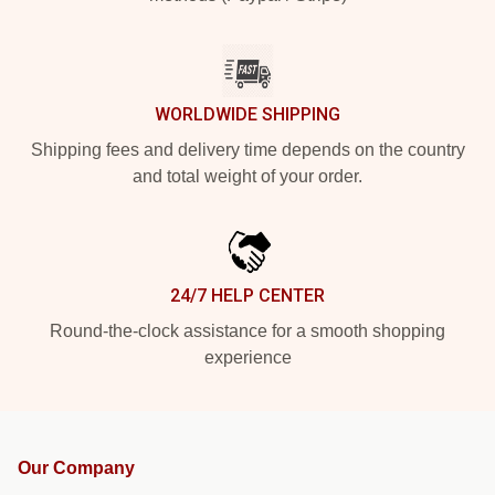
WORLDWIDE SHIPPING
Shipping fees and delivery time depends on the country
and total weight of your order.
24/7 HELP CENTER
Round-the-clock assistance for a smooth shopping
experience
Our Company