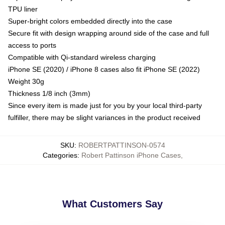
TPU liner
Super-bright colors embedded directly into the case
Secure fit with design wrapping around side of the case and full
access to ports
Compatible with Qi-standard wireless charging
iPhone SE (2020) / iPhone 8 cases also fit iPhone SE (2022)
Weight 30g
Thickness 1/8 inch (3mm)
Since every item is made just for you by your local third-party
fulfiller, there may be slight variances in the product received
SKU
:
ROBERTPATTINSON-0574
Categories
:
Robert Pattinson iPhone Cases
,
What Customers Say