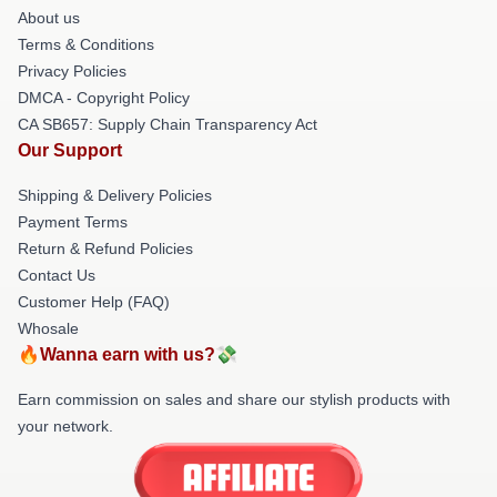
About us
Terms & Conditions
Privacy Policies
DMCA - Copyright Policy
CA SB657: Supply Chain Transparency Act
Our Support
Shipping & Delivery Policies
Payment Terms
Return & Refund Policies
Contact Us
Customer Help (FAQ)
Whosale
🔥Wanna earn with us?💸
Earn commission on sales and share our stylish products with
your network.