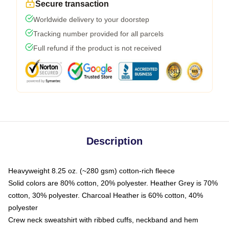
Secure transaction
Worldwide delivery to your doorstep
Tracking number provided for all parcels
Full refund if the product is not received
Description
Heavyweight 8.25 oz. (~280 gsm) cotton-rich fleece
Solid colors are 80% cotton, 20% polyester. Heather Grey is 70%
cotton, 30% polyester. Charcoal Heather is 60% cotton, 40%
polyester
Crew neck sweatshirt with ribbed cuffs, neckband and hem