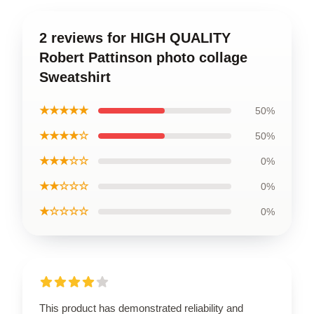
2 reviews for HIGH QUALITY
Robert Pattinson photo collage
Sweatshirt
★★★★★
50%
★★★★☆
50%
★★★☆☆
0%
★★☆☆☆
0%
★☆☆☆☆
0%
This product has demonstrated reliability and