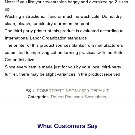
Note: If you like your sweatshirts baggy and oversized go 2 sizes
up
Washing instructions: Hand or machine wash cold. Do not dry
clean, bleach, tumble dry or iron on the print
The third party printer of this product is evaluated according to
International Labor Organization standards
The printer of this product sources blanks from manufacturers
committed to improving cotton farming practices with the Better
Cotton Initiative
Since every item is made just for you by your local third-party
fulfiller, there may be slight variances in the product received
SKU
:
ROBERTPATTINSON-0629-DEFAULT
Categories
:
Robert Pattinson Sweatshirts
,
What Customers Say