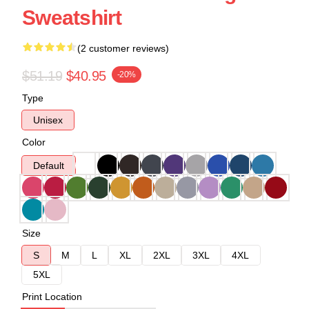
Sweatshirt
(2 customer reviews)
$51.19
$40.95
-20%
Type
Unisex
Color
Default
Size
S
M
L
XL
2XL
3XL
4XL
5XL
Print Location