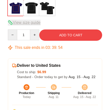
View size guide
Quantity
ADD TO CART
This sale ends in
03
:
39
:
54
Deliver to United States
Cost to ship:
$6.99
Standard - Order today to get by
Aug. 15 - Aug. 22
Production
Shipping
Delivered
Today
Aug. 11
Aug. 15 - Aug. 22