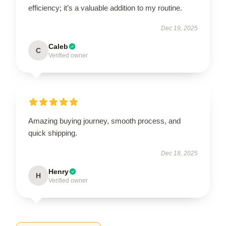
efficiency; it’s a valuable addition to my routine.
Dec 19, 2025
Caleb
C
Verified owner
Amazing buying journey, smooth process, and
quick shipping.
Dec 18, 2025
Henry
H
Verified owner