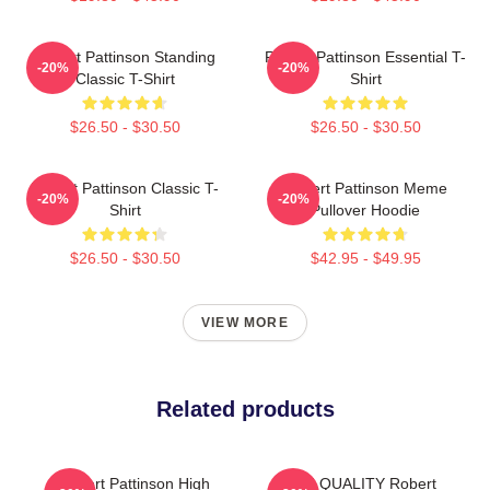
Robert Pattinson Standing
Robert Pattinson Essential T-
-20%
-20%
Classic T-Shirt
Shirt
$26.50 - $30.50
$26.50 - $30.50
Robert Pattinson Classic T-
Robert Pattinson Meme
-20%
-20%
Shirt
Pullover Hoodie
$26.50 - $30.50
$42.95 - $49.95
VIEW MORE
Related products
Robert Pattinson High
HIGH QUALITY Robert