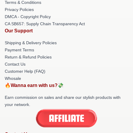
Terms & Conditions
Privacy Policies
DMCA - Copyright Policy
CA SB657: Supply Chain Transparency Act
Our Support
Shipping & Delivery Policies
Payment Terms
Return & Refund Policies
Contact Us
Customer Help (FAQ)
Whosale
🔥Wanna earn with us?💸
Earn commission on sales and share our stylish products with
your network.