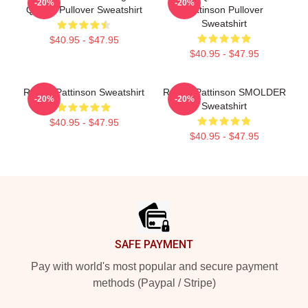
-20%
-20%
Quality Pullover Sweatshirt
Pattinson Pullover
Sweatshirt
$40.95 - $47.95
$40.95 - $47.95
Robert Pattinson Sweatshirt
Robert Pattinson SMOLDER
-20%
-20%
Sweatshirt
$40.95 - $47.95
$40.95 - $47.95
Footer
SAFE PAYMENT
Pay with world's most popular and secure payment
methods (Paypal / Stripe)