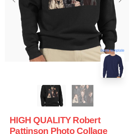
blank template
HIGH QUALITY Robert
Pattinson Photo Collage