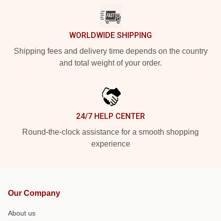
WORLDWIDE SHIPPING
Shipping fees and delivery time depends on the country
and total weight of your order.
24/7 HELP CENTER
Round-the-clock assistance for a smooth shopping
experience
Our Company
About us