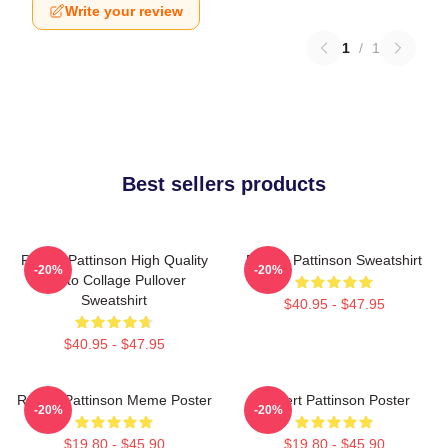
Write your review
1
/
1
Best sellers products
Robert Pattinson High Quality
Robert Pattinson Sweatshirt
-20%
-20%
Photo Collage Pullover
Sweatshirt
$40.95 - $47.95
$40.95 - $47.95
Robert Pattinson Meme Poster
Robert Pattinson Poster
-20%
-20%
$19.80 - $45.90
$19.80 - $45.90