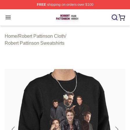
FREE
shipping on orders over $100
Robert Pattinson Shop ⚡️ Officially Licensed Robert Pat
Open menu
Home
/
Robert Pattinson Cloth
/
Robert Pattinson Sweatshirts