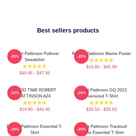
Best sellers products
Robert Pattinson Pullover
Robert Pattinson Meme Poster
-20%
-20%
Sweatshirt
$19.80 - $45.90
$40.95 - $47.95
GOOD TIME ROBERT
Robert Pattinson GQ 2022
-20%
-20%
PATTINSON A24
Oversized T-Shirt
$19.80 - $45.90
$26.50 - $30.50
Robert Pattinson Essential T-
Robert Pattinson Tracksuit
-20%
-20%
Shirt
Meme Essential T-Shirt