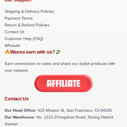
Shipping & Delivery Policies
Payment Terms
Return & Refund Policies
Contact Us
Customer Help (FAQ)
Whosale
🔥Wanna earn with us?💸
Earn commission on sales and share our stylish products with
your network.
Contact Us
Our Head Office
: 415 Mission St, San Francisco, CA 94105
Our Warehouse
: No. 1313 Zhongshan Road, Siming District,
Xiamen