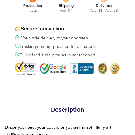
Production
Shipping
Delivered
Today
Aug. 07
Aug. 11 - Aug. 18
Secure transaction
Worldwide delivery to your doorstep
Tracking number provided for all parcels
Full refund if the product is not received
Description
Drape your bed, your couch, or yourself in soft, fluffy art
100% polyester fleece