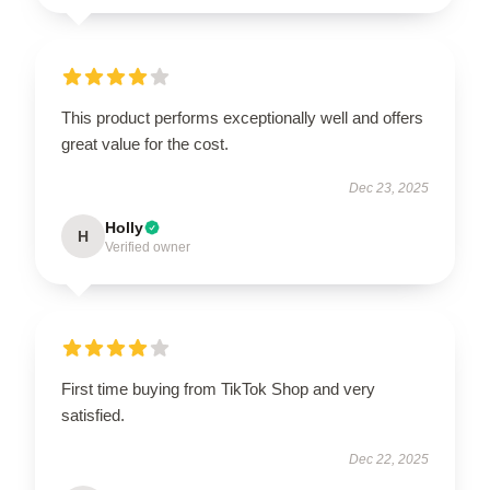
This product performs exceptionally well and offers
great value for the cost.
Dec 23, 2025
Holly
H
Verified owner
First time buying from TikTok Shop and very
satisfied.
Dec 22, 2025