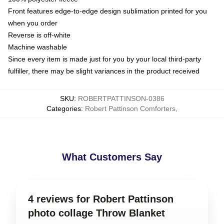
Front features edge-to-edge design sublimation printed for you
when you order
Reverse is off-white
Machine washable
Since every item is made just for you by your local third-party
fulfiller, there may be slight variances in the product received
SKU
:
ROBERTPATTINSON-0386
Categories
:
Robert Pattinson Comforters
,
What Customers Say
4 reviews for Robert Pattinson
photo collage Throw Blanket