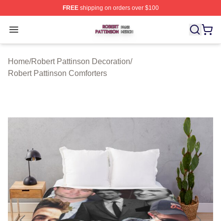
FREE
shipping on orders over $100
Robert Pattinson Shop ⚡️ Officially Licensed Robert Pat
Open menu
Home
/
Robert Pattinson Decoration
/
Robert Pattinson Comforters