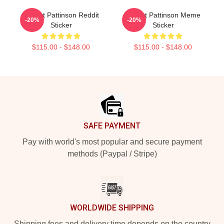
Robert Pattinson Reddit
Robert Pattinson Meme
-20%
-20%
Sticker
Sticker
$115.00 - $148.00
$115.00 - $148.00
Footer
SAFE PAYMENT
Pay with world's most popular and secure payment
methods (Paypal / Stripe)
WORLDWIDE SHIPPING
Shipping fees and delivery time depends on the country