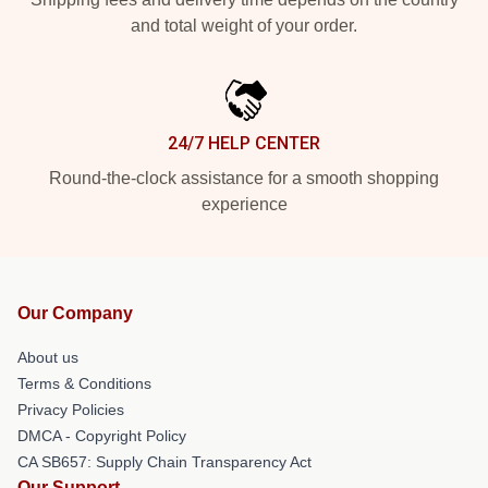
and total weight of your order.
24/7 HELP CENTER
Round-the-clock assistance for a smooth shopping
experience
Our Company
About us
Terms & Conditions
Privacy Policies
DMCA - Copyright Policy
CA SB657: Supply Chain Transparency Act
Our Support