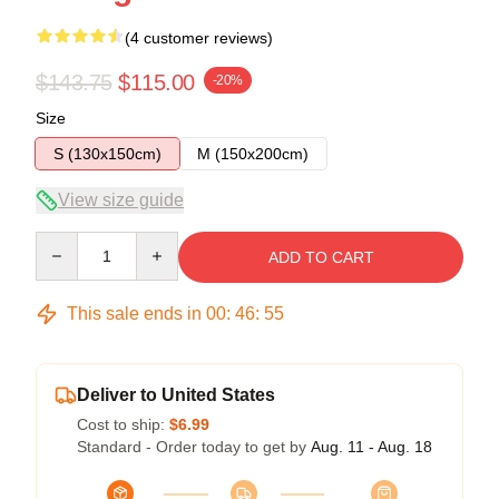
(4 customer reviews)
$143.75
$115.00
-20%
Size
S (130x150cm)
M (150x200cm)
View size guide
Quantity
ADD TO CART
This sale ends in
00
:
46
:
54
Deliver to United States
Cost to ship:
$6.99
Standard - Order today to get by
Aug. 11 - Aug. 18