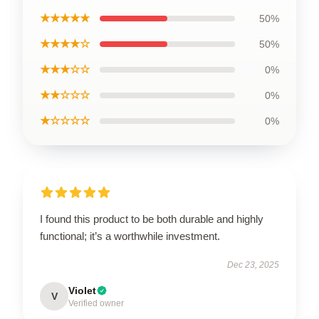
★★★★★
50%
★★★★☆
50%
★★★☆☆
0%
★★☆☆☆
0%
★☆☆☆☆
0%
I found this product to be both durable and highly
functional; it’s a worthwhile investment.
Dec 23, 2025
Violet
V
Verified owner