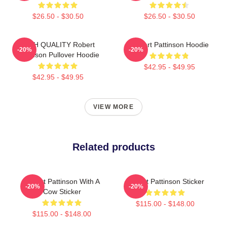
$26.50 - $30.50
$26.50 - $30.50
HIGH QUALITY Robert
Robert Pattinson Hoodie
-20%
-20%
Pattinson Pullover Hoodie
$42.95 - $49.95
$42.95 - $49.95
VIEW MORE
Related products
Robert Pattinson With A
Robert Pattinson Sticker
-20%
-20%
Cow Sticker
$115.00 - $148.00
$115.00 - $148.00