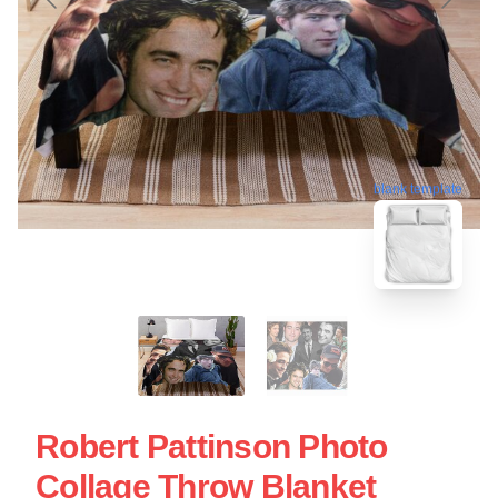
blank template
Robert Pattinson Photo
Collage Throw Blanket