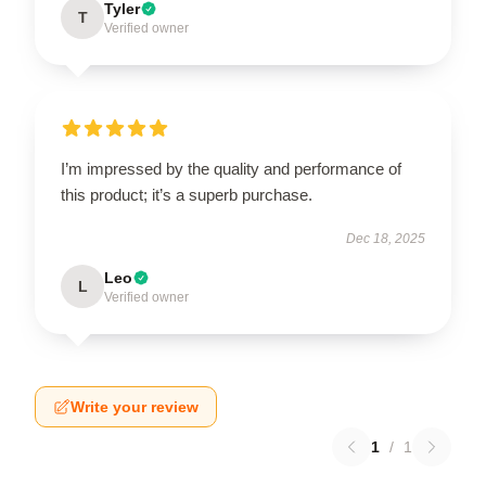
Tyler
T
Verified owner
I’m impressed by the quality and performance of
this product; it’s a superb purchase.
Dec 18, 2025
Leo
L
Verified owner
Write your review
1
/
1