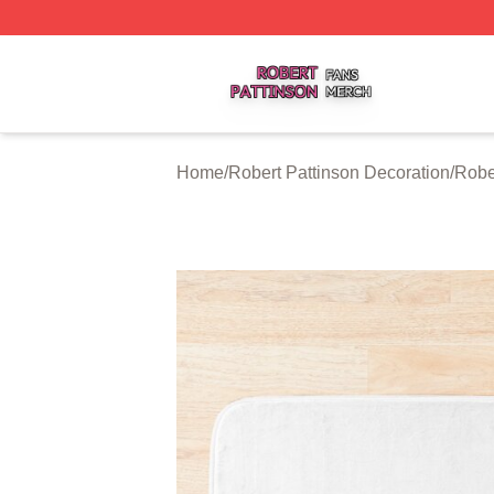
Robert Pattinson Shop ⚡️ Officially Licensed Robert Patti
Home
/
Robert Pattinson Decoration
/
Robe