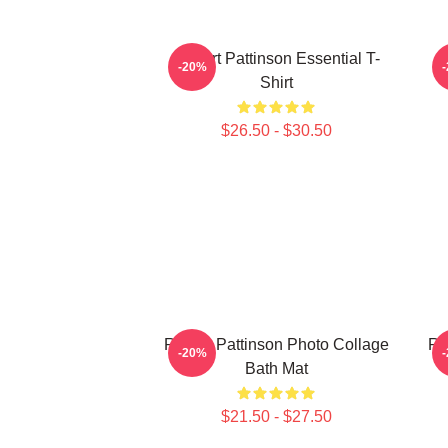
Robert Pattinson Essential T-
-20%
Shirt
$26.50 - $30.50
Robert Pattinson Photo Collage
Ro
-20%
Bath Mat
$21.50 - $27.50