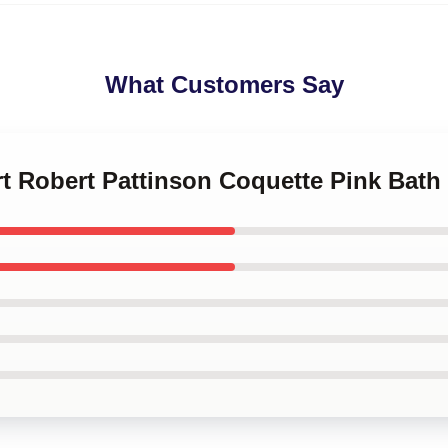
What Customers Say
art Robert Pattinson Coquette Pink Bath