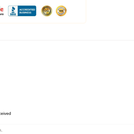
eceived
s
,