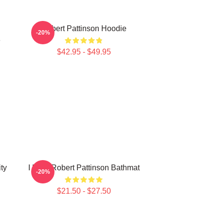
Robert Pattinson Hoodie
-20%
e
$42.95 - $49.95
ty
I Love Robert Pattinson Bathmat
-20%
$21.50 - $27.50