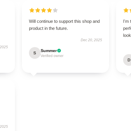
Will continue to support this shop and
I'm 
product in the future.
perf
look
Dec 20, 2025
 2025
Summer
S
Verified owner
D
 2025