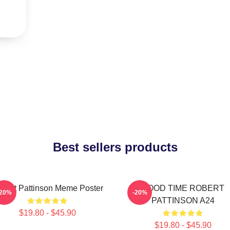
Best sellers products
bert Pattinson Meme Poster
GOOD TIME ROBERT
-20%
-20%
PATTINSON A24
$19.80 - $45.90
$19.80 - $45.90