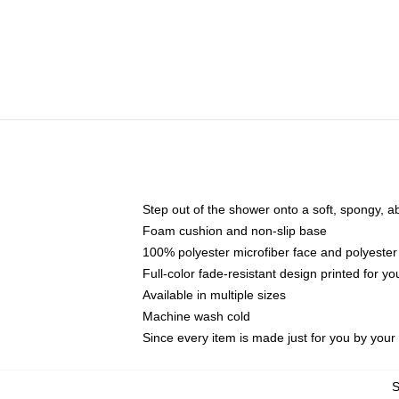
Step out of the shower onto a soft, spongy, a
Foam cushion and non-slip base
100% polyester microfiber face and polyester
Full-color fade-resistant design printed for 
Available in multiple sizes
Machine wash cold
Since every item is made just for you by your l