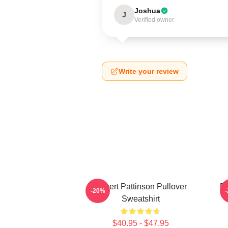
Joshua
J
Verified owner
Write your review
Robert Pattinson Pullover
Ro
-20%
Sweatshirt
$40.95 - $47.95