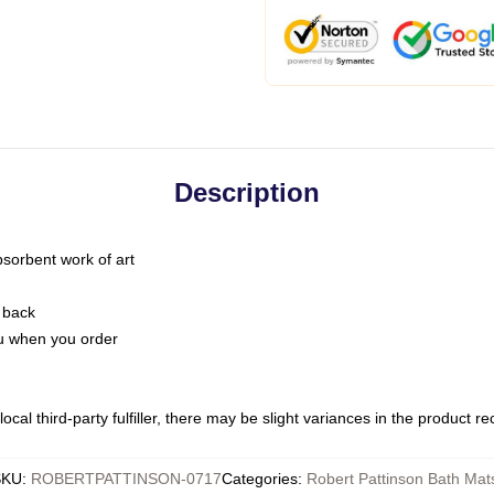
Description
bsorbent work of art
 back
you when you order
ocal third-party fulfiller, there may be slight variances in the product r
SKU
:
ROBERTPATTINSON-0717
Categories
:
Robert Pattinson Bath Mat