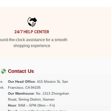
24/7 HELP CENTER
und-the-clock assistance for a smooth
shopping experience
?💸
Contact Us
re
Our Head Office
: 415 Mission St, San
rk.
Francisco, CA 94105
Our Warehouse
: No. 1313 Zhongshan
Road, Siming District, Xiamen
Hour
: 9AM – 5PM (Mon – Fri)