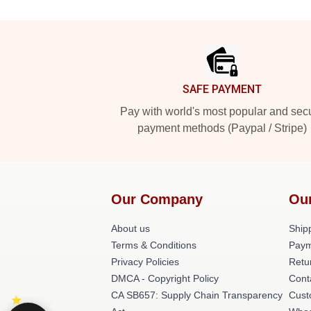
Footer
SAFE PAYMENT
Pay with world's most popular and sec
payment methods (Paypal / Stripe)
Our Company
Ou
About us
Shipp
Terms & Conditions
Paym
Privacy Policies
Retu
DMCA - Copyright Policy
Cont
CA SB657: Supply Chain Transparency
Cust