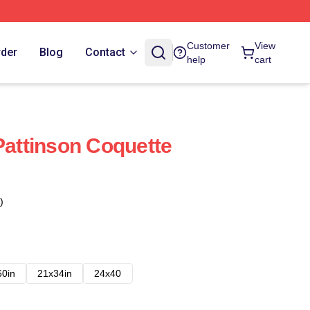
Customer
View
rder
Blog
Contact
help
cart
Pattinson Coquette
)
60in
21x34in
24x40