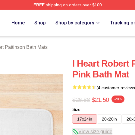
FREE
shipping on orders over $100
nson Merch Store
Home
Shop
Shop by category
Tracking o
rt Pattinson Bath Mats
I Heart Robert 
Pink Bath Mat
(4 customer reviews
$26.88
$21.50
-20%
Size
17x24in
20x20in
20x
View size guide