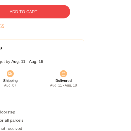
ADD TO CART
54
s
get by
Aug. 11 - Aug. 18
Shipping
Delivered
Aug. 07
Aug. 11 - Aug. 18
 doorstep
r all parcels
 not received