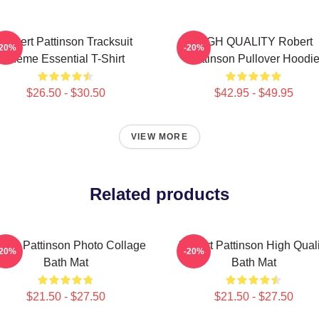
Robert Pattinson Tracksuit
HIGH QUALITY Robert
-20%
-20%
Meme Essential T-Shirt
Pattinson Pullover Hoodi
$26.50 - $30.50
$42.95 - $49.95
VIEW MORE
Related products
bert Pattinson Photo Collage
Robert Pattinson High Quali
-20%
-20%
Bath Mat
Bath Mat
$21.50 - $27.50
$21.50 - $27.50