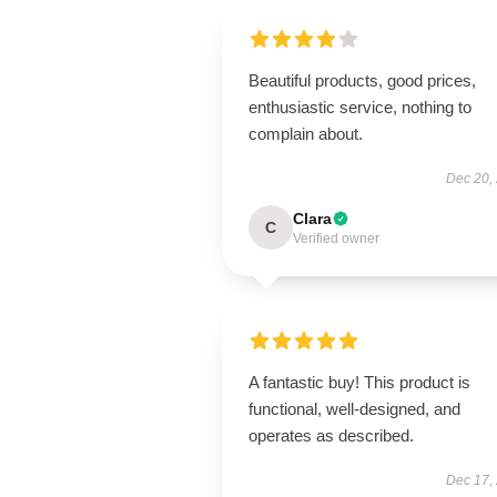
Beautiful products, good prices,
enthusiastic service, nothing to
complain about.
Dec 20,
Clara
C
Verified owner
A fantastic buy! This product is
functional, well-designed, and
operates as described.
Dec 17,