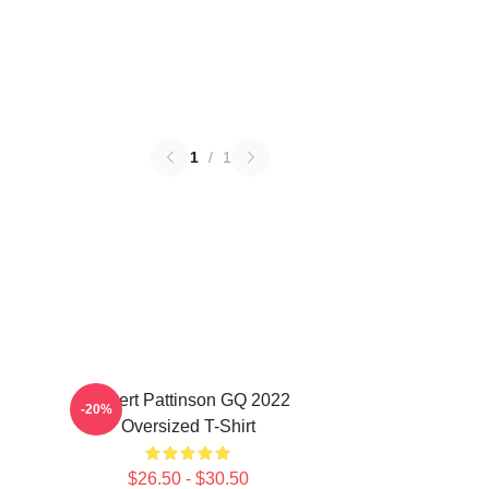
1
/
1
Robert Pattinson GQ 2022
-20%
Oversized T-Shirt
$26.50 - $30.50