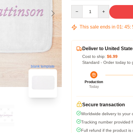
Quantity
This sale ends in
01
:
45
:
Deliver to United State
Cost to ship:
$6.99
Standard - Order today to 
blank template
Production
Today
Secure transaction
Worldwide delivery to your
Tracking number provided fo
Full refund if the product is