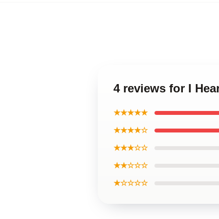
4 reviews for I He
★★★★★
★★★★☆
★★★☆☆
★★☆☆☆
★☆☆☆☆