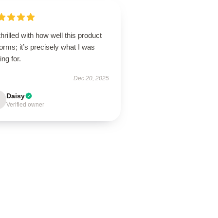
thrilled with how well this product
orms; it’s precisely what I was
ing for.
Dec 20, 2025
Daisy
Verified owner