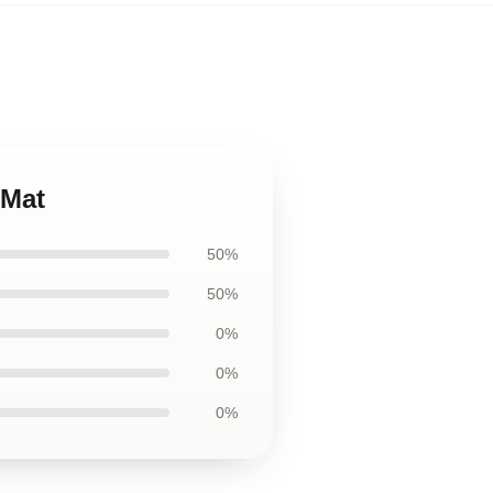
 Mat
50%
50%
0%
0%
0%