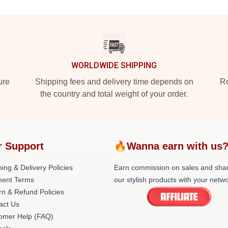
WORLDWIDE SHIPPING
ure
Shipping fees and delivery time depends on
Ro
the country and total weight of your order.
r Support
🔥Wanna earn with us
ing & Delivery Policies
Earn commission on sales and sha
ent Terms
our stylish products with your netwo
rn & Refund Policies
act Us
omer Help (FAQ)