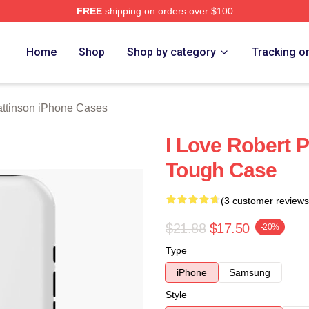
FREE
shipping on orders over $100
nson Merch Store
Home
Shop
Shop by category
Tracking o
attinson iPhone Cases
I Love Robert 
Tough Case
(3 customer reviews
$21.88
$17.50
-20%
Type
iPhone
Samsung
Style