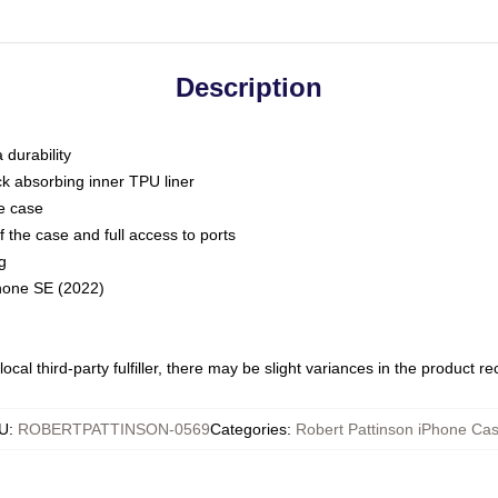
Description
 durability
ck absorbing inner TPU liner
he case
 the case and full access to ports
g
Phone SE (2022)
ocal third-party fulfiller, there may be slight variances in the product r
U
:
ROBERTPATTINSON-0569
Categories
:
Robert Pattinson iPhone Ca