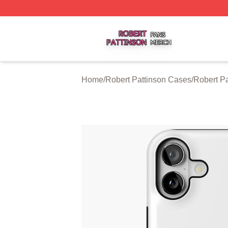
Robert Pattinson Shop ⚡️ Officially Licensed Robert Patti
Home
/
Robert Pattinson Cases
/
Robert P