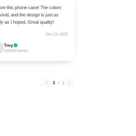
ore this phone case! The colors
vivid, and the design is just as
ly as I hoped. Great quality!
Dec 19, 2025
Troy
Verified owner
1
/
1