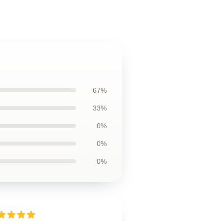
67%
33%
0%
0%
0%