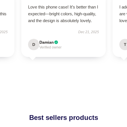
Love this phone case! It’s better than I
I ad
this
expected—bright colors, high-quality,
are 
and the design is absolutely lovely.
love
 2025
Dec 21, 2025
Damian
D
T
Verified owner
Best sellers products