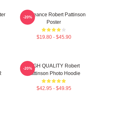
ter
Vengeance Robert Pattinson
-20%
Poster
$19.80 - $45.90
HIGH QUALITY Robert
-20%
R
Pattinson Photo Hoodie
$42.95 - $49.95