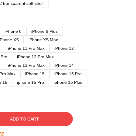
 transparent soft shell
iPhone 8
iPhone 8 Plus
iPhone XS
iPhone XS Max
iPhone 11 Pro Max
iPhone 12
 Pro
iPhone 12 Pro Max
iPhone 13 Pro Max
iPhone 14
 Pro Max
iPhone 15
iPhone 15 Pro
e 16
iphone 16 Pro
iphone 16 Plus
ADD TO CART
54