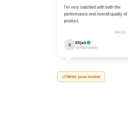
I’m very satisfied with both the
performance and overall quality of 
product.
Dec 21,
Elijah
E
Verified owner
Write your review