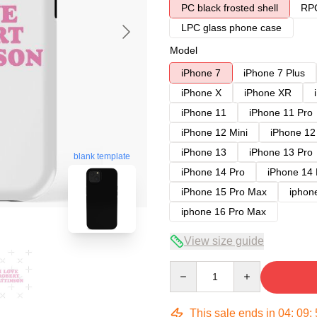
PC black frosted shell
RPC
LPC glass phone case
Model
iPhone 7
iPhone 7 Plus
iPhone X
iPhone XR
iPhone 11
iPhone 11 Pro
iPhone 12 Mini
iPhone 12
iPhone 13
iPhone 13 Pro
blank template
iPhone 14 Pro
iPhone 14
iPhone 15 Pro Max
iphon
iphone 16 Pro Max
View size guide
Quantity
This sale ends in
04
:
09
: