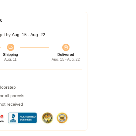
s
get by
Aug. 15 - Aug. 22
Shipping
Delivered
Aug. 11
Aug. 15 - Aug. 22
 doorstep
r all parcels
 not received