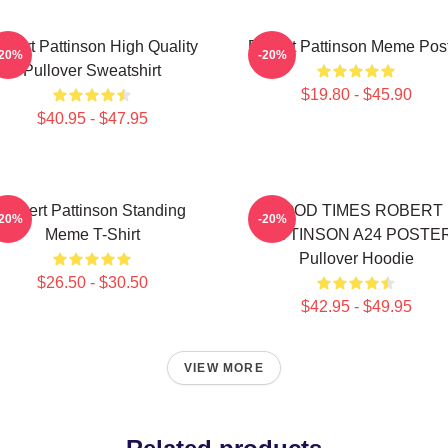
obert Pattinson High Quality
Robert Pattinson Meme Pos
-20%
-20%
Pullover Sweatshirt
$19.80 - $45.90
$40.95 - $47.95
Robert Pattinson Standing
GOOD TIMES ROBERT
-20%
-20%
Meme T-Shirt
PATTINSON A24 POSTE
Pullover Hoodie
$26.50 - $30.50
$42.95 - $49.95
VIEW MORE