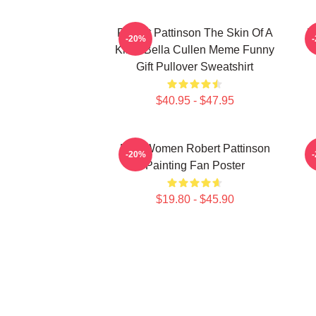
Robert Pattinson The Skin Of A
R
-20%
Killer Bella Cullen Meme Funny
Gift Pullover Sweatshirt
$40.95 - $47.95
Men Women Robert Pattinson
-20%
Painting Fan Poster
$19.80 - $45.90