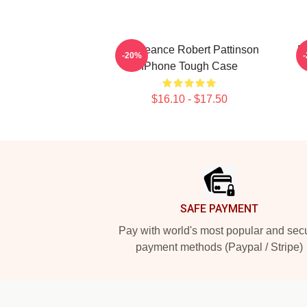
Vengeance Robert Pattinson
M
-20%
IPhone Tough Case
$16.10 - $17.50
Footer
SAFE PAYMENT
Pay with world's most popular and sec
payment methods (Paypal / Stripe)