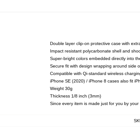
Double layer clip-on protective case with extra
Impact resistant polycarbonate shell and sho
Super-bright colors embedded directly into t
Secure fit with design wrapping around side of
Compatible with Qi-standard wireless chargin
iPhone SE (2020) / iPhone 8 cases also fit i
Weight 30g
Thickness 1/8 inch (3mm)
Since every item is made just for you by your l
SK