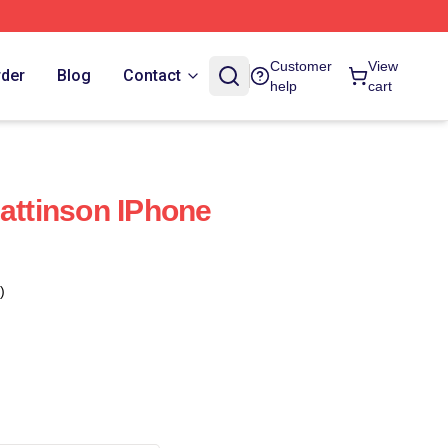
Customer
View
rder
Blog
Contact
help
cart
Pattinson IPhone
)