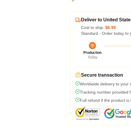
Deliver to United State
Cost to ship:
$6.99
Standard - Order today to 
Production
Today
Secure transaction
Worldwide delivery to your
Tracking number provided fo
Full refund if the product is