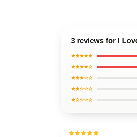
3 reviews for I Lo
★★★★★
★★★★☆
★★★☆☆
★★☆☆☆
★☆☆☆☆