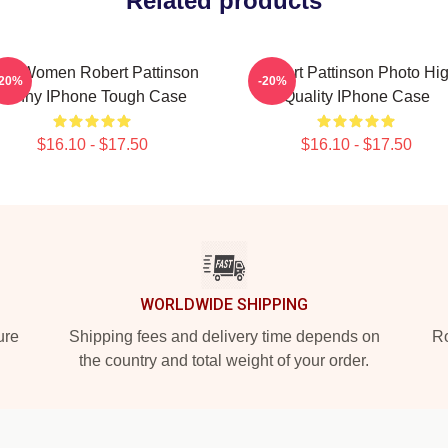
Related products
en Women Robert Pattinson
Robert Pattinson Photo Hi
-20%
-20%
Funny IPhone Tough Case
Quality IPhone Case
$16.10 - $17.50
$16.10 - $17.50
WORLDWIDE SHIPPING
ure
Shipping fees and delivery time depends on
Ro
the country and total weight of your order.