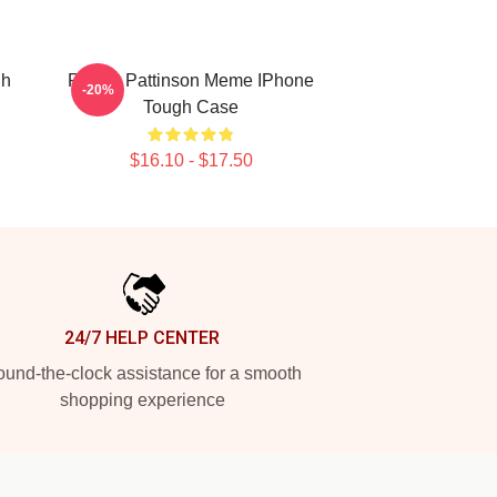
gh
Robert Pattinson Meme IPhone
-20%
Tough Case
$16.10 - $17.50
24/7 HELP CENTER
und-the-clock assistance for a smooth
shopping experience