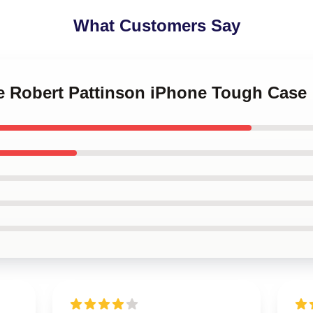
What Customers Say
ve Robert Pattinson iPhone Tough Case