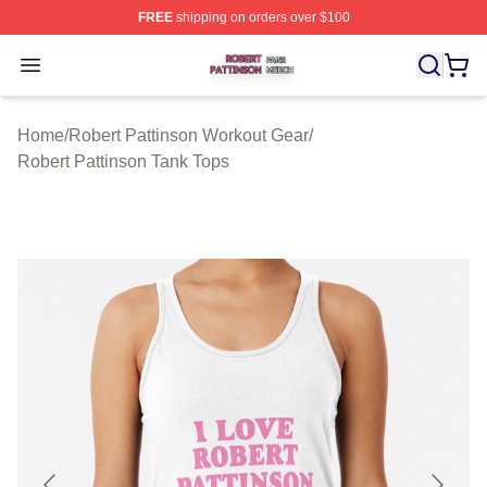
FREE
shipping on orders over $100
Robert Pattinson Shop ⚡️ Officially Licensed Robert Pat
Open menu
Home
/
Robert Pattinson Workout Gear
/
Robert Pattinson Tank Tops