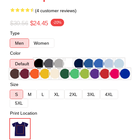
(4 customer reviews)
$30.56
$24.45
-20%
Type
Men
Women
Color
Default
Size
S
M
L
XL
2XL
3XL
4XL
5XL
Print Location