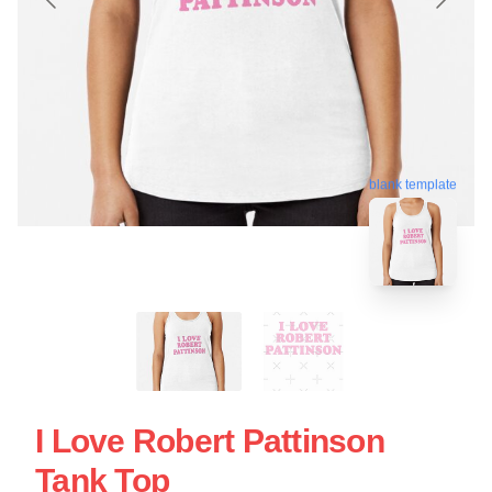
blank template
I Love Robert Pattinson
Tank Top