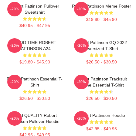
Robert Pattinson Pullover
Robert Pattinson Meme Poster
-20%
-20%
Sweatshirt
$19.80 - $45.90
$40.95 - $47.95
GOOD TIME ROBERT
Robert Pattinson GQ 2022
-20%
-20%
PATTINSON A24
Oversized T-Shirt
$19.80 - $45.90
$26.50 - $30.50
Robert Pattinson Essential T-
Robert Pattinson Tracksuit
-20%
-20%
Shirt
Meme Essential T-Shirt
$26.50 - $30.50
$26.50 - $30.50
HIGH QUALITY Robert
Robert Pattinson Hoodie
-20%
-20%
Pattinson Pullover Hoodie
$42.95 - $49.95
$42.95 - $49.95