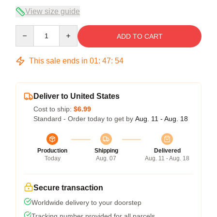
View size guide
Quantity
ADD TO CART
This sale ends in
01
:
47
:
54
Deliver to United States
Cost to ship:
$6.99
Standard - Order today to get by
Aug. 11 - Aug. 18
Production
Shipping
Delivered
Today
Aug. 07
Aug. 11 - Aug. 18
Secure transaction
Worldwide delivery to your doorstep
Tracking number provided for all parcels