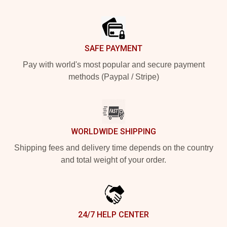
Footer
SAFE PAYMENT
Pay with world's most popular and secure payment
methods (Paypal / Stripe)
WORLDWIDE SHIPPING
Shipping fees and delivery time depends on the country
and total weight of your order.
24/7 HELP CENTER