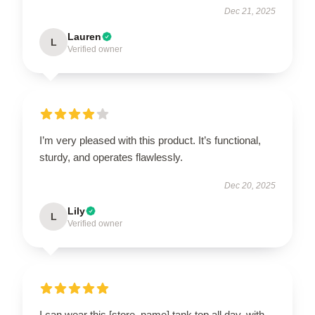
Dec 21, 2025
Lauren
L
Verified owner
I’m very pleased with this product. It’s functional,
sturdy, and operates flawlessly.
Dec 20, 2025
Lily
L
Verified owner
I can wear this [store_name] tank top all day, with