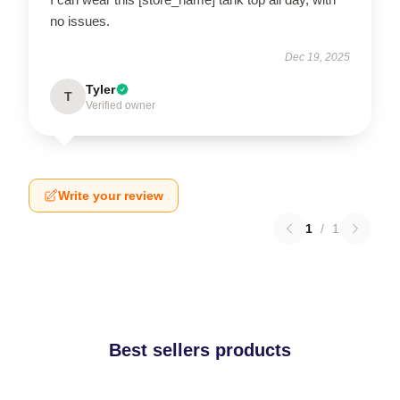
no issues.
Dec 19, 2025
Tyler
T
Verified owner
Write your review
1
/
1
Best sellers products