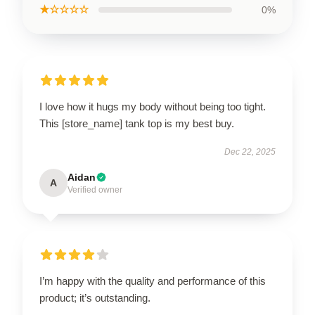
★☆☆☆☆
0%
I love how it hugs my body without being too tight.
This [store_name] tank top is my best buy.
Dec 22, 2025
Aidan
A
Verified owner
I’m happy with the quality and performance of this
product; it’s outstanding.