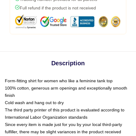
Full refund if the product is not received
Description
Form-fitting shirt for women who like a feminine tank top
100% cotton, generous arm openings and exceptionally smooth
finish
Cold wash and hang out to dry
The third party printer of this product is evaluated according to
International Labor Organization standards
Since every item is made just for you by your local third-party
fulfiller, there may be slight variances in the product received