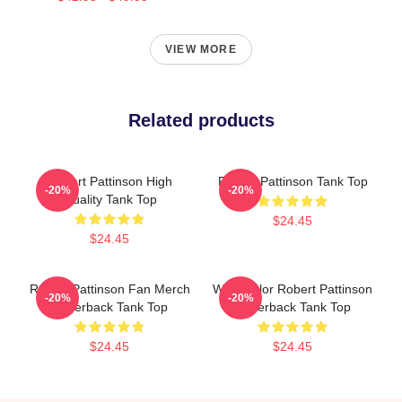
VIEW MORE
Related products
Robert Pattinson High
Robert Pattinson Tank Top
-20%
-20%
Quality Tank Top
$24.45
$24.45
Robert Pattinson Fan Merch
Watercolor Robert Pattinson
-20%
-20%
Racerback Tank Top
Racerback Tank Top
$24.45
$24.45