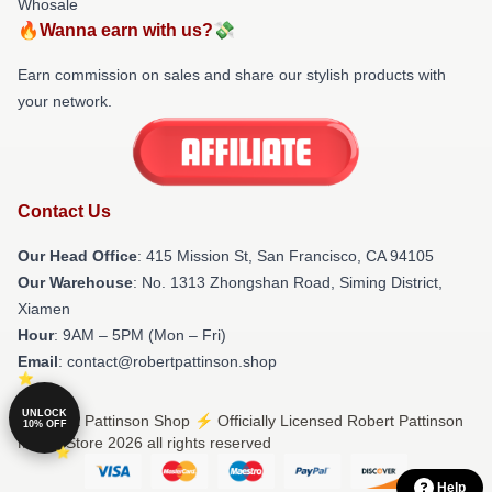
Whosale
🔥Wanna earn with us?💸
Earn commission on sales and share our stylish products with
your network.
Contact Us
Our Head Office
: 415 Mission St, San Francisco, CA 94105
Our Warehouse
: No. 1313 Zhongshan Road, Siming District,
Xiamen
Hour
: 9AM – 5PM (Mon – Fri)
Email
: contact@robertpattinson.shop
UNLOCK
© Robert Pattinson Shop ⚡️ Officially Licensed Robert Pattinson
10% OFF
Merch Store 2026 all rights reserved
Help