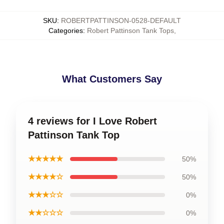
SKU
:
ROBERTPATTINSON-0528-DEFAULT
Categories
:
Robert Pattinson Tank Tops
,
What Customers Say
4 reviews for I Love Robert
Pattinson Tank Top
★★★★★
50%
★★★★☆
50%
★★★☆☆
0%
★★☆☆☆
0%