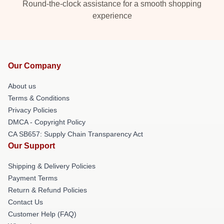
Round-the-clock assistance for a smooth shopping
experience
Our Company
About us
Terms & Conditions
Privacy Policies
DMCA - Copyright Policy
CA SB657: Supply Chain Transparency Act
Our Support
Shipping & Delivery Policies
Payment Terms
Return & Refund Policies
Contact Us
Customer Help (FAQ)