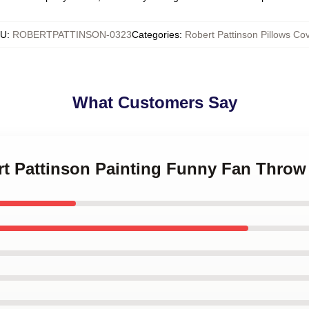
KU
:
ROBERTPATTINSON-0323
Categories
:
Robert Pattinson Pillows Co
What Customers Say
rt Pattinson Painting Funny Fan Throw