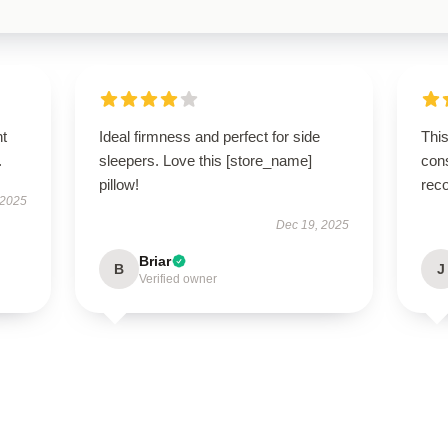
nt
Ideal firmness and perfect for side
This
.
sleepers. Love this [store_name]
cons
pillow!
rec
 2025
Dec 19, 2025
Briar
B
J
Verified owner