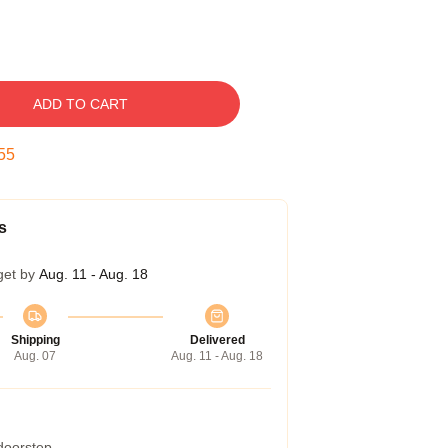
ADD TO CART
54
s
get by
Aug. 11 - Aug. 18
Shipping
Delivered
Aug. 07
Aug. 11 - Aug. 18
 doorstep