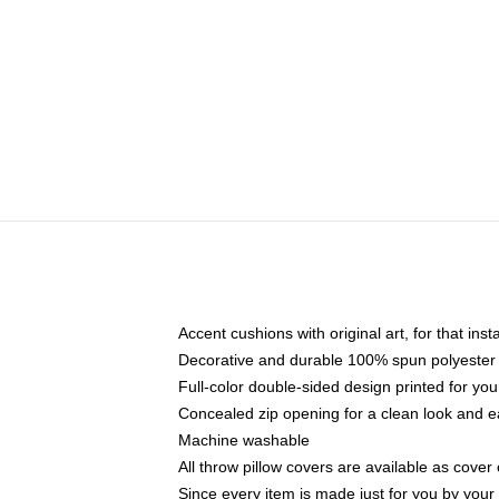
Accent cushions with original art, for that ins
Decorative and durable 100% spun polyester co
Full-color double-sided design printed for yo
Concealed zip opening for a clean look and e
Machine washable
All throw pillow covers are available as cover 
Since every item is made just for you by your l