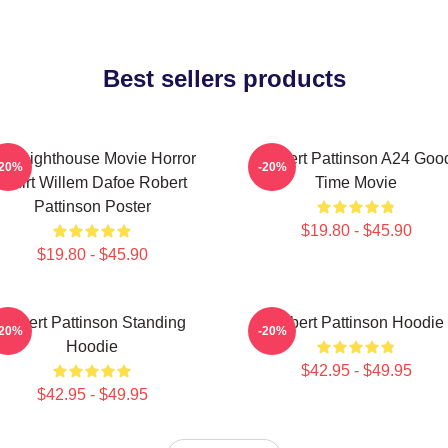
Best sellers products
he Lighthouse Movie Horror
Robert Pattinson A24 Goo
-20%
-20%
Tshirt Willem Dafoe Robert
Time Movie
Pattinson Poster
$19.80 - $45.90
$19.80 - $45.90
Robert Pattinson Standing
Robert Pattinson Hoodie
-20%
-20%
Hoodie
$42.95 - $49.95
$42.95 - $49.95