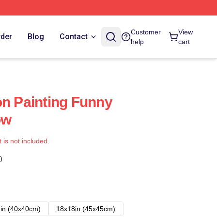
Customer
View
rder
Blog
Contact
help
cart
on Painting Funny
ow
t is not included.
)
in (40x40cm)
18x18in (45x45cm)