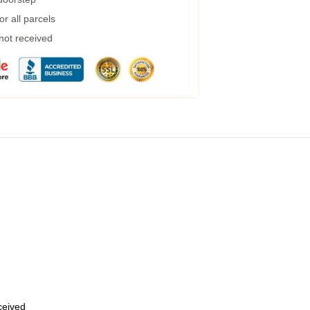
r all parcels
 not received
eceived