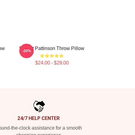
ow
Robert Pattinson Throw Pillow
-20%
$24.00 - $29.00
24/7 HELP CENTER
und-the-clock assistance for a smooth