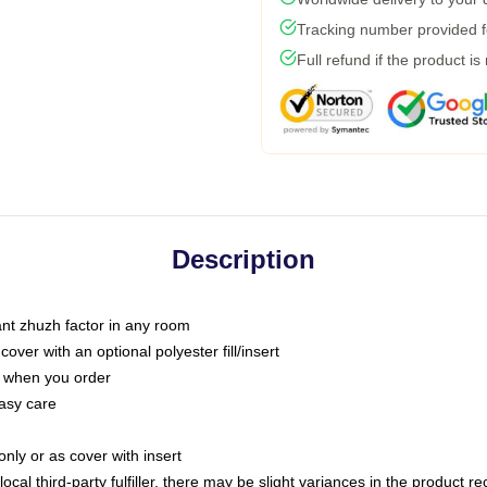
Tracking number provided fo
Full refund if the product is
Description
tant zhuzh factor in any room
ver with an optional polyester fill/insert
u when you order
asy care
only or as cover with insert
ocal third-party fulfiller, there may be slight variances in the product r