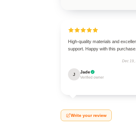
High-quality materials and excelle
support. Happy with this purchase
Dec 19,
Jade
J
Verified owner
Write your review