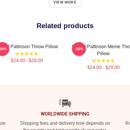
VIEW MORE
Related products
bert Pattinson Throw Pillow
Robert Pattinson Meme Thr
-20%
-20%
Pillow
$24.00 - $29.00
$24.00 - $29.00
WORLDWIDE SHIPPING
ure
Shipping fees and delivery time depends on
Ro