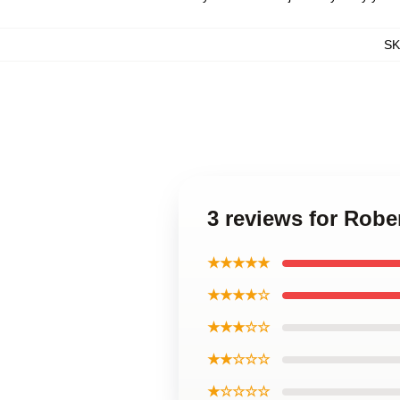
S
3 reviews for Robe
★★★★★
★★★★☆
★★★☆☆
★★☆☆☆
★☆☆☆☆