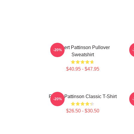
Robert Pattinson Pullover
T
-20%
Sweatshirt
$40.95 - $47.95
Robert Pattinson Classic T-Shirt
-20%
$26.50 - $30.50