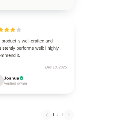
 product is well-crafted and
istently performs well; I highly
ommend it.
Dec 18, 2025
Joshua
Verified owner
1
/
1