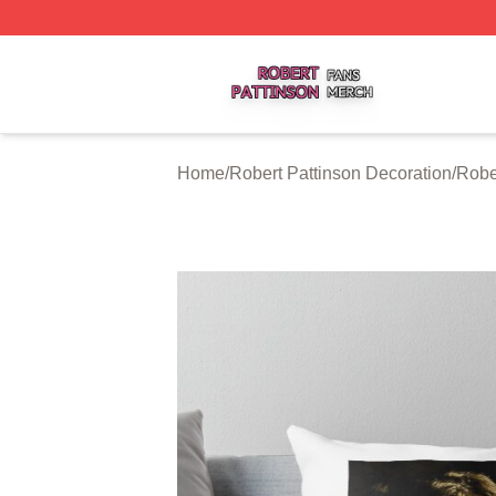
Robert Pattinson Shop ⚡️ Officially Licensed Robert Patti
Home
/
Robert Pattinson Decoration
/
Robe