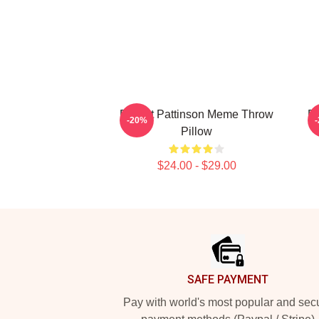
Robert Pattinson Meme Throw
Ro
-20%
Pillow
$24.00 - $29.00
Footer
SAFE PAYMENT
Pay with world's most popular and sec