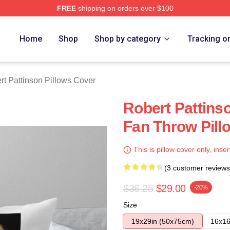
FREE
shipping on orders over $100
nson Merch Store
Home
Shop
Shop by category
Tracking o
rt Pattinson Pillows Cover
Robert Pattins
Fan Throw Pill
This is pillow cover only, inser
(3 customer reviews
$36.25
$29.00
-20%
Size
19x29in (50x75cm)
16x16