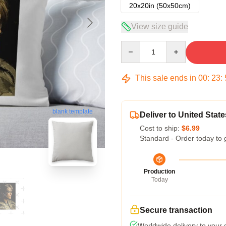
20x20in (50x50cm)
View size guide
Quantity
This sale ends in
00
:
23
:
blank template
Deliver to United State
Cost to ship:
$6.99
Standard - Order today to 
Production
Today
Secure transaction
Worldwide delivery to your