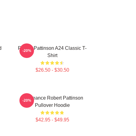
d
Robert Pattinson A24 Classic T-
-20%
Shirt
$26.50 - $30.50
Vengeance Robert Pattinson
-20%
Pullover Hoodie
$42.95 - $49.95