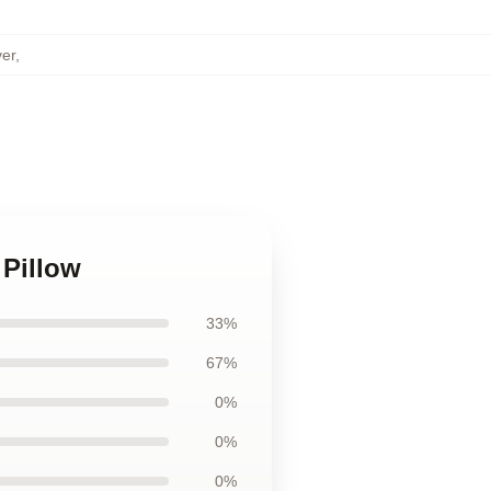
ver
,
 Pillow
33%
67%
0%
0%
0%