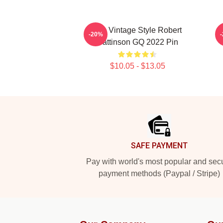
90s Vintage Style Robert
-20%
Pattinson GQ 2022 Pin
$10.05 - $13.05
Footer
SAFE PAYMENT
Pay with world's most popular and sec
payment methods (Paypal / Stripe)