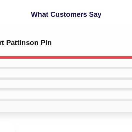
What Customers Say
rt Pattinson Pin