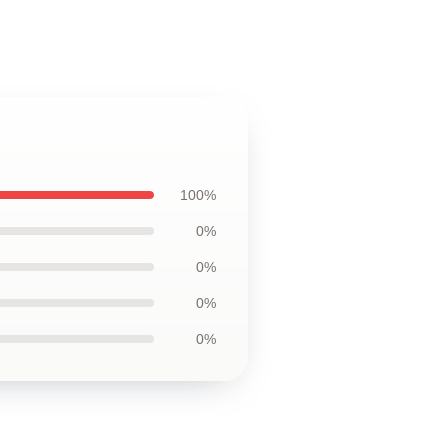
100%
0%
0%
0%
0%