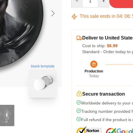
This sale ends in
04
:
06
:
Deliver to United State
Cost to ship:
$6.99
Standard - Order today to 
blank template
Production
Today
Secure transaction
Worldwide delivery to your
Tracking number provided fo
Full refund if the product is