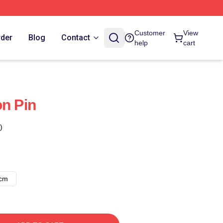
Customer
View
rder
Blog
Contact
help
cart
on Pin
)
8cm