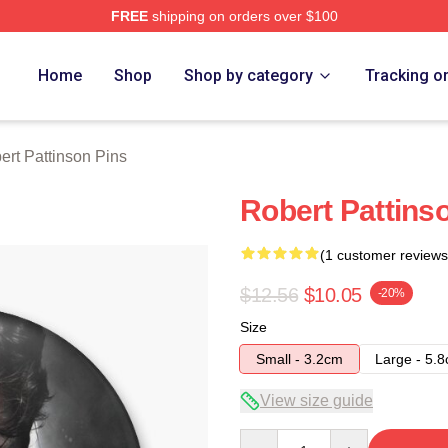
FREE
shipping on orders over $100
nson Merch Store
Home
Shop
Shop by category
Tracking o
ert Pattinson Pins
Robert Pattins
(1 customer reviews
$12.56
$10.05
-20%
Size
Small - 3.2cm
Large - 5.
View size guide
Quantity