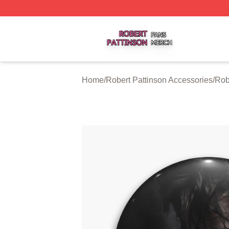
Robert Pattinson Shop ⚡️ Officially Licensed Robert Patti
Home
/
Robert Pattinson Accessories
/
Rob