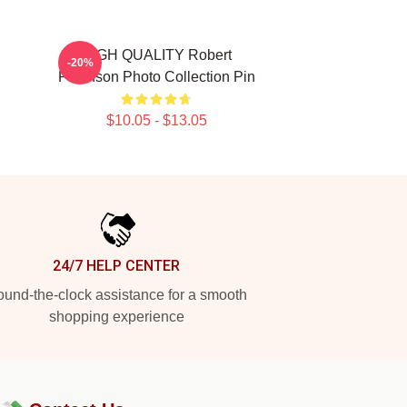
HIGH QUALITY Robert
-20%
Pattinson Photo Collection Pin
$10.05 - $13.05
24/7 HELP CENTER
und-the-clock assistance for a smooth
shopping experience