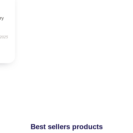
ry
 2025
Best sellers products