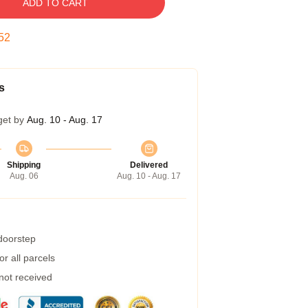
ADD TO CART
51
s
get by
Aug. 10 - Aug. 17
Shipping
Delivered
Aug. 06
Aug. 10 - Aug. 17
 doorstep
r all parcels
 not received