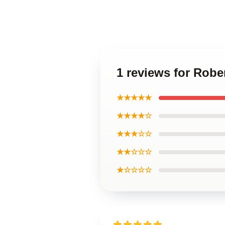
1 reviews for Robe
★★★★★
★★★★☆
★★★☆☆
★★☆☆☆
★☆☆☆☆