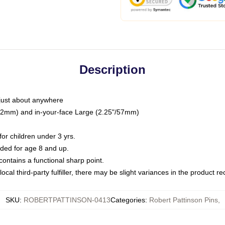
Description
just about anywhere
"/32mm) and in-your-face Large (2.25"/57mm)
r children under 3 yrs.
ed for age 8 and up.
ntains a functional sharp point.
ocal third-party fulfiller, there may be slight variances in the product r
SKU
:
ROBERTPATTINSON-0413
Categories
:
Robert Pattinson Pins
,