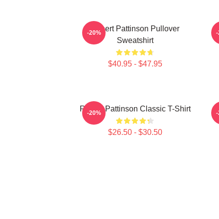
Robert Pattinson Pullover
T
-20%
Sweatshirt
$40.95 - $47.95
Robert Pattinson Classic T-Shirt
-20%
$26.50 - $30.50