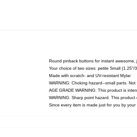
Round pinback buttons for instant awesome, 
Your choice of two sizes: petite Small (1.25
Made with scratch- and UV-resistant Mylar
WARNING: Choking hazard--small parts. Not fo
AGE GRADE WARNING: This product is intend
WARNING: Sharp point hazard. This product co
Since every item is made just for you by your l