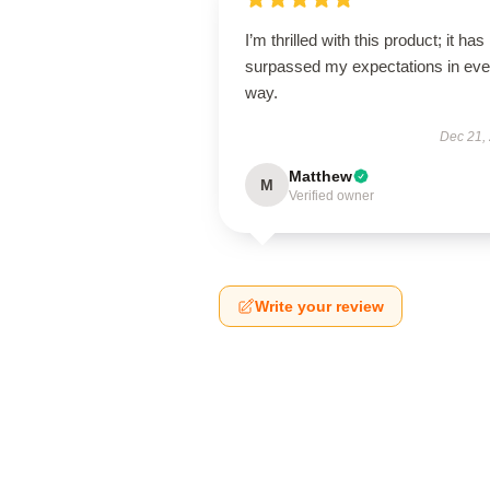
I’m thrilled with this product; it has
surpassed my expectations in eve
way.
Dec 21,
Matthew
M
Verified owner
Write your review