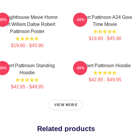
he Lighthouse Movie Horror
Robert Pattinson A24 Goo
-20%
-20%
Tshirt Willem Dafoe Robert
Time Movie
Pattinson Poster
$19.80 - $45.90
$19.80 - $45.90
Robert Pattinson Standing
Robert Pattinson Hoodie
-20%
-20%
Hoodie
$42.95 - $49.95
$42.95 - $49.95
VIEW MORE
Related products