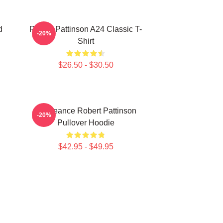
d
Robert Pattinson A24 Classic T-
-20%
Shirt
$26.50 - $30.50
Vengeance Robert Pattinson
-20%
Pullover Hoodie
$42.95 - $49.95