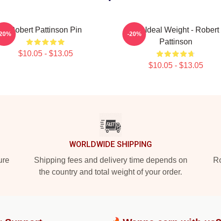
Robert Pattinson Pin
My Ideal Weight - Robert
-20%
-20%
Pattinson
$10.05 - $13.05
$10.05 - $13.05
WORLDWIDE SHIPPING
ure
Shipping fees and delivery time depends on
Ro
the country and total weight of your order.