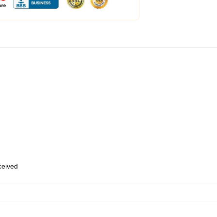
eceived