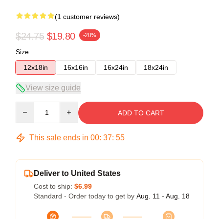
(1 customer reviews)
$24.75
$19.80
-20%
Size
12x18in
16x16in
16x24in
18x24in
View size guide
Quantity
ADD TO CART
This sale ends in
00
:
37
:
55
Deliver to United States
Cost to ship:
$6.99
Standard - Order today to get by
Aug. 11 - Aug. 18