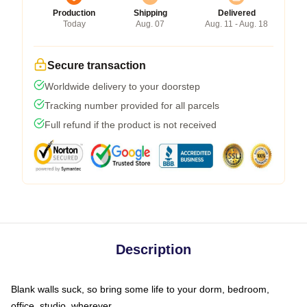
Production
Shipping
Delivered
Today
Aug. 07
Aug. 11 - Aug. 18
Secure transaction
Worldwide delivery to your doorstep
Tracking number provided for all parcels
Full refund if the product is not received
Description
Blank walls suck, so bring some life to your dorm, bedroom,
office, studio, wherever