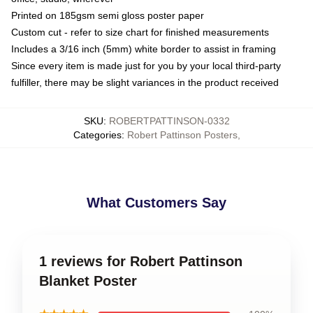
Printed on 185gsm semi gloss poster paper
Custom cut - refer to size chart for finished measurements
Includes a 3/16 inch (5mm) white border to assist in framing
Since every item is made just for you by your local third-party
fulfiller, there may be slight variances in the product received
SKU
:
ROBERTPATTINSON-0332
Categories
:
Robert Pattinson Posters
,
What Customers Say
1 reviews for Robert Pattinson
Blanket Poster