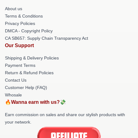
About us
Terms & Conditions
Privacy Policies
DMCA - Copyright Policy
CA SB657: Supply Chain Transparency Act
Our Support
Shipping & Delivery Policies
Payment Terms
Return & Refund Policies
Contact Us
Customer Help (FAQ)
Whosale
🔥Wanna earn with us?💸
Earn commission on sales and share our stylish products with
your network.