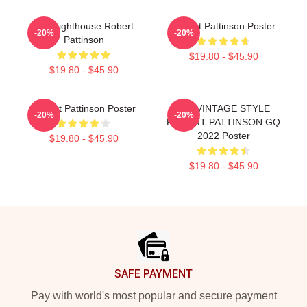
The Lighthouse Robert
Robert Pattinson Poster
-20%
-20%
Pattinson
$19.80 - $45.90
$19.80 - $45.90
Robert Pattinson Poster
90s VINTAGE STYLE
-20%
-20%
ROBERT PATTINSON GQ
2022 Poster
$19.80 - $45.90
$19.80 - $45.90
Footer
SAFE PAYMENT
Pay with world's most popular and secure payment