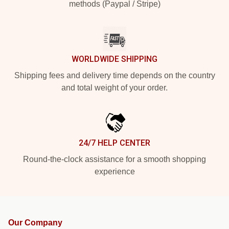
methods (Paypal / Stripe)
WORLDWIDE SHIPPING
Shipping fees and delivery time depends on the country
and total weight of your order.
24/7 HELP CENTER
Round-the-clock assistance for a smooth shopping
experience
Our Company