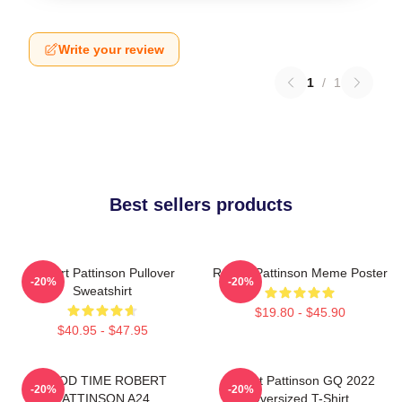
Write your review
1
/
1
Best sellers products
Robert Pattinson Pullover
Robert Pattinson Meme Poster
-20%
-20%
Sweatshirt
$19.80 - $45.90
$40.95 - $47.95
GOOD TIME ROBERT
Robert Pattinson GQ 2022
-20%
-20%
PATTINSON A24
Oversized T-Shirt