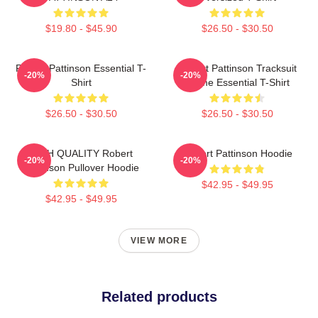
$19.80 - $45.90
$26.50 - $30.50
Robert Pattinson Essential T-
Robert Pattinson Tracksuit
-20%
-20%
Shirt
Meme Essential T-Shirt
$26.50 - $30.50
$26.50 - $30.50
HIGH QUALITY Robert
Robert Pattinson Hoodie
-20%
-20%
Pattinson Pullover Hoodie
$42.95 - $49.95
$42.95 - $49.95
VIEW MORE
Related products