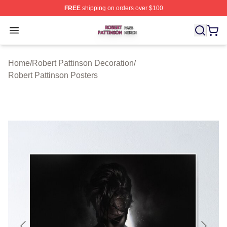
FREE
shipping on orders over $100
Robert Pattinson Shop ⚡️ Officially Licensed Robert Pat
Open menu
Home
/
Robert Pattinson Decoration
/
Robert Pattinson Posters