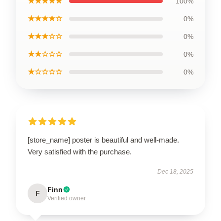
★★★★★
100%
★★★★☆
0%
★★★☆☆
0%
★★☆☆☆
0%
★☆☆☆☆
0%
[store_name] poster is beautiful and well-made.
Very satisfied with the purchase.
Dec 18, 2025
Finn
F
Verified owner