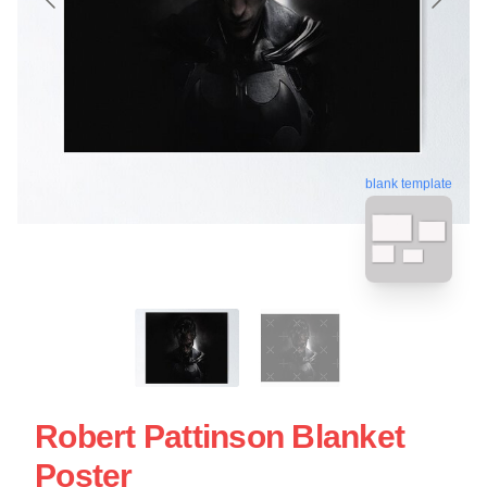
blank template
Robert Pattinson Blanket
Poster