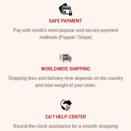
SAFE PAYMENT
Pay with world's most popular and secure payment
methods (Paypal / Stripe)
WORLDWIDE SHIPPING
Shipping fees and delivery time depends on the country
and total weight of your order.
24/7 HELP CENTER
Round-the-clock assistance for a smooth shopping