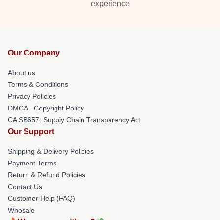
experience
Our Company
About us
Terms & Conditions
Privacy Policies
DMCA - Copyright Policy
CA SB657: Supply Chain Transparency Act
Our Support
Shipping & Delivery Policies
Payment Terms
Return & Refund Policies
Contact Us
Customer Help (FAQ)
Whosale