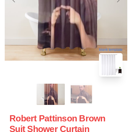
blank template
Robert Pattinson Brown
Suit Shower Curtain