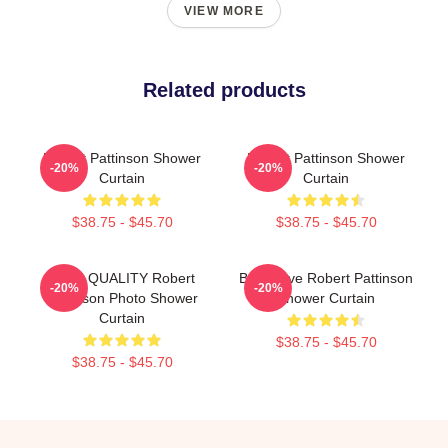
VIEW MORE
Related products
Robert Pattinson Shower
Robert Pattinson Shower
-20%
-20%
Curtain
Curtain
$38.75 - $45.70
$38.75 - $45.70
HIGH QUALITY Robert
But I Love Robert Pattinson
-20%
-20%
Pattinson Photo Shower
Shower Curtain
Curtain
$38.75 - $45.70
$38.75 - $45.70
Footer