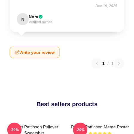
Dec 19, 2025
Nora
N
Verified owner
Write your review
1
/
1
Best sellers products
Robert Pattinson Pullover
Robert Pattinson Meme Poster
-20%
-20%
Sweatshirt