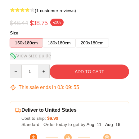
(1 customer reviews)
$48.44
$38.75
-20%
Size
150x180cm
180x180cm
200x180cm
View size guide
Quantity
ADD TO CART
This sale ends in
03
:
09
:
54
Deliver to United States
Cost to ship:
$6.99
Standard - Order today to get by
Aug. 11 - Aug. 18