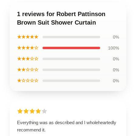
1 reviews for Robert Pattinson
Brown Suit Shower Curtain
★★★★★
0%
★★★★☆
100%
★★★☆☆
0%
★★☆☆☆
0%
★☆☆☆☆
0%
Everything was as described and I wholeheartedly
recommend it.