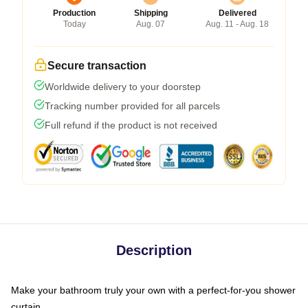
Production
Shipping
Delivered
Today
Aug. 07
Aug. 11 - Aug. 18
Secure transaction
Worldwide delivery to your doorstep
Tracking number provided for all parcels
Full refund if the product is not received
Description
Make your bathroom truly your own with a perfect-for-you shower
curtain