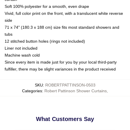
Soft 100% polyester for a smooth, even drape
Vivid, full color print on the front, with a translucent white reverse
side
71 x 74" (180.3 x 188 cm) size fits most standard showers and
tubs
12 stitched button holes (rings not included)
Liner not included
Machine wash cold
Since every item is made just for you by your local third-party
fulfiller, there may be slight variances in the product received
SKU
:
ROBERTPATTINSON-0503
Categories
:
Robert Pattinson Shower Curtains
,
What Customers Say