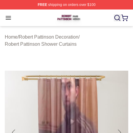
FREE
shipping on orders over $100
Robert Pattinson Shop ⚡️ Officially Licensed Robert Pat
Open menu
Home
/
Robert Pattinson Decoration
/
Robert Pattinson Shower Curtains