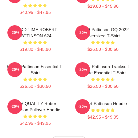
$19.80 - $45.90
$40.95 - $47.95
GOOD TIME ROBERT
Robert Pattinson GQ 2022
-20%
-20%
PATTINSON A24
Oversized T-Shirt
$19.80 - $45.90
$26.50 - $30.50
Robert Pattinson Essential T-
Robert Pattinson Tracksuit
-20%
-20%
Shirt
Meme Essential T-Shirt
$26.50 - $30.50
$26.50 - $30.50
HIGH QUALITY Robert
Robert Pattinson Hoodie
-20%
-20%
Pattinson Pullover Hoodie
$42.95 - $49.95
$42.95 - $49.95