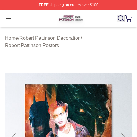
FREE
shipping on orders over $100
Robert Pattinson Shop ⚡️ Officially Licensed Robert Pat
Open menu
Home
/
Robert Pattinson Decoration
/
Robert Pattinson Posters