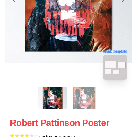
blank template
Robert Pattinson Poster
(1 customer reviews)