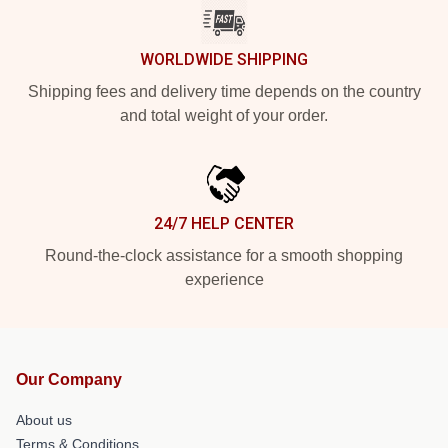
WORLDWIDE SHIPPING
Shipping fees and delivery time depends on the country
and total weight of your order.
24/7 HELP CENTER
Round-the-clock assistance for a smooth shopping
experience
Our Company
About us
Terms & Conditions