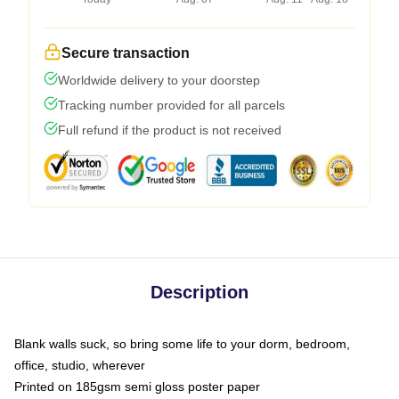
Secure transaction
Worldwide delivery to your doorstep
Tracking number provided for all parcels
Full refund if the product is not received
Description
Blank walls suck, so bring some life to your dorm, bedroom,
office, studio, wherever
Printed on 185gsm semi gloss poster paper