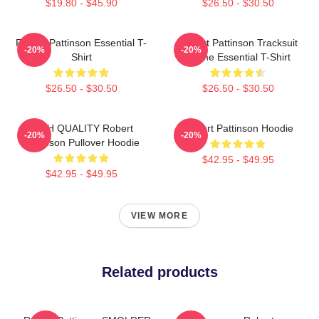
$19.80 - $45.90
$26.50 - $30.50
Robert Pattinson Essential T-
Robert Pattinson Tracksuit
-20%
-20%
Shirt
Meme Essential T-Shirt
$26.50 - $30.50
$26.50 - $30.50
HIGH QUALITY Robert
Robert Pattinson Hoodie
-20%
-20%
Pattinson Pullover Hoodie
$42.95 - $49.95
$42.95 - $49.95
VIEW MORE
Related products