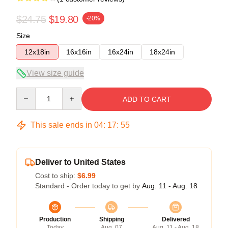
$24.75
$19.80
-20%
Size
12x18in
16x16in
16x24in
18x24in
View size guide
Quantity
ADD TO CART
This sale ends in
04
:
17
:
55
Deliver to United States
Cost to ship:
$6.99
Standard - Order today to get by
Aug. 11 - Aug. 18
Production
Shipping
Delivered
Today
Aug. 07
Aug. 11 - Aug. 18