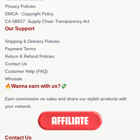
Privacy Policies
DMCA - Copyright Policy
CA SB657: Supply Chain Transparency Act
Our Support
Shipping & Delivery Policies
Payment Terms
Return & Refund Policies
Contact Us
Customer Help (FAQ)
Whosale
🔥Wanna earn with us?💸
Earn commission on sales and share our stylish products with
your network.
Contact Us