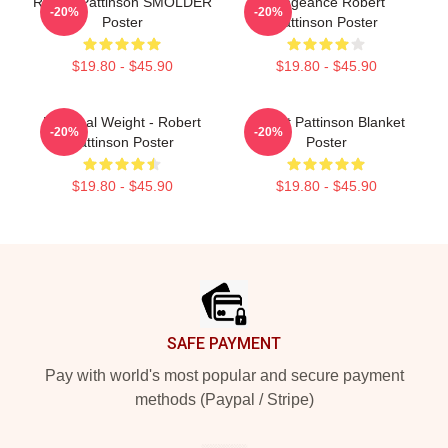
Robert Pattinson SMOLDER
Vengeance Robert
-20%
-20%
Poster
Pattinson Poster
$19.80 - $45.90
$19.80 - $45.90
My Ideal Weight - Robert
Robert Pattinson Blanket
-20%
-20%
Pattinson Poster
Poster
$19.80 - $45.90
$19.80 - $45.90
Footer
SAFE PAYMENT
Pay with world's most popular and secure payment
methods (Paypal / Stripe)