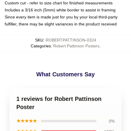
Custom cut - refer to size chart for finished measurements
Includes a 3/16 inch (5mm) white border to assist in framing
Since every item is made just for you by your local third-party
fulfiller, there may be slight variances in the product received
SKU
:
ROBERTPATTINSON-0324
Categories
:
Robert Pattinson Posters
,
What Customers Say
1 reviews for Robert Pattinson
Poster
★★★★★
0%