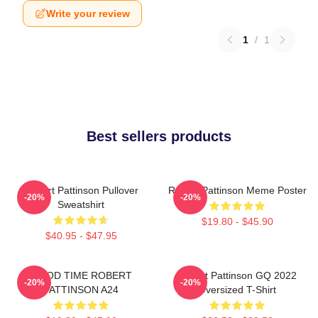
Write your review
1
/
1
Best sellers products
Robert Pattinson Pullover
Robert Pattinson Meme Poster
-20%
-20%
Sweatshirt
$19.80 - $45.90
$40.95 - $47.95
GOOD TIME ROBERT
Robert Pattinson GQ 2022
-20%
-20%
PATTINSON A24
Oversized T-Shirt