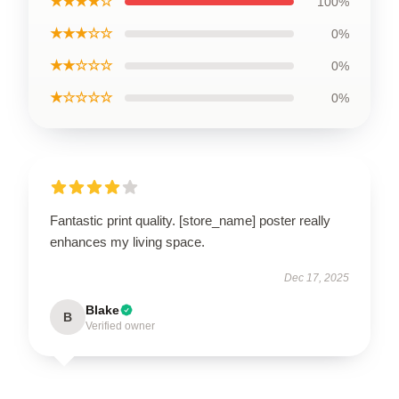
★★★★☆
100%
★★★☆☆
0%
★★☆☆☆
0%
★☆☆☆☆
0%
Fantastic print quality. [store_name] poster really
enhances my living space.
Dec 17, 2025
Blake
B
Verified owner