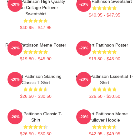
Robert Pattinson High Quality
Robert Pattinson Sweatshirt
-20%
-20%
Photo Collage Pullover
Sweatshirt
$40.95 - $47.95
$40.95 - $47.95
Robert Pattinson Meme Poster
Robert Pattinson Poster
-20%
-20%
$19.80 - $45.90
$19.80 - $45.90
Robert Pattinson Standing
Robert Pattinson Essential T-
-20%
-20%
Classic T-Shirt
Shirt
$26.50 - $30.50
$26.50 - $30.50
Robert Pattinson Classic T-
Robert Pattinson Meme
-20%
-20%
Shirt
Pullover Hoodie
$26.50 - $30.50
$42.95 - $49.95