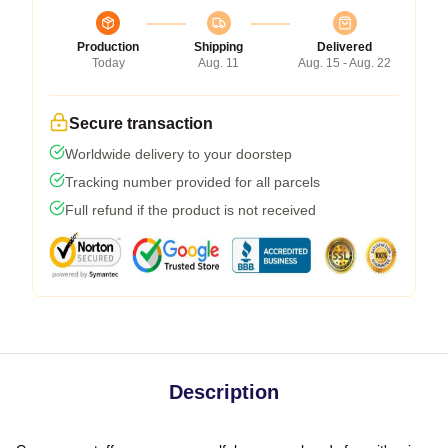
Production
Shipping
Delivered
Today
Aug. 11
Aug. 15 - Aug. 22
Secure transaction
Worldwide delivery to your doorstep
Tracking number provided for all parcels
Full refund if the product is not received
Description