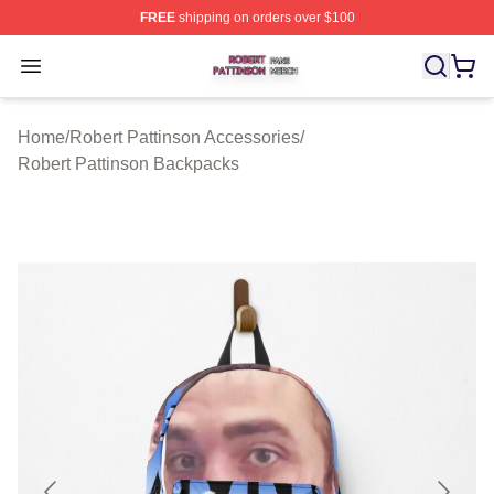
FREE
shipping on orders over $100
Robert Pattinson Shop ⚡️ Officially Licensed Robert Pat
Open menu
Home
/
Robert Pattinson Accessories
/
Robert Pattinson Backpacks