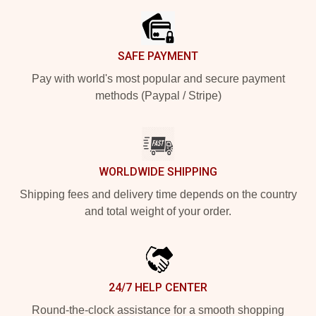
SAFE PAYMENT
Pay with world's most popular and secure payment
methods (Paypal / Stripe)
WORLDWIDE SHIPPING
Shipping fees and delivery time depends on the country
and total weight of your order.
24/7 HELP CENTER
Round-the-clock assistance for a smooth shopping