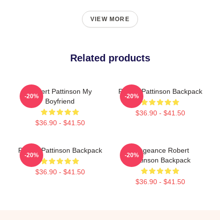
VIEW MORE
Related products
Robert Pattinson My
Robert Pattinson Backpack
-20%
-20%
Boyfriend
$36.90 - $41.50
$36.90 - $41.50
Robert Pattinson Backpack
Vengeance Robert
-20%
-20%
Pattinson Backpack
$36.90 - $41.50
$36.90 - $41.50
Footer