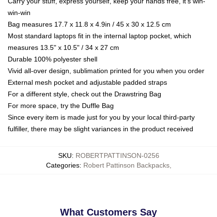
Carry your stuff, express yourself, keep your hands free, it's win-
win-win
Bag measures 17.7 x 11.8 x 4.9in / 45 x 30 x 12.5 cm
Most standard laptops fit in the internal laptop pocket, which
measures 13.5" x 10.5" / 34 x 27 cm
Durable 100% polyester shell
Vivid all-over design, sublimation printed for you when you order
External mesh pocket and adjustable padded straps
For a different style, check out the Drawstring Bag
For more space, try the Duffle Bag
Since every item is made just for you by your local third-party
fulfiller, there may be slight variances in the product received
SKU
:
ROBERTPATTINSON-0256
Categories
:
Robert Pattinson Backpacks
,
What Customers Say