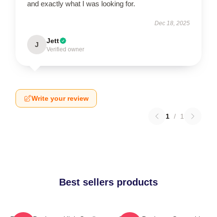
and exactly what I was looking for.
Dec 18, 2025
Jett
J
Verified owner
Write your review
1
/
1
Best sellers products