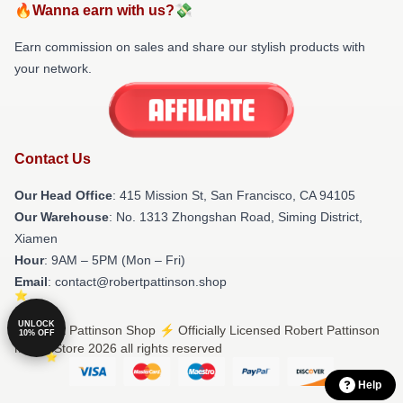
🔥Wanna earn with us?💸
Earn commission on sales and share our stylish products with
your network.
Contact Us
Our Head Office
: 415 Mission St, San Francisco, CA 94105
Our Warehouse
: No. 1313 Zhongshan Road, Siming District,
Xiamen
Hour
: 9AM – 5PM (Mon – Fri)
Email
: contact@robertpattinson.shop
UNLOCK
© Robert Pattinson Shop ⚡️ Officially Licensed Robert Pattinson
10% OFF
Merch Store 2026 all rights reserved
Help