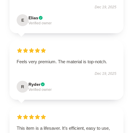
Dec 19, 2025
Elias
E
Verified owner
Feels very premium. The material is top-notch.
Dec 19, 2025
Ryder
R
Verified owner
This item is a lifesaver. It’s efficient, easy to use,