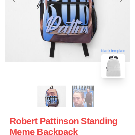
blank template
Robert Pattinson Standing
Meme Backpack