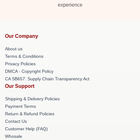
experience
Our Company
About us
Terms & Conditions
Privacy Policies
DMCA - Copyright Policy
CA SB657: Supply Chain Transparency Act
Our Support
Shipping & Delivery Policies
Payment Terms
Return & Refund Policies
Contact Us
Customer Help (FAQ)
Whosale