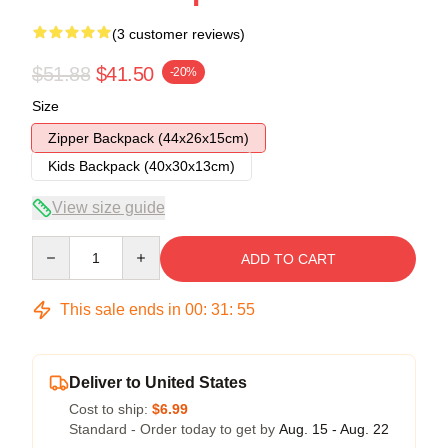
(3 customer reviews)
$51.88
$41.50
-20%
Size
Zipper Backpack (44x26x15cm)
Kids Backpack (40x30x13cm)
View size guide
Quantity
ADD TO CART
This sale ends in
00
:
31
:
54
Deliver to United States
Cost to ship:
$6.99
Standard - Order today to get by
Aug. 15 - Aug. 22