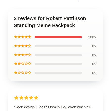
3 reviews for Robert Pattinson
Standing Meme Backpack
★★★★★
100%
★★★★☆
0%
★★★☆☆
0%
★★☆☆☆
0%
★☆☆☆☆
0%
Sleek design. Doesn’t look bulky, even when full.