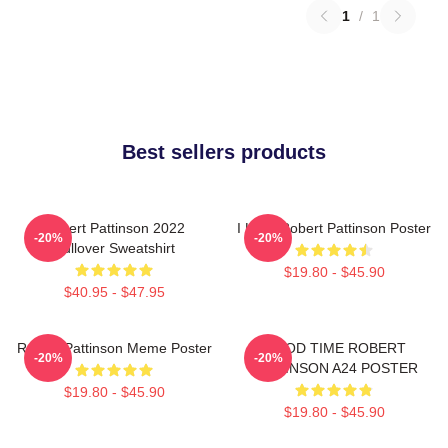
1
/
1
Best sellers products
Robert Pattinson 2022
I Love Robert Pattinson Poster
-20%
-20%
Pullover Sweatshirt
$19.80 - $45.90
$40.95 - $47.95
Robert Pattinson Meme Poster
GOOD TIME ROBERT
-20%
-20%
PATTINSON A24 POSTER
$19.80 - $45.90
$19.80 - $45.90