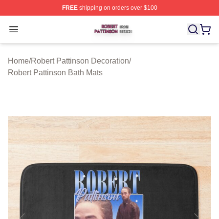
FREE
shipping on orders over $100
Robert Pattinson Shop ⚡️ Officially Licensed Robert Pat
Open menu
Home
/
Robert Pattinson Decoration
/
Robert Pattinson Bath Mats