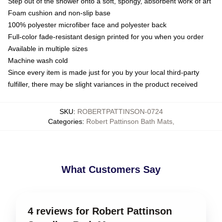
Step out of the shower onto a soft, spongy, absorbent work of art
Foam cushion and non-slip base
100% polyester microfiber face and polyester back
Full-color fade-resistant design printed for you when you order
Available in multiple sizes
Machine wash cold
Since every item is made just for you by your local third-party
fulfiller, there may be slight variances in the product received
SKU
:
ROBERTPATTINSON-0724
Categories
:
Robert Pattinson Bath Mats
,
What Customers Say
4 reviews for Robert Pattinson