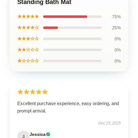
Standing Bath Mat
★★★★★
75%
★★★★☆
25%
★★★☆☆
0%
★★☆☆☆
0%
★☆☆☆☆
0%
Excellent purchase experience, easy ordering, and
prompt arrival.
Dec 23, 2025
Jessica
J