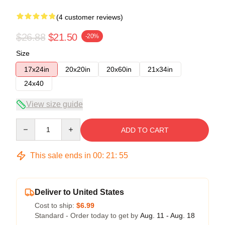
(4 customer reviews)
$26.88
$21.50
-20%
Size
17x24in
20x20in
20x60in
21x34in
24x40
View size guide
Quantity
ADD TO CART
This sale ends in
00
:
21
:
54
Deliver to United States
Cost to ship:
$6.99
Standard - Order today to get by
Aug. 11 - Aug. 18