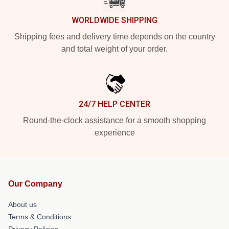
WORLDWIDE SHIPPING
Shipping fees and delivery time depends on the country
and total weight of your order.
24/7 HELP CENTER
Round-the-clock assistance for a smooth shopping
experience
Our Company
About us
Terms & Conditions
Privacy Policies