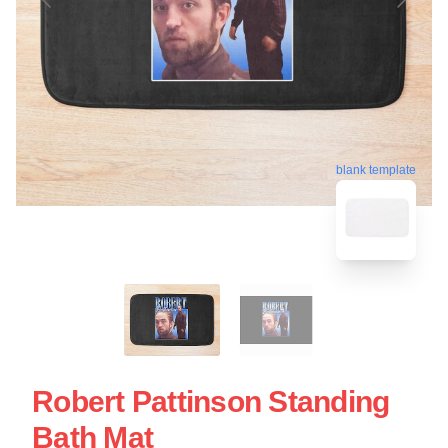
blank template
Robert Pattinson Standing
Bath Mat