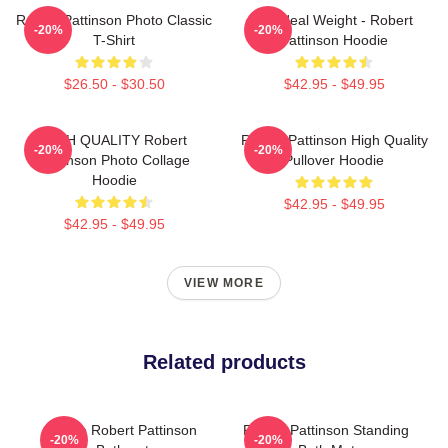
Robert Pattinson Photo Classic
My Ideal Weight - Robert
-20%
-20%
T-Shirt
Pattinson Hoodie
$26.50 - $30.50
$42.95 - $49.95
HIGH QUALITY Robert
Robert Pattinson High Quality
-20%
-20%
Pattinson Photo Collage
Pullover Hoodie
Hoodie
$42.95 - $49.95
$42.95 - $49.95
VIEW MORE
Related products
I Love Robert Pattinson
Robert Pattinson Standing
-20%
-20%