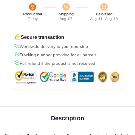
Production
Shipping
Delivered
Today
Aug. 07
Aug. 11 - Aug. 18
Secure transaction
Worldwide delivery to your doorstep
Tracking number provided for all parcels
Full refund if the product is not received
Description