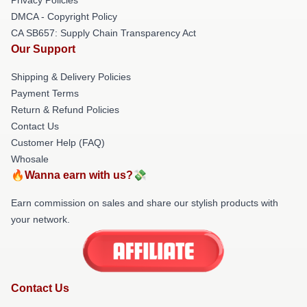
DMCA - Copyright Policy
CA SB657: Supply Chain Transparency Act
Our Support
Shipping & Delivery Policies
Payment Terms
Return & Refund Policies
Contact Us
Customer Help (FAQ)
Whosale
🔥Wanna earn with us?💸
Earn commission on sales and share our stylish products with
your network.
Contact Us