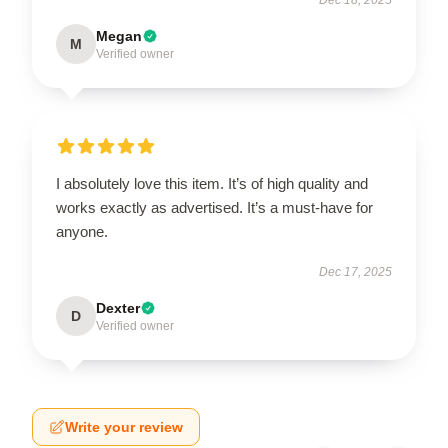
Megan
M
Verified owner
I absolutely love this item. It’s of high quality and
works exactly as advertised. It’s a must-have for
anyone.
Dec 17, 2025
Dexter
D
Verified owner
Write your review