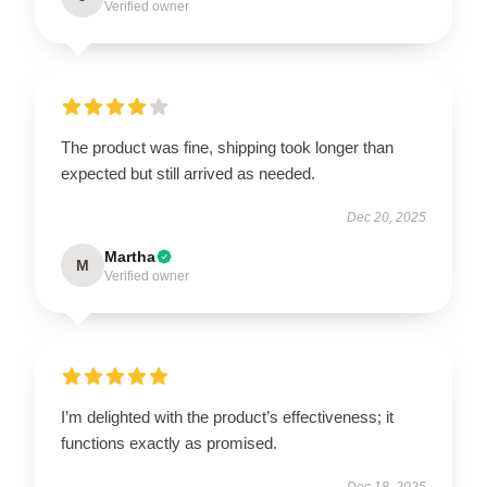
Verified owner
The product was fine, shipping took longer than
expected but still arrived as needed.
Dec 20, 2025
Martha
M
Verified owner
I’m delighted with the product’s effectiveness; it
functions exactly as promised.
Dec 18, 2025