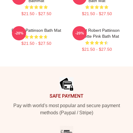
Bathmat
Bath Mat
$21.50 - $27.50
$21.50 - $27.50
Robert Pattinson Bath Mat
I Heart Robert Pattinson
-20%
-20%
Coquette Pink Bath Mat
$21.50 - $27.50
$21.50 - $27.50
Footer
SAFE PAYMENT
Pay with world's most popular and secure payment
methods (Paypal / Stripe)