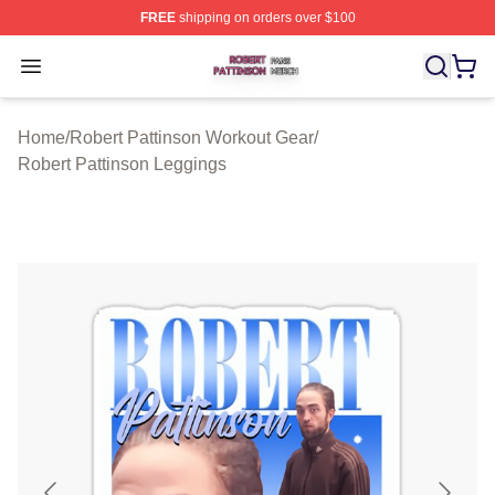
FREE
shipping on orders over $100
Robert Pattinson Shop ⚡️ Officially Licensed Robert Pat
Open menu
Home
/
Robert Pattinson Workout Gear
/
Robert Pattinson Leggings