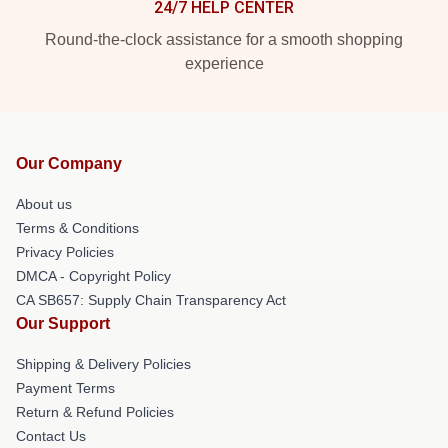
24/7 HELP CENTER
Round-the-clock assistance for a smooth shopping
experience
Our Company
About us
Terms & Conditions
Privacy Policies
DMCA - Copyright Policy
CA SB657: Supply Chain Transparency Act
Our Support
Shipping & Delivery Policies
Payment Terms
Return & Refund Policies
Contact Us