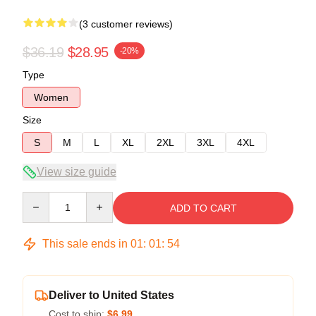
(3 customer reviews)
$36.19
$28.95
-20%
Type
Women
Size
S
M
L
XL
2XL
3XL
4XL
View size guide
Quantity
ADD TO CART
This sale ends in
01
:
01
:
54
Deliver to United States
Cost to ship:
$6.99