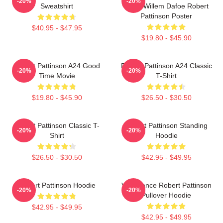
-20%
-20%
Sweatshirt
Tshirt Willem Dafoe Robert
Pattinson Poster
$40.95 - $47.95
$19.80 - $45.90
Robert Pattinson A24 Good
Robert Pattinson A24 Classic
-20%
-20%
Time Movie
T-Shirt
$19.80 - $45.90
$26.50 - $30.50
Robert Pattinson Classic T-
Robert Pattinson Standing
-20%
-20%
Shirt
Hoodie
$26.50 - $30.50
$42.95 - $49.95
Robert Pattinson Hoodie
Vengeance Robert Pattinson
-20%
-20%
Pullover Hoodie
$42.95 - $49.95
$42.95 - $49.95