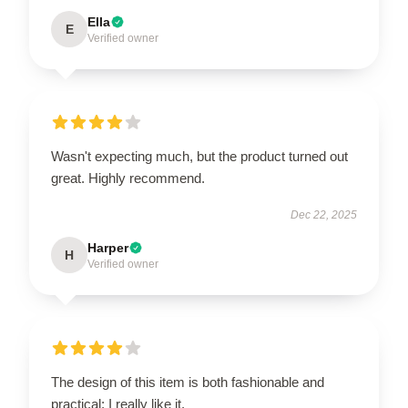
Ella
E
Verified owner
Wasn't expecting much, but the product turned out
great. Highly recommend.
Dec 22, 2025
Harper
H
Verified owner
The design of this item is both fashionable and
practical; I really like it.