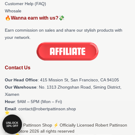
Customer Help (FAQ)
Whosale
🔥Wanna earn with us?💸
Earn commission on sales and share our stylish products with
your network.
Contact Us
Our Head Office
: 415 Mission St, San Francisco, CA 94105
Our Warehouse
: No. 1313 Zhongshan Road, Siming District,
Xiamen
Hour
: 9AM – 5PM (Mon – Fri)
Email
: contact@robertpattinson.shop
UNLOCK
© Robert Pattinson Shop ⚡️ Officially Licensed Robert Pattinson
10% OFF
Merch Store 2026 all rights reserved