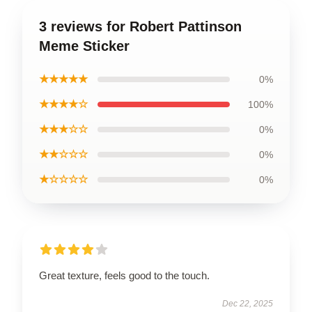
3 reviews for Robert Pattinson
Meme Sticker
★★★★★
0%
★★★★☆
100%
★★★☆☆
0%
★★☆☆☆
0%
★☆☆☆☆
0%
Great texture, feels good to the touch.
Dec 22, 2025