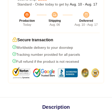
Standard - Order today to get by
Aug. 10 - Aug. 17
Production
Shipping
Delivered
Today
Aug. 06
Aug. 10 - Aug. 17
Secure transaction
Worldwide delivery to your doorstep
Tracking number provided for all parcels
Full refund if the product is not received
Description