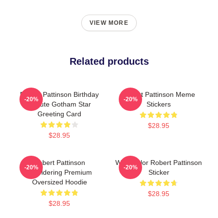
VIEW MORE
Related products
Robert Pattinson Birthday
Robert Pattinson Meme
-20%
-20%
Tribute Gotham Star
Stickers
Greeting Card
$28.95
$28.95
Robert Pattinson
Watercolor Robert Pattinson
-20%
-20%
SMoldering Premium
Sticker
Oversized Hoodie
$28.95
$28.95