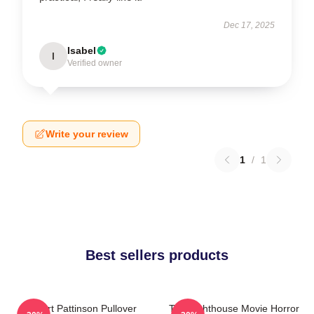
Dec 17, 2025
Isabel
I
Verified owner
Write your review
1
/
1
Best sellers products
Robert Pattinson Pullover
The Lighthouse Movie Horror