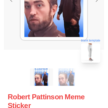
blank template
Robert Pattinson Meme
Sticker