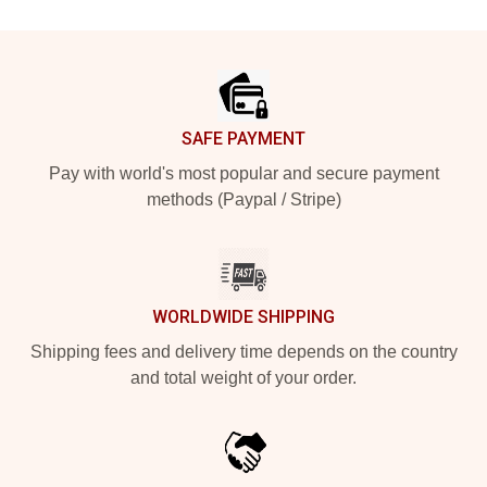
Footer
SAFE PAYMENT
Pay with world's most popular and secure payment
methods (Paypal / Stripe)
WORLDWIDE SHIPPING
Shipping fees and delivery time depends on the country
and total weight of your order.