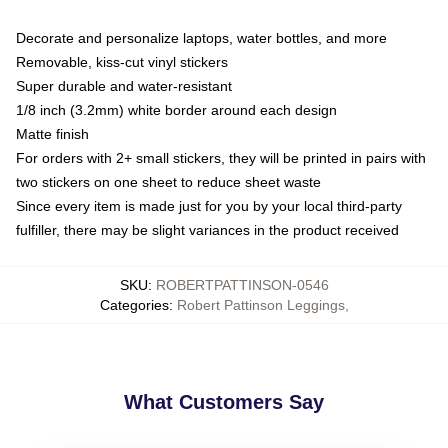
Decorate and personalize laptops, water bottles, and more
Removable, kiss-cut vinyl stickers
Super durable and water-resistant
1/8 inch (3.2mm) white border around each design
Matte finish
For orders with 2+ small stickers, they will be printed in pairs with
two stickers on one sheet to reduce sheet waste
Since every item is made just for you by your local third-party
fulfiller, there may be slight variances in the product received
SKU
:
ROBERTPATTINSON-0546
Categories
:
Robert Pattinson Leggings
,
What Customers Say