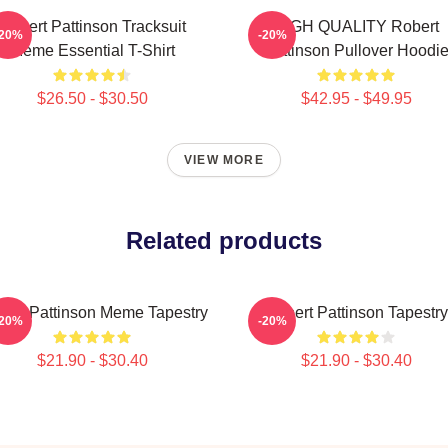
Robert Pattinson Tracksuit
HIGH QUALITY Robert
-20%
-20%
Meme Essential T-Shirt
Pattinson Pullover Hoodi
$26.50 - $30.50
$42.95 - $49.95
VIEW MORE
Related products
ert Pattinson Meme Tapestry
Robert Pattinson Tapestry
-20%
-20%
$21.90 - $30.40
$21.90 - $30.40