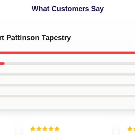
What Customers Say
rt Pattinson Tapestry