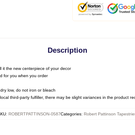
Description
call it the new centerpiece of your decor
nted for you when you order
dry low, do not iron or bleach
ocal third-party fulfiller, there may be slight variances in the product r
SKU
:
ROBERTPATTINSON-0587
Categories
:
Robert Pattinson Tapestrie