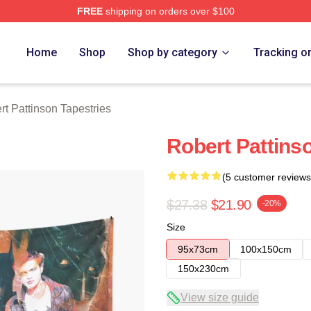
FREE
shipping on orders over $100
nson Merch Store
Home
Shop
Shop by category
Tracking o
rt Pattinson Tapestries
Robert Pattins
(5 customer reviews
$27.38
$21.90
-20%
Size
95x73cm
100x150cm
150x230cm
View size guide