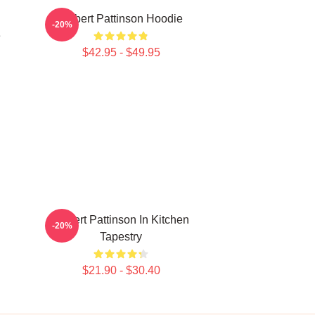
Robert Pattinson Hoodie
-20%
e
$42.95 - $49.95
Robert Pattinson In Kitchen
-20%
Tapestry
$21.90 - $30.40