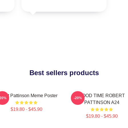
Best sellers products
bert Pattinson Meme Poster
GOOD TIME ROBERT
-20%
-20%
PATTINSON A24
$19.80 - $45.90
$19.80 - $45.90