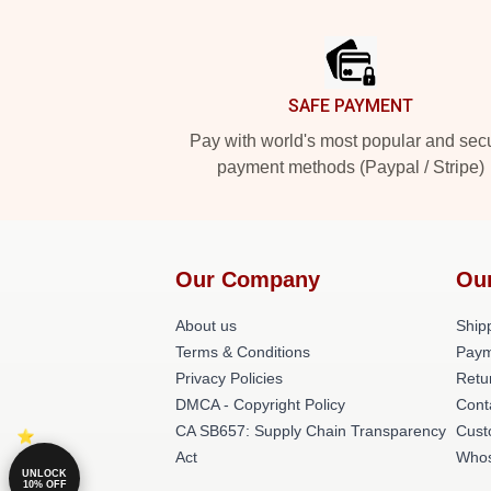
Footer
SAFE PAYMENT
Pay with world's most popular and sec
payment methods (Paypal / Stripe)
Our Company
Ou
About us
Shipp
Terms & Conditions
Paym
Privacy Policies
Retu
DMCA - Copyright Policy
Cont
CA SB657: Supply Chain Transparency
Cust
Act
Whos
UNLOCK
10% OFF