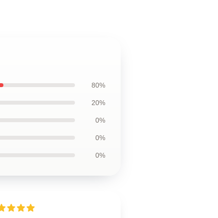
80%
20%
0%
0%
0%