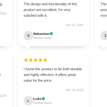
g.
The design and functionality of this
The 
product are excellent; I’m very
prod
 2025
satisfied with it.
mor
Dec 21, 2025
Sebastian
S
Z
Verified owner
I found this product to be both durable
y
and highly effective; it offers great
value for the price.
Dec 18, 2025
 2025
Luke
L
Verified owner