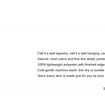
Call it a wall tapestry, call it a wall hanging, 
Intense, vivid colors and fine line detail, pri
100% lightweight polyester with finished edge
Cold gentle machine wash, line dry or tumble 
Since every item is made just for you by your l