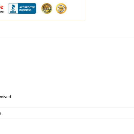
eceived
s
,