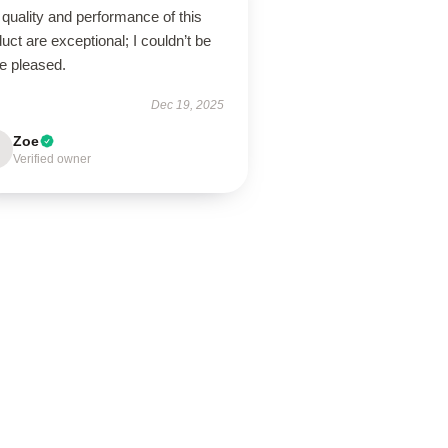
quality and performance of this
uct are exceptional; I couldn’t be
e pleased.
Dec 19, 2025
Zoe
Verified owner