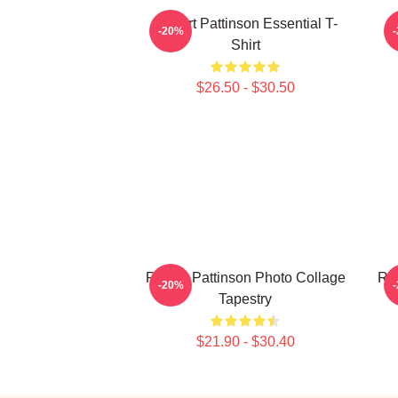
Robert Pattinson Essential T-
-20%
Shirt
$26.50 - $30.50
Robert Pattinson Photo Collage
Rob
-20%
Tapestry
$21.90 - $30.40