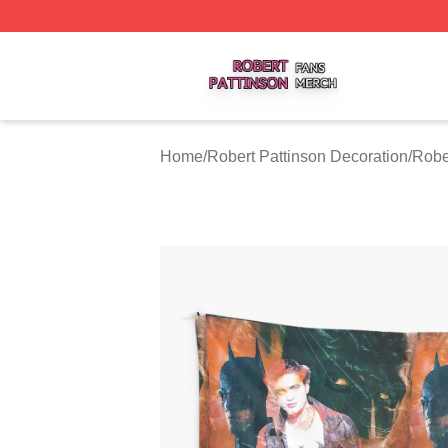
Robert Pattinson Shop ⚡️ Officially Licensed Robert Patti
Home
/
Robert Pattinson Decoration
/
Robe