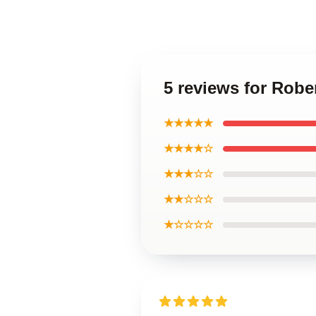
5 reviews for Robe
★★★★★
★★★★☆
★★★☆☆
★★☆☆☆
★☆☆☆☆