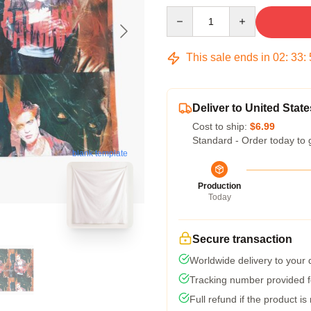
Quantity
This sale ends in
02
:
33
:
Deliver to United State
Cost to ship:
$6.99
Standard - Order today to 
blank template
Production
Today
Secure transaction
Worldwide delivery to your
Tracking number provided fo
Full refund if the product is