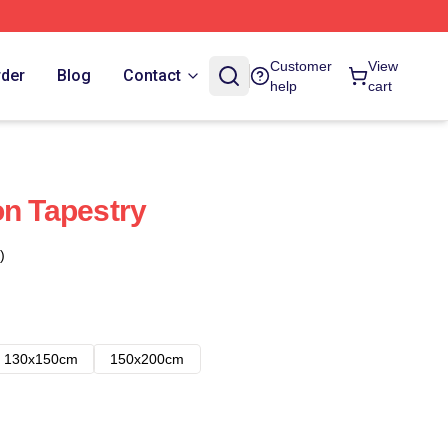
Customer
View
rder
Blog
Contact
help
cart
on Tapestry
)
130x150cm
150x200cm