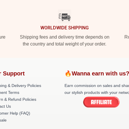
WORLDWIDE SHIPPING
ure
Shipping fees and delivery time depends on
Ro
the country and total weight of your order.
r Support
🔥Wanna earn with us
ing & Delivery Policies
Earn commission on sales and sha
ent Terms
our stylish products with your netwo
rn & Refund Policies
act Us
omer Help (FAQ)
ale