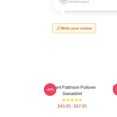
Verified owner
Write your review
Robert Pattinson Pullover
Ro
-20%
Sweatshirt
$40.95 - $47.95