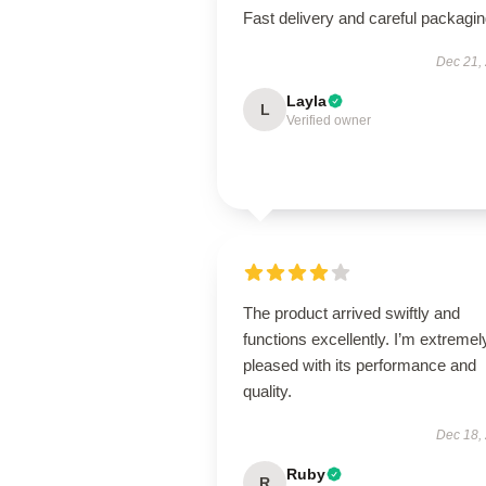
Fast delivery and careful packagin
Dec 21,
Layla
L
Verified owner
The product arrived swiftly and
functions excellently. I’m extremel
pleased with its performance and
quality.
Dec 18,
Ruby
R