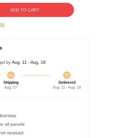
ADD TO CART
54
s
get by
Aug. 11 - Aug. 18
Shipping
Delivered
Aug. 07
Aug. 11 - Aug. 18
 doorstep
r all parcels
 not received