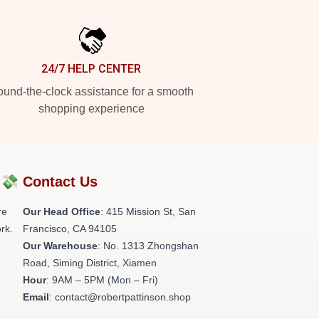
24/7 HELP CENTER
und-the-clock assistance for a smooth
shopping experience
?💸
Contact Us
re
Our Head Office
: 415 Mission St, San
rk.
Francisco, CA 94105
Our Warehouse
: No. 1313 Zhongshan
Road, Siming District, Xiamen
Hour
: 9AM – 5PM (Mon – Fri)
Email
: contact@robertpattinson.shop