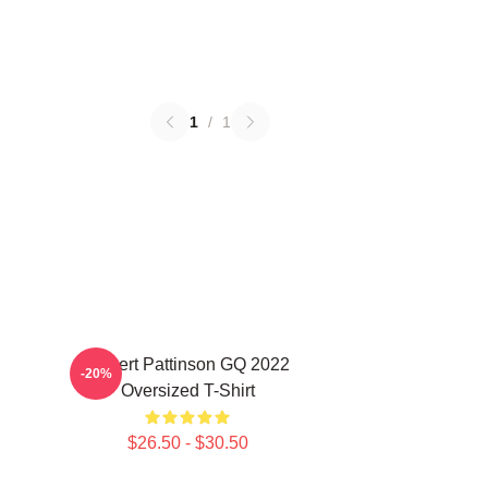
1
/
1
Robert Pattinson GQ 2022
-20%
Oversized T-Shirt
$26.50 - $30.50