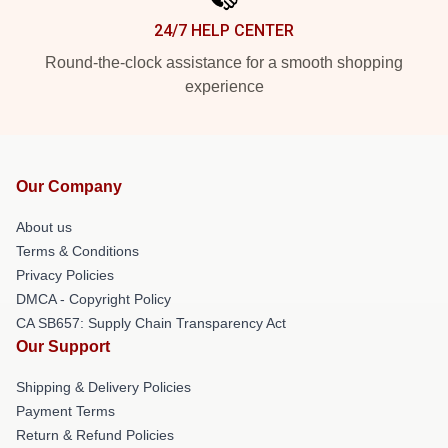
24/7 HELP CENTER
Round-the-clock assistance for a smooth shopping
experience
Our Company
About us
Terms & Conditions
Privacy Policies
DMCA - Copyright Policy
CA SB657: Supply Chain Transparency Act
Our Support
Shipping & Delivery Policies
Payment Terms
Return & Refund Policies