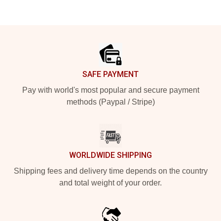
Footer
SAFE PAYMENT
Pay with world's most popular and secure payment
methods (Paypal / Stripe)
WORLDWIDE SHIPPING
Shipping fees and delivery time depends on the country
and total weight of your order.