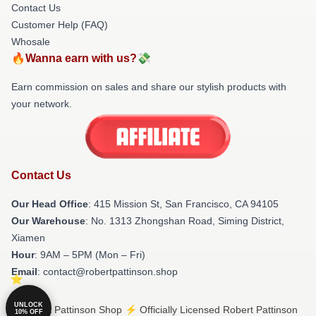
Contact Us
Customer Help (FAQ)
Whosale
🔥Wanna earn with us?💸
Earn commission on sales and share our stylish products with
your network.
Contact Us
Our Head Office
: 415 Mission St, San Francisco, CA 94105
Our Warehouse
: No. 1313 Zhongshan Road, Siming District,
Xiamen
Hour
: 9AM – 5PM (Mon – Fri)
Email
: contact@robertpattinson.shop
UNLOCK
© Robert Pattinson Shop ⚡️ Officially Licensed Robert Pattinson
10% OFF