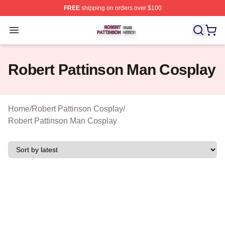
FREE
shipping on orders over $100
Robert Pattinson Shop ⚡️ Officially Licensed Robert Pat
Open menu
Robert Pattinson Man Cosplay
Home
/
Robert Pattinson Cosplay
/
Robert Pattinson Man Cosplay