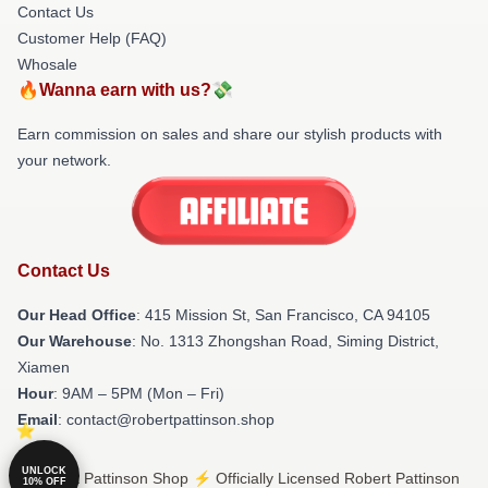
Contact Us
Customer Help (FAQ)
Whosale
🔥Wanna earn with us?💸
Earn commission on sales and share our stylish products with
your network.
Contact Us
Our Head Office
: 415 Mission St, San Francisco, CA 94105
Our Warehouse
: No. 1313 Zhongshan Road, Siming District,
Xiamen
Hour
: 9AM – 5PM (Mon – Fri)
Email
: contact@robertpattinson.shop
UNLOCK
© Robert Pattinson Shop ⚡️ Officially Licensed Robert Pattinson
10% OFF