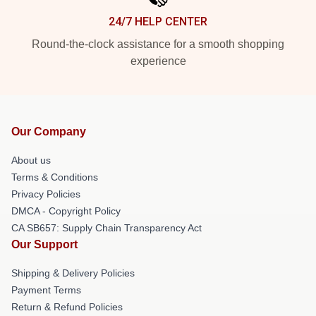
24/7 HELP CENTER
Round-the-clock assistance for a smooth shopping
experience
Our Company
About us
Terms & Conditions
Privacy Policies
DMCA - Copyright Policy
CA SB657: Supply Chain Transparency Act
Our Support
Shipping & Delivery Policies
Payment Terms
Return & Refund Policies