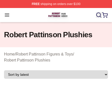
FREE
shipping on orders over $100
Robert Pattinson Shop ⚡️ Officially Licensed Robert Pat
Open menu
Robert Pattinson Plushies
Home
/
Robert Pattinson Figures & Toys
/
Robert Pattinson Plushies