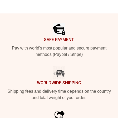
Footer
SAFE PAYMENT
Pay with world's most popular and secure payment
methods (Paypal / Stripe)
WORLDWIDE SHIPPING
Shipping fees and delivery time depends on the country
and total weight of your order.