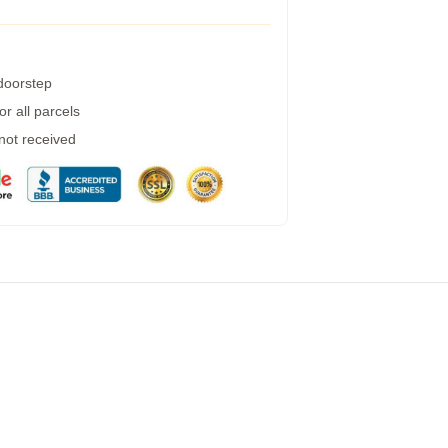
 doorstep
r all parcels
 not received