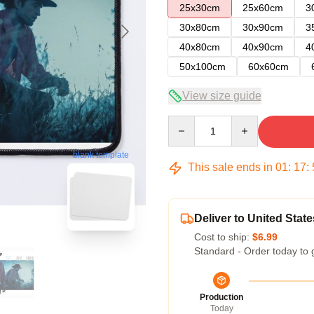
25x30cm
25x60cm
3
30x80cm
30x90cm
3
40x80cm
40x90cm
4
50x100cm
60x60cm
View size guide
Quantity
blank template
This sale ends in
01
:
17
:
Deliver to United State
Cost to ship:
$6.99
Standard - Order today to 
Production
Today