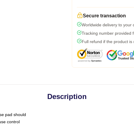
Secure transaction
Worldwide delivery to your
Tracking number provided fo
Full refund if the product is
Description
use pad should
use control