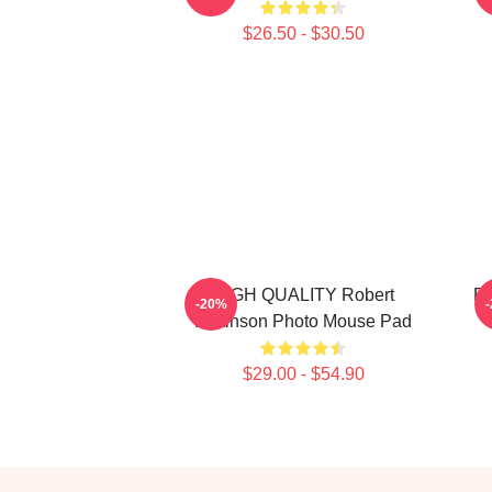
$26.50 - $30.50
HIGH QUALITY Robert
Ro
-20%
Pattinson Photo Mouse Pad
$29.00 - $54.90
Footer