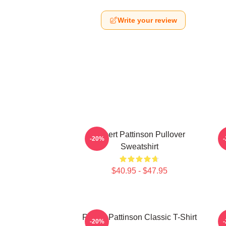
Write your review
Robert Pattinson Pullover
T
-20%
Sweatshirt
$40.95 - $47.95
Robert Pattinson Classic T-Shirt
-20%