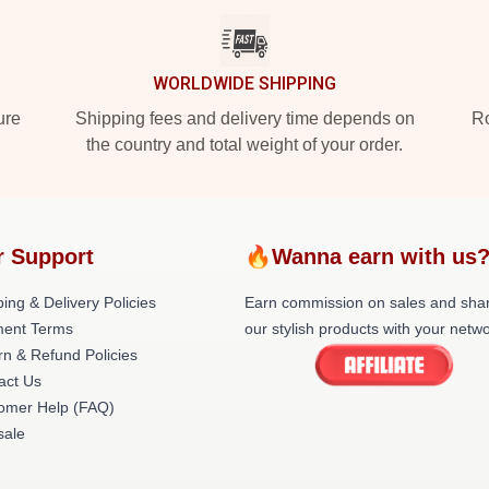
WORLDWIDE SHIPPING
ure
Shipping fees and delivery time depends on
Ro
the country and total weight of your order.
r Support
🔥Wanna earn with us
ing & Delivery Policies
Earn commission on sales and sha
ent Terms
our stylish products with your netwo
rn & Refund Policies
act Us
omer Help (FAQ)
ale