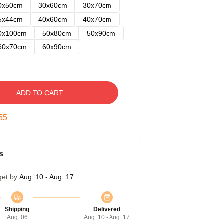
0x50cm
30x60cm
30x70cm
5x44cm
40x60cm
40x70cm
0x100cm
50x80cm
50x90cm
60x70cm
60x90cm
ADD TO CART
54
s
get by
Aug. 10 - Aug. 17
Shipping
Delivered
Aug. 06
Aug. 10 - Aug. 17