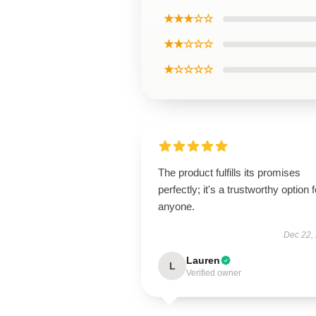
★★★☆☆
★★☆☆☆
★☆☆☆☆
The product fulfills its promises
perfectly; it's a trustworthy option f
anyone.
Dec 22,
Lauren
L
Verified owner