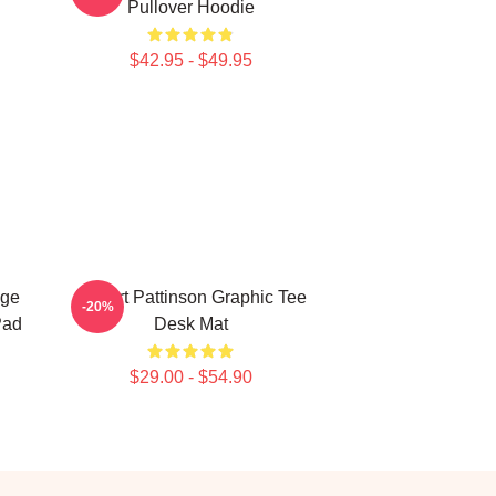
Pullover Hoodie
$42.95 - $49.95
age
Robert Pattinson Graphic Tee
-20%
Pad
Desk Mat
$29.00 - $54.90