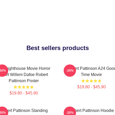
Best sellers products
he Lighthouse Movie Horror
Robert Pattinson A24 Goo
-20%
-20%
Tshirt Willem Dafoe Robert
Time Movie
Pattinson Poster
$19.80 - $45.90
$19.80 - $45.90
Robert Pattinson Standing
Robert Pattinson Hoodie
-20%
-20%