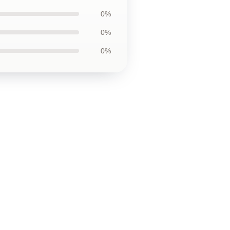
0%
0%
0%