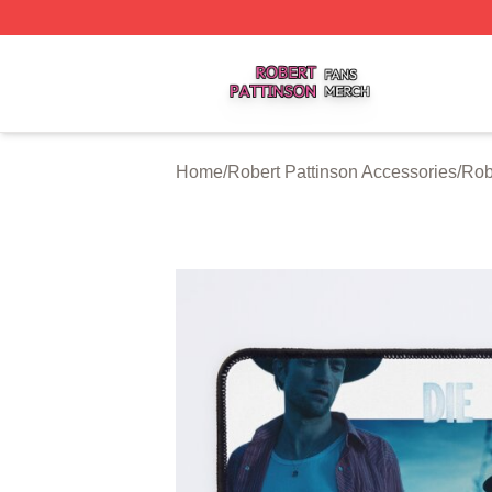
Robert Pattinson Shop ⚡️ Officially Licensed Robert Patti
Home
/
Robert Pattinson Accessories
/
Rob