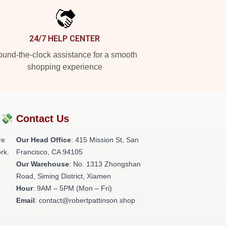
24/7 HELP CENTER
und-the-clock assistance for a smooth
shopping experience
?💸
Contact Us
re
Our Head Office
: 415 Mission St, San
rk.
Francisco, CA 94105
Our Warehouse
: No. 1313 Zhongshan
Road, Siming District, Xiamen
Hour
: 9AM – 5PM (Mon – Fri)
Email
: contact@robertpattinson.shop