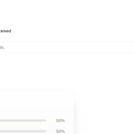
eceived
ds
,
50%
50%