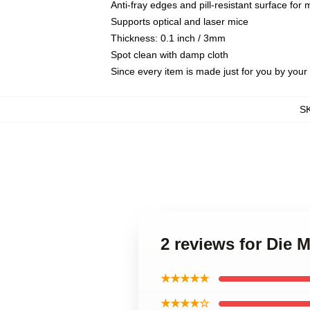
Anti-fray edges and pill-resistant surface for
Supports optical and laser mice
Thickness: 0.1 inch / 3mm
Spot clean with damp cloth
Since every item is made just for you by your l
S
2 reviews for Die
★★★★★
★★★★☆