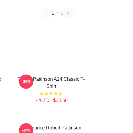
1
/
1
d
Robert Pattinson A24 Classic T-
-20%
Shirt
$26.50 - $30.50
Vengeance Robert Pattinson
-20%