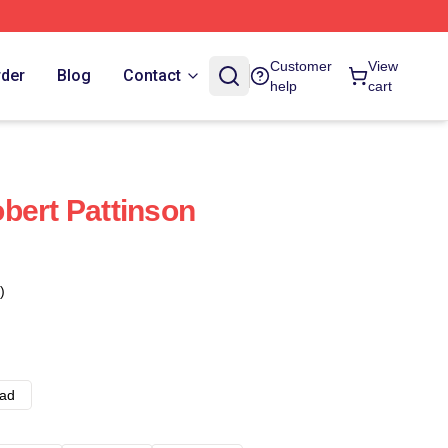
Customer
View
rder
Blog
Contact
help
cart
bert Pattinson
)
ad