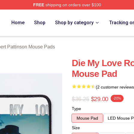
FREE
shipping on orders over $100
nson Merch Store
Home
Shop
Shop by category
Tracking o
ert Pattinson Mouse Pads
Die My Love Ro
Mouse Pad
(2 customer reviews
$36.25
$29.00
-20%
Type
Mouse Pad
LED Mouse P
Size