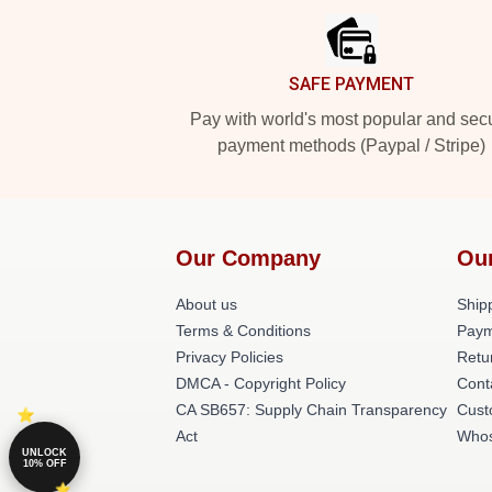
SAFE PAYMENT
Pay with world's most popular and sec
payment methods (Paypal / Stripe)
Our Company
Ou
About us
Shipp
Terms & Conditions
Paym
Privacy Policies
Retu
DMCA - Copyright Policy
Cont
CA SB657: Supply Chain Transparency
Cust
Act
Whos
UNLOCK
10% OFF