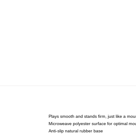
Plays smooth and stands firm, just like a mo
Microweave polyester surface for optimal mo
Anti-slip natural rubber base