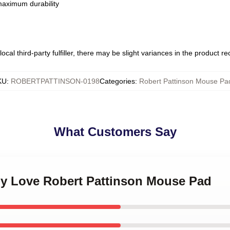
 maximum durability
ocal third-party fulfiller, there may be slight variances in the product r
KU
:
ROBERTPATTINSON-0198
Categories
:
Robert Pattinson Mouse Pa
What Customers Say
 My Love Robert Pattinson Mouse Pad