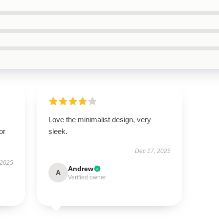
Love the minimalist design, very
or
sleek.
Dec 17, 2025
 2025
Andrew
A
Verified owner