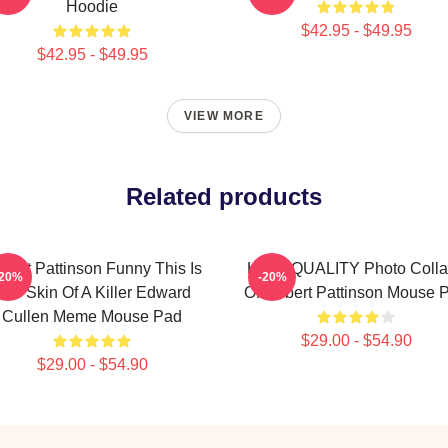
Hoodie
$42.95 - $49.95
$42.95 - $49.95
VIEW MORE
Related products
bert Pattinson Funny This Is
HIGH QUALITY Photo Coll
-20%
-20%
The Skin Of A Killer Edward
Of Robert Pattinson Mouse 
Cullen Meme Mouse Pad
$29.00 - $54.90
$29.00 - $54.90