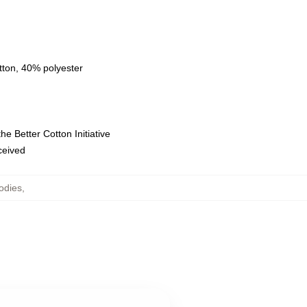
tton, 40% polyester
e Better Cotton Initiative
eceived
odies
,