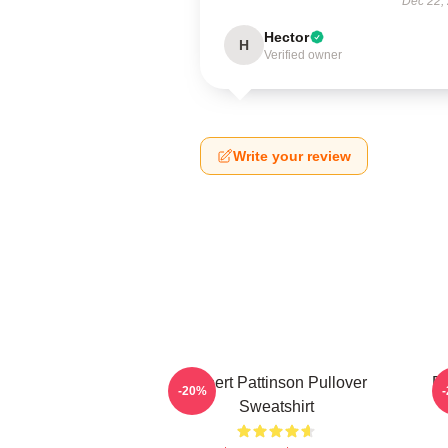
Dec 22,
Hector
H
Verified owner
Write your review
Robert Pattinson Pullover
Ro
-20%
Sweatshirt