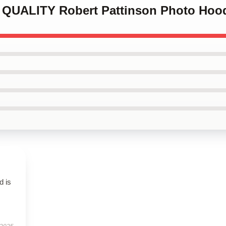
H QUALITY Robert Pattinson Photo Hoo
d is