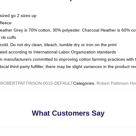
sized go 2 sizes up
fleece
Heather Grey is 70% cotton, 30% polyester. Charcoal Heather is 60% co
rib cuffs
ld. Do not dry clean, bleach, tumble dry or iron on the print
luated according to International Labor Organization standards
om manufacturers committed to improving cotton farming practices with th
ocal third-party fulfiller, there may be slight variances in the product r
:
ROBERTPATTINSON-0015-DEFAULT
Categories
:
Robert Pattinson Ho
What Customers Say