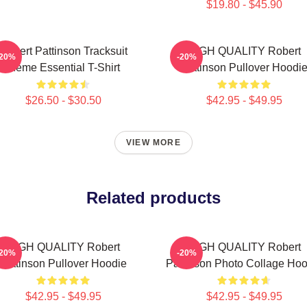
$19.80 - $45.90
Robert Pattinson Tracksuit
HIGH QUALITY Robert
-20%
-20%
Meme Essential T-Shirt
Pattinson Pullover Hoodi
$26.50 - $30.50
$42.95 - $49.95
VIEW MORE
Related products
HIGH QUALITY Robert
HIGH QUALITY Robert
-20%
-20%
Pattinson Pullover Hoodie
Pattinson Photo Collage Hoo
$42.95 - $49.95
$42.95 - $49.95