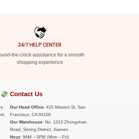
24/7 HELP CENTER
und-the-clock assistance for a smooth
shopping experience
?💸
Contact Us
re
Our Head Office
: 415 Mission St, San
rk.
Francisco, CA 94105
Our Warehouse
: No. 1313 Zhongshan
Road, Siming District, Xiamen
Hour
: 9AM – 5PM (Mon – Fri)