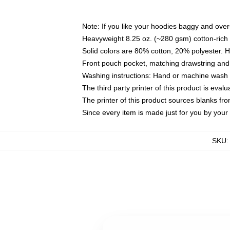
Note: If you like your hoodies baggy and over
Heavyweight 8.25 oz. (~280 gsm) cotton-rich 
Solid colors are 80% cotton, 20% polyester. 
Front pouch pocket, matching drawstring and 
Washing instructions: Hand or machine wash co
The third party printer of this product is eva
The printer of this product sources blanks fr
Since every item is made just for you by your l
SKU