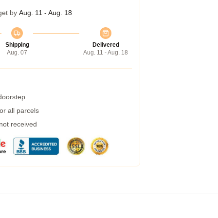
get by
Aug. 11 - Aug. 18
Shipping
Delivered
Aug. 07
Aug. 11 - Aug. 18
 doorstep
r all parcels
 not received