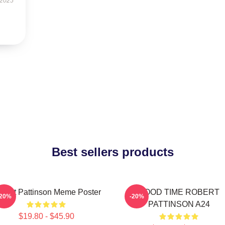
 2025
Best sellers products
bert Pattinson Meme Poster
GOOD TIME ROBERT
-20%
-20%
PATTINSON A24
$19.80 - $45.90