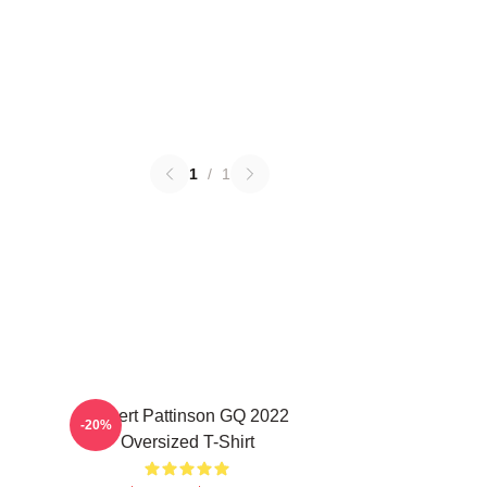
1
/
1
Robert Pattinson GQ 2022
-20%
Oversized T-Shirt