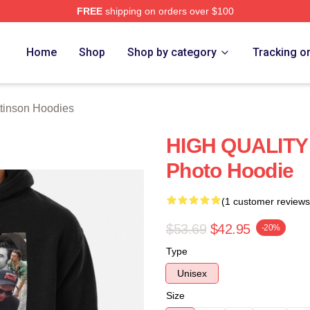
FREE
shipping on orders over $100
nson Merch Store
Home
Shop
Shop by category
Tracking o
ttinson Hoodies
HIGH QUALITY 
Photo Hoodie
(1 customer reviews
$53.69
$42.95
-20%
Type
Unisex
Size