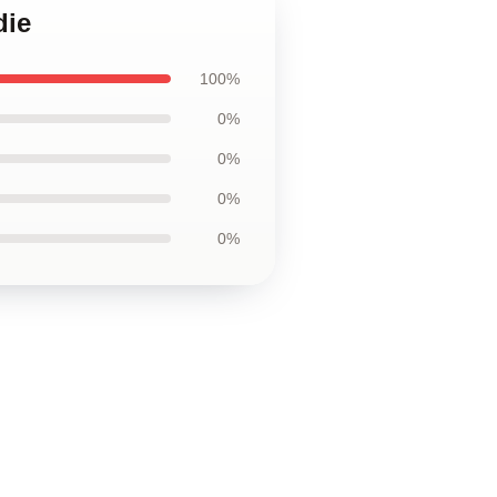
die
100%
0%
0%
0%
0%