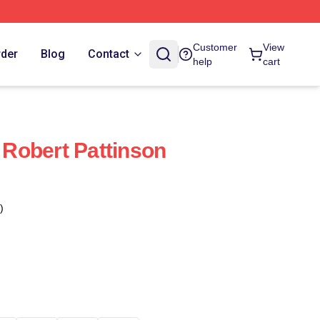
Customer
View
rder
Blog
Contact
help
cart
Robert Pattinson
)