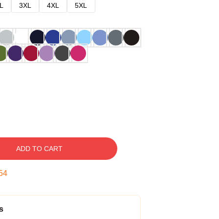
L
3XL
4XL
5XL
ADD TO CART
53
s