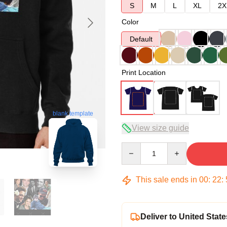
S
M
L
XL
2X
Color
Default
Print Location
blank template
View size guide
Quantity
This sale ends in
00
:
22
:
Deliver to United State