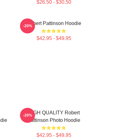
$26.50 - $30.50
Robert Pattinson Hoodie
-20%
e
$42.95 - $49.95
HIGH QUALITY Robert
-20%
die
Pattinson Photo Hoodie
$42.95 - $49.95