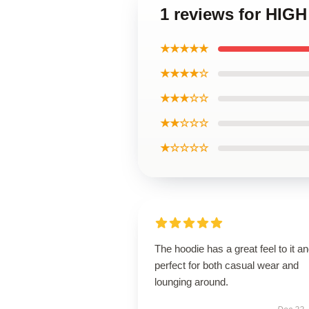
1 reviews for HIG
★★★★★
★★★★☆
★★★☆☆
★★☆☆☆
★☆☆☆☆
The hoodie has a great feel to it an
perfect for both casual wear and
lounging around.