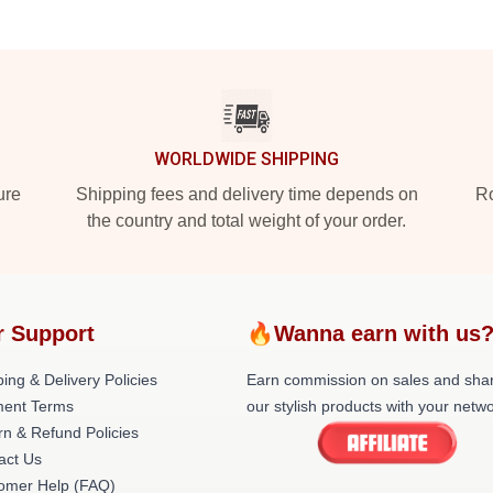
WORLDWIDE SHIPPING
ure
Shipping fees and delivery time depends on
Ro
the country and total weight of your order.
r Support
🔥Wanna earn with us
ing & Delivery Policies
Earn commission on sales and sha
ent Terms
our stylish products with your netwo
rn & Refund Policies
act Us
omer Help (FAQ)