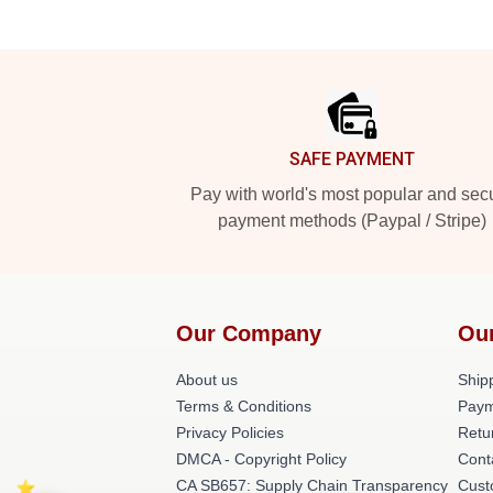
Footer
SAFE PAYMENT
Pay with world's most popular and sec
payment methods (Paypal / Stripe)
Our Company
Ou
About us
Shipp
Terms & Conditions
Paym
Privacy Policies
Retu
DMCA - Copyright Policy
Cont
CA SB657: Supply Chain Transparency
Cust