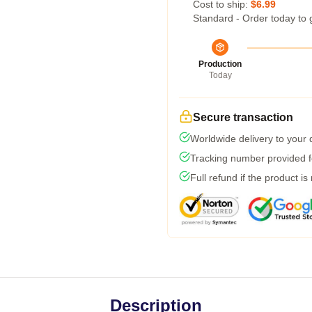
Cost to ship:
$6.99
Standard - Order today to 
Production
Today
Secure transaction
Worldwide delivery to your
Tracking number provided fo
Full refund if the product is
Description