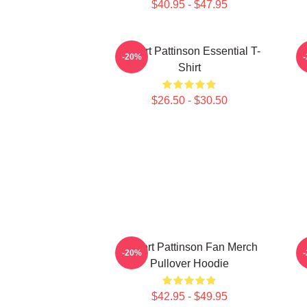
$40.95 - $47.95
Robert Pattinson Essential T-
-20%
Shirt
$26.50 - $30.50
Robert Pattinson Fan Merch
-20%
Pullover Hoodie
$42.95 - $49.95