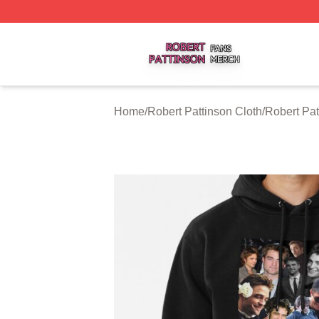
Robert Pattinson Shop ⚡️ Officially Licensed Robert Patti
Home
/
Robert Pattinson Cloth
/
Robert Pa