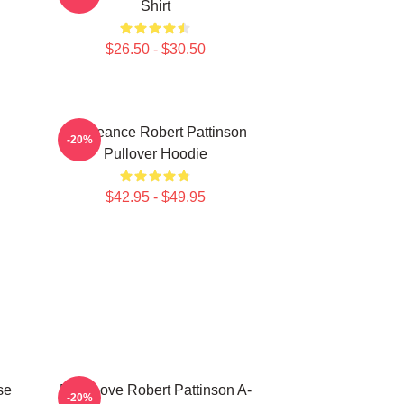
Shirt
$26.50 - $30.50
Vengeance Robert Pattinson
-20%
Pullover Hoodie
$42.95 - $49.95
se
But I Love Robert Pattinson A-
-20%