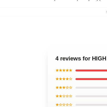
4 reviews for HIG
★★★★★
★★★★☆
★★★☆☆
★★☆☆☆
★☆☆☆☆