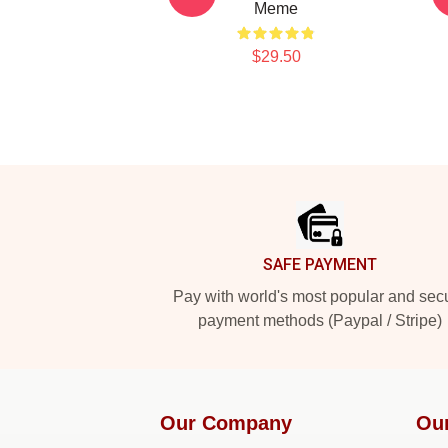
Meme
$29.50
Footer
SAFE PAYMENT
Pay with world's most popular and sec
payment methods (Paypal / Stripe)
Our Company
Ou