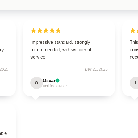
Impressive standard, strongly
This
ry
recommended, with wonderful
cons
service.
nee
 2025
Dec 21, 2025
Oscar
O
L
Verified owner
able