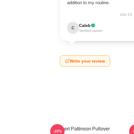
addition to my routine.
Dec 19,
Caleb
C
Verified owner
Write your review
Robert Pattinson Pullover
T
-20%