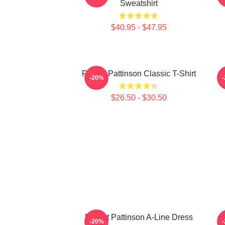
Sweatshirt
$40.95 - $47.95
Robert Pattinson Classic T-Shirt
-20%
$26.50 - $30.50
Robert Pattinson A-Line Dress
-20%