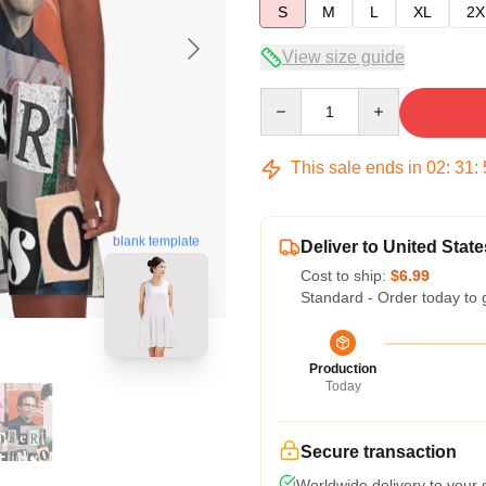
S
M
L
XL
2X
View size guide
Quantity
This sale ends in
02
:
31
:
blank template
Deliver to United State
Cost to ship:
$6.99
Standard - Order today to 
Production
Today
Secure transaction
Worldwide delivery to your