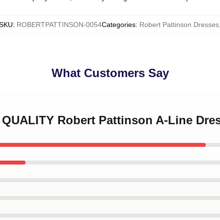
SKU
:
ROBERTPATTINSON-0054
Categories
:
Robert Pattinson Dresses
What Customers Say
H QUALITY Robert Pattinson A-Line Dre