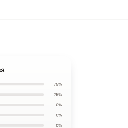
,
ss
75%
25%
0%
0%
0%