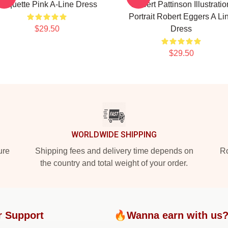
Coquette Pink A-Line Dress
Robert Pattinson Illustratio
Portrait Robert Eggers A Li
$29.50
Dress
$29.50
WORLDWIDE SHIPPING
ure
Shipping fees and delivery time depends on
Ro
the country and total weight of your order.
r Support
🔥Wanna earn with us