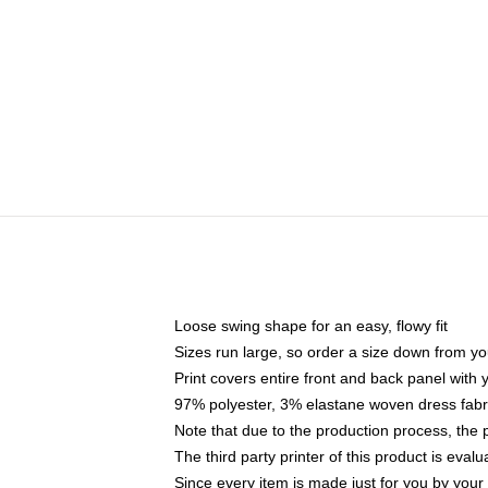
Loose swing shape for an easy, flowy fit
Sizes run large, so order a size down from yo
Print covers entire front and back panel with
97% polyester, 3% elastane woven dress fabri
Note that due to the production process, the 
The third party printer of this product is eva
Since every item is made just for you by your l