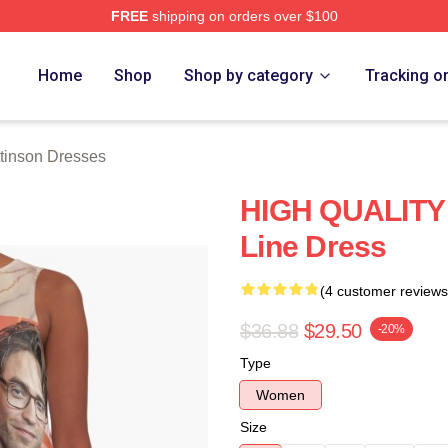
FREE
shipping on orders over $100
nson Merch Store
Home
Shop
Shop by category
Tracking o
tinson Dresses
HIGH QUALITY 
Line Dress
(4 customer reviews
$36.88
$29.50
-20%
Type
Women
Size