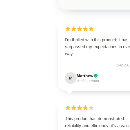
I’m thrilled with this product; it has
surpassed my expectations in eve
way.
Dec 23,
Matthew
M
Verified owner
This product has demonstrated
reliability and efficiency; it’s a valu