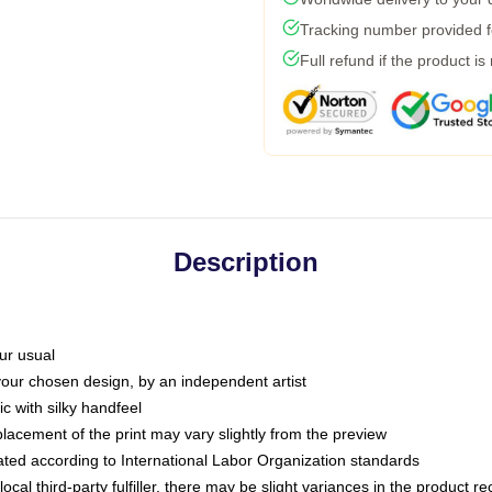
Tracking number provided fo
Full refund if the product is
Description
ur usual
 your chosen design, by an independent artist
c with silky handfeel
placement of the print may vary slightly from the preview
luated according to International Labor Organization standards
ocal third-party fulfiller, there may be slight variances in the product r