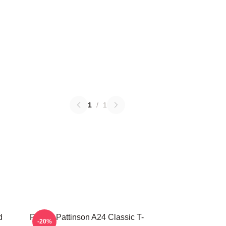
1
/
1
d
Robert Pattinson A24 Classic T-
-20%