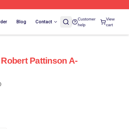
Customer
View
rder
Blog
Contact
help
cart
Robert Pattinson A-
)