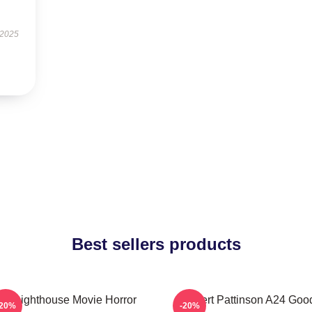
 2025
Best sellers products
he Lighthouse Movie Horror
Robert Pattinson A24 Goo
-20%
-20%