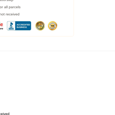
r all parcels
 not received
eceived