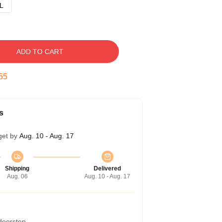
L
ADD TO CART
54
s
get by
Aug. 10 - Aug. 17
Shipping
Delivered
Aug. 06
Aug. 10 - Aug. 17
 doorstep