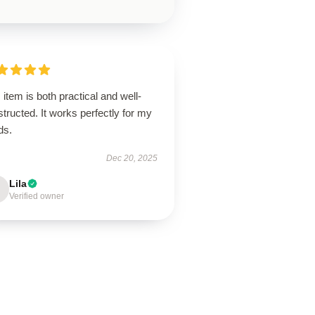
 item is both practical and well-
tructed. It works perfectly for my
ds.
Dec 20, 2025
Lila
Verified owner