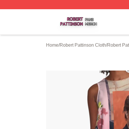
Robert Pattinson Shop ⚡️ Officially Licensed Robert Patti
Home
/
Robert Pattinson Cloth
/
Robert Pat