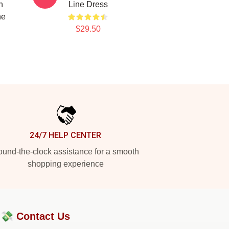
n
Line Dress
ne
$29.50
24/7 HELP CENTER
und-the-clock assistance for a smooth
shopping experience
?💸
Contact Us