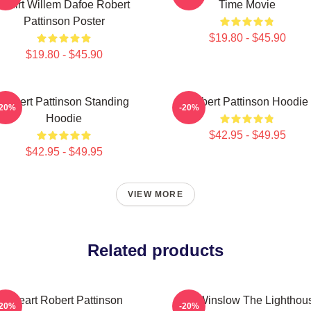
Tshirt Willem Dafoe Robert
Time Movie
Pattinson Poster
$19.80 - $45.90
$19.80 - $45.90
Robert Pattinson Standing
Robert Pattinson Hoodie
-20%
-20%
Hoodie
$42.95 - $49.95
$42.95 - $49.95
VIEW MORE
Related products
I Heart Robert Pattinson
A24 Winslow The Lighthou
-20%
-20%