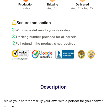
Production
Shipping
Delivered
Today
Aug. 11
Aug. 15 - Aug. 22
Secure transaction
Worldwide delivery to your doorstep
Tracking number provided for all parcels
Full refund if the product is not received
Description
Make your bathroom truly your own with a perfect-for-you shower
curtain