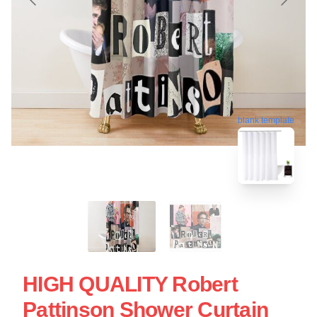
blank template
HIGH QUALITY Robert
Pattinson Shower Curtain