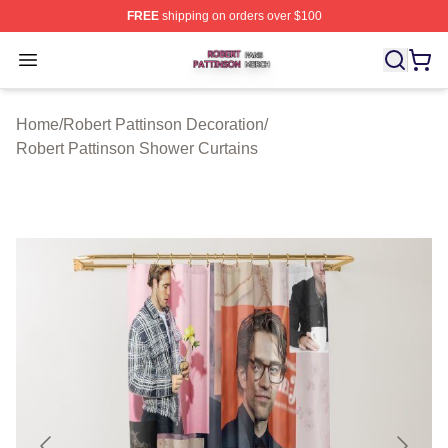
FREE
shipping on orders over $100
Robert Pattinson Shop ⚡️ Officially Licensed Robert Pat
Open menu
Home
/
Robert Pattinson Decoration
/
Robert Pattinson Shower Curtains