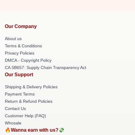
Our Company
About us
Terms & Conditions
Privacy Policies
DMCA - Copyright Policy
CA SB657: Supply Chain Transparency Act
Our Support
Shipping & Delivery Policies
Payment Terms
Return & Refund Policies
Contact Us
Customer Help (FAQ)
Whosale
🔥Wanna earn with us?💸