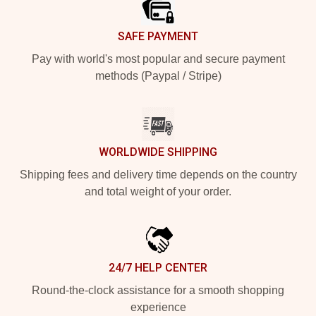
SAFE PAYMENT
Pay with world's most popular and secure payment
methods (Paypal / Stripe)
WORLDWIDE SHIPPING
Shipping fees and delivery time depends on the country
and total weight of your order.
24/7 HELP CENTER
Round-the-clock assistance for a smooth shopping
experience