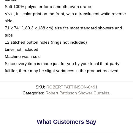
Soft 100% polyester for a smooth, even drape
Vivid, full color print on the front, with a translucent white reverse
side
71 x 74" (180.3 x 188 cm) size fits most standard showers and
tubs
12 stitched button holes (rings not included)
Liner not included
Machine wash cold
Since every item is made just for you by your local third-party
fulfiller, there may be slight variances in the product received
SKU
:
ROBERTPATTINSON-0491
Categories
:
Robert Pattinson Shower Curtains
,
What Customers Say