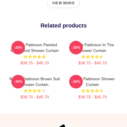
VIEW MORE
Related products
Robert Pattinson Painted
Robert Pattinson In The
-20%
-20%
With Blood Shower Curtain
Shower Curtain
$38.75 - $45.70
$38.75 - $45.70
Robert Pattinson Brown Suit
Robert Pattinson Shower
-20%
-20%
Shower Curtain
Curtain
$38.75 - $45.70
$38.75 - $45.70
Footer