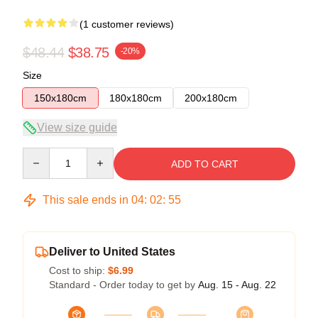
(1 customer reviews)
$48.44
$38.75
-20%
Size
150x180cm
180x180cm
200x180cm
View size guide
Quantity
ADD TO CART
This sale ends in
04
:
02
:
54
Deliver to United States
Cost to ship:
$6.99
Standard - Order today to get by
Aug. 15 - Aug. 22