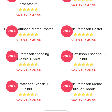
Sweatshirt
$40.95 - $47.95
$40.95 - $47.95
Robert Pattinson Meme Poster
Robert Pattinson Poster
-20%
-20%
$19.80 - $45.90
$19.80 - $45.90
Robert Pattinson Standing
Robert Pattinson Essential T-
-20%
-20%
Classic T-Shirt
Shirt
$26.50 - $30.50
$26.50 - $30.50
Robert Pattinson Classic T-
Robert Pattinson Meme
-20%
-20%
Shirt
Pullover Hoodie
$26.50 - $30.50
$42.95 - $49.95