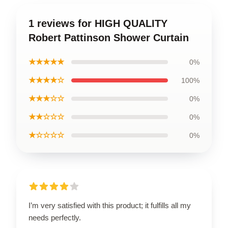
1 reviews for HIGH QUALITY
Robert Pattinson Shower Curtain
★★★★★
0%
★★★★☆
100%
★★★☆☆
0%
★★☆☆☆
0%
★☆☆☆☆
0%
I’m very satisfied with this product; it fulfills all my
needs perfectly.