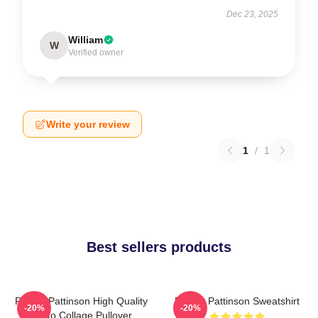
Dec 23, 2025
William
W
Verified owner
Write your review
1
/
1
Best sellers products
Robert Pattinson High Quality
Robert Pattinson Sweatshirt
-20%
-20%
Photo Collage Pullover