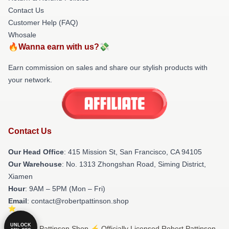
Contact Us
Customer Help (FAQ)
Whosale
🔥Wanna earn with us?💸
Earn commission on sales and share our stylish products with
your network.
Contact Us
Our Head Office
: 415 Mission St, San Francisco, CA 94105
Our Warehouse
: No. 1313 Zhongshan Road, Siming District,
Xiamen
Hour
: 9AM – 5PM (Mon – Fri)
Email
: contact@robertpattinson.shop
UNLOCK
© Robert Pattinson Shop ⚡️ Officially Licensed Robert Pattinson