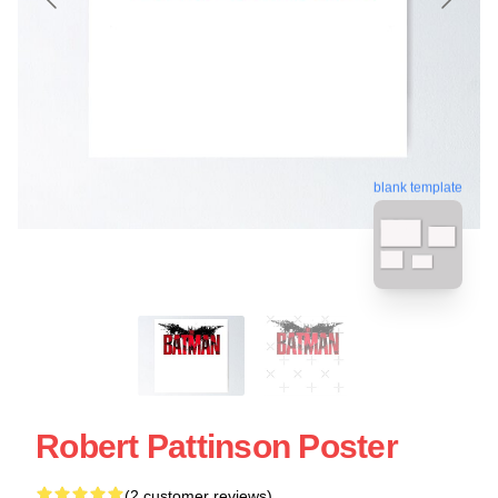
blank template
Robert Pattinson Poster
(2 customer reviews)