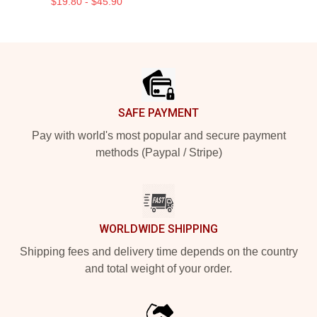
$19.80 - $45.90
Footer
SAFE PAYMENT
Pay with world's most popular and secure payment
methods (Paypal / Stripe)
WORLDWIDE SHIPPING
Shipping fees and delivery time depends on the country
and total weight of your order.