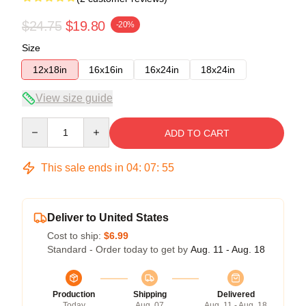
$24.75
$19.80
-20%
Size
12x18in
16x16in
16x24in
18x24in
View size guide
Quantity
ADD TO CART
This sale ends in
04
:
07
:
54
Deliver to United States
Cost to ship:
$6.99
Standard - Order today to get by
Aug. 11 - Aug. 18
Production
Shipping
Delivered
Today
Aug. 07
Aug. 11 - Aug. 18