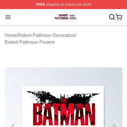
FREE
shipping on orders over $100
Robert Pattinson Shop ⚡️ Officially Licensed Robert Pat
Open menu
Home
/
Robert Pattinson Decoration
/
Robert Pattinson Posters