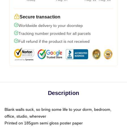
Secure transaction
Worldwide delivery to your doorstep
Tracking number provided for all parcels
Full refund if the product is not received
Description
Blank walls suck, so bring some life to your dorm, bedroom,
office, studio, wherever
Printed on 185gsm semi gloss poster paper