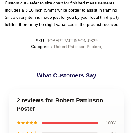
Custom cut - refer to size chart for finished measurements
Includes a 3/16 inch (5mm) white border to assist in framing
Since every item is made just for you by your local third-party
fulfiller, there may be slight variances in the product received
SKU
:
ROBERTPATTINSON-0329
Categories
:
Robert Pattinson Posters
,
What Customers Say
2 reviews for Robert Pattinson
Poster
★★★★★
100%