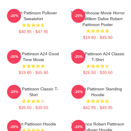
Robert Pattinson Pullover
The Lighthouse Movie Horror
-20%
-20%
Sweatshirt
Tshirt Willem Dafoe Robert
Pattinson Poster
$40.95 - $47.95
$19.80 - $45.90
Robert Pattinson A24 Good
Robert Pattinson A24 Classic
-20%
-20%
Time Movie
T-Shirt
$19.80 - $45.90
$26.50 - $30.50
Robert Pattinson Classic T-
Robert Pattinson Standing
-20%
-20%
Shirt
Hoodie
$26.50 - $30.50
$42.95 - $49.95
Robert Pattinson Hoodie
Vengeance Robert Pattinson
-20%
-20%
Pullover Hoodie