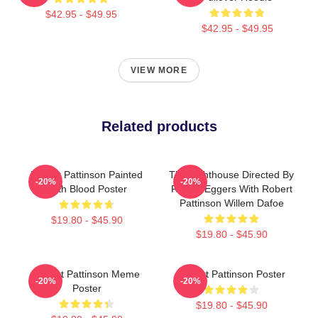
$42.95 - $49.95
$42.95 - $49.95
VIEW MORE
Related products
Robert Pattinson Painted
The Lighthouse Directed By
-20%
-20%
With Blood Poster
Robert Eggers With Robert
Pattinson Willem Dafoe
$19.80 - $45.90
$19.80 - $45.90
Robert Pattinson Meme
Robert Pattinson Poster
-20%
-20%
Poster
$19.80 - $45.90