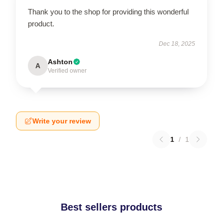
Thank you to the shop for providing this wonderful
product.
Dec 18, 2025
Ashton
A
Verified owner
Write your review
1
/
1
Best sellers products