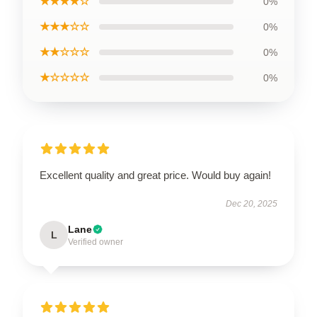
★★★★☆
0%
★★★☆☆
0%
★★☆☆☆
0%
★☆☆☆☆
0%
Excellent quality and great price. Would buy again!
Dec 20, 2025
Lane
L
Verified owner