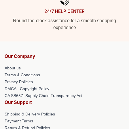
24/7 HELP CENTER
Round-the-clock assistance for a smooth shopping
experience
Our Company
About us
Terms & Conditions
Privacy Policies
DMCA - Copyright Policy
CA SB657: Supply Chain Transparency Act
Our Support
Shipping & Delivery Policies
Payment Terms
Return & Refund Policies