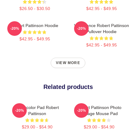
$26.50 - $30.50
$42.95 - $49.95
Robert Pattinson Hoodie
Vengeance Robert Pattinson
-20%
-20%
Pullover Hoodie
$42.95 - $49.95
$42.95 - $49.95
VIEW MORE
Related products
Watercolor Pad Robert
Robert Pattinson Photo
-20%
-20%
Pattinson
Collage Mouse Pad
$29.00 - $54.90
$29.00 - $54.90