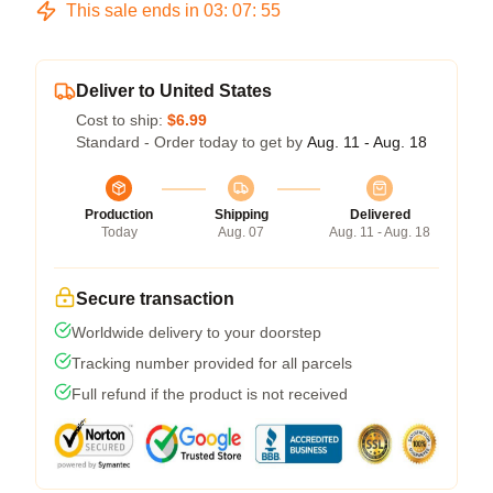
This sale ends in
03
:
07
:
54
Deliver to United States
Cost to ship:
$6.99
Standard - Order today to get by
Aug. 11 - Aug. 18
Production
Shipping
Delivered
Today
Aug. 07
Aug. 11 - Aug. 18
Secure transaction
Worldwide delivery to your doorstep
Tracking number provided for all parcels
Full refund if the product is not received