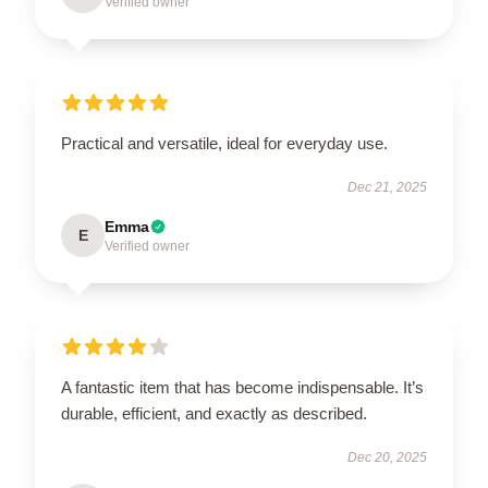
Verified owner
Practical and versatile, ideal for everyday use.
Dec 21, 2025
Emma
E
Verified owner
A fantastic item that has become indispensable. It’s
durable, efficient, and exactly as described.
Dec 20, 2025