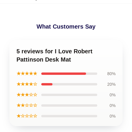
What Customers Say
5 reviews for I Love Robert
Pattinson Desk Mat
★★★★★
80%
★★★★☆
20%
★★★☆☆
0%
★★☆☆☆
0%
★☆☆☆☆
0%