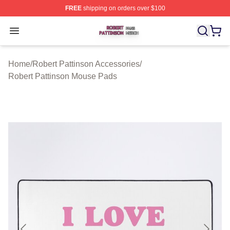
FREE
shipping on orders over $100
Robert Pattinson Shop ⚡️ Officially Licensed Robert Pat
Open menu
Home
/
Robert Pattinson Accessories
/
Robert Pattinson Mouse Pads