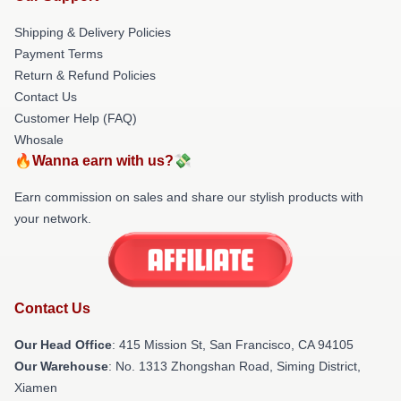
Shipping & Delivery Policies
Payment Terms
Return & Refund Policies
Contact Us
Customer Help (FAQ)
Whosale
🔥Wanna earn with us?💸
Earn commission on sales and share our stylish products with
your network.
Contact Us
Our Head Office
: 415 Mission St, San Francisco, CA 94105
Our Warehouse
: No. 1313 Zhongshan Road, Siming District,
Xiamen