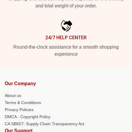
and total weight of your order.
24/7 HELP CENTER
Round-the-clock assistance for a smooth shopping
experience
Our Company
About us
Terms & Conditions
Privacy Policies
DMCA - Copyright Policy
CA SB657: Supply Chain Transparency Act
Our Support