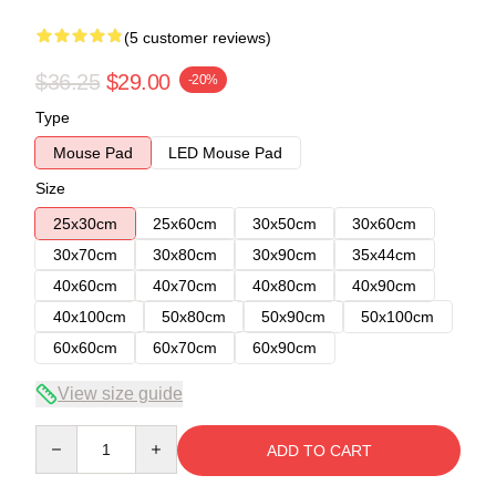
(5 customer reviews)
$36.25
$29.00
-20%
Type
Mouse Pad
LED Mouse Pad
Size
25x30cm
25x60cm
30x50cm
30x60cm
30x70cm
30x80cm
30x90cm
35x44cm
40x60cm
40x70cm
40x80cm
40x90cm
40x100cm
50x80cm
50x90cm
50x100cm
60x60cm
60x70cm
60x90cm
View size guide
Quantity
ADD TO CART