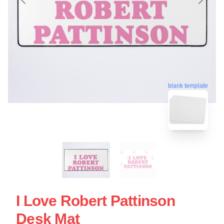
blank template
I Love Robert Pattinson
Desk Mat