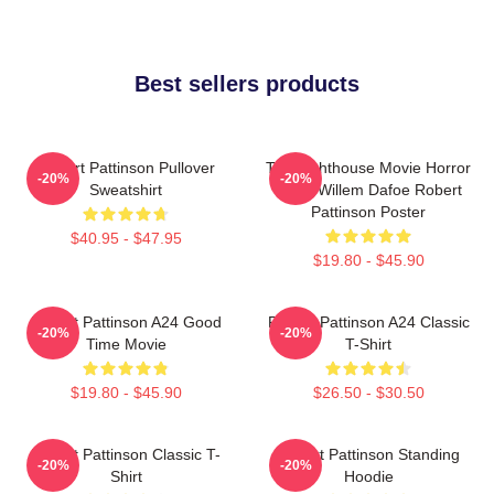
Best sellers products
Robert Pattinson Pullover
The Lighthouse Movie Horror
-20%
-20%
Sweatshirt
Tshirt Willem Dafoe Robert
Pattinson Poster
$40.95 - $47.95
$19.80 - $45.90
Robert Pattinson A24 Good
Robert Pattinson A24 Classic
-20%
-20%
Time Movie
T-Shirt
$19.80 - $45.90
$26.50 - $30.50
Robert Pattinson Classic T-
Robert Pattinson Standing
-20%
-20%
Shirt
Hoodie