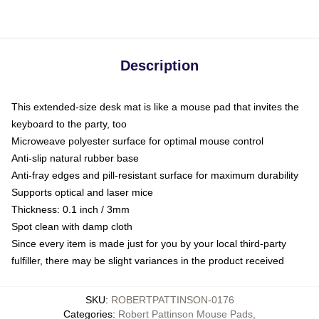
Description
This extended-size desk mat is like a mouse pad that invites the
keyboard to the party, too
Microweave polyester surface for optimal mouse control
Anti-slip natural rubber base
Anti-fray edges and pill-resistant surface for maximum durability
Supports optical and laser mice
Thickness: 0.1 inch / 3mm
Spot clean with damp cloth
Since every item is made just for you by your local third-party
fulfiller, there may be slight variances in the product received
SKU
:
ROBERTPATTINSON-0176
Categories
:
Robert Pattinson Mouse Pads
,