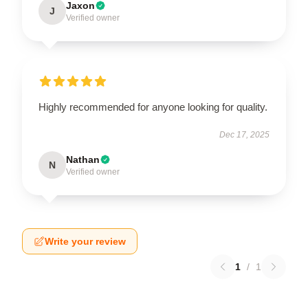
Jaxon
J
Verified owner
Highly recommended for anyone looking for quality.
Dec 17, 2025
Nathan
N
Verified owner
Write your review
1
/
1