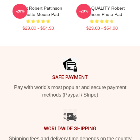
I Heart Robert Pattinson
HIGH QUALITY Robert
-20%
-20%
Coquette Mouse Pad
Pattinson Photo Pad
$29.00 - $54.90
$29.00 - $54.90
Footer
SAFE PAYMENT
Pay with world's most popular and secure payment
methods (Paypal / Stripe)
WORLDWIDE SHIPPING
Shipping fees and delivery time depends on the country