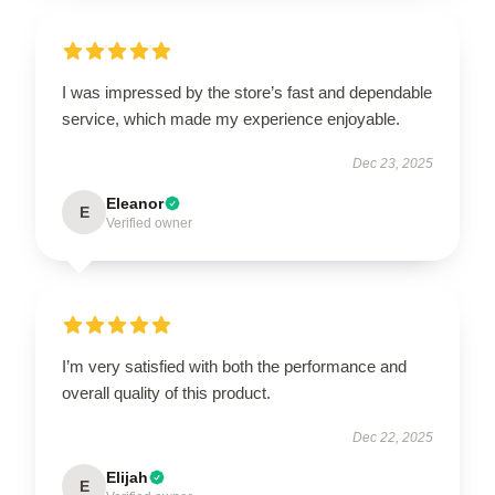
I was impressed by the store’s fast and dependable
service, which made my experience enjoyable.
Dec 23, 2025
Eleanor
E
Verified owner
I’m very satisfied with both the performance and
overall quality of this product.
Dec 22, 2025
Elijah
E