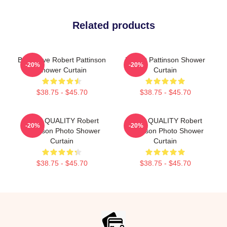
Related products
But I Love Robert Pattinson
Robert Pattinson Shower
-20%
-20%
Shower Curtain
Curtain
$38.75 - $45.70
$38.75 - $45.70
HIGH QUALITY Robert
HIGH QUALITY Robert
-20%
-20%
Pattinson Photo Shower
Pattinson Photo Shower
Curtain
Curtain
$38.75 - $45.70
$38.75 - $45.70
Footer