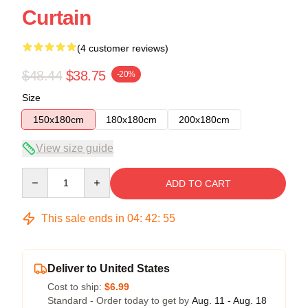
Curtain
(4 customer reviews)
$48.44
$38.75
-20%
Size
150x180cm
180x180cm
200x180cm
View size guide
Quantity
ADD TO CART
This sale ends in
04
:
42
:
54
Deliver to United States
Cost to ship:
$6.99
Standard - Order today to get by
Aug. 11 - Aug. 18