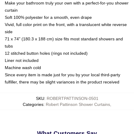
Make your bathroom truly your own with a perfect-for-you shower
curtain
Soft 100% polyester for a smooth, even drape
Vivid, full color print on the front, with a translucent white reverse
side
71 x 74" (180.3 x 188 cm) size fits most standard showers and
tubs
12 stitched button holes (rings not included)
Liner not included
Machine wash cold
Since every item is made just for you by your local third-party
fulfiller, there may be slight variances in the product received
SKU
:
ROBERTPATTINSON-0501
Categories
:
Robert Pattinson Shower Curtains
,
What Customers Say