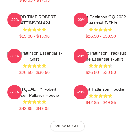
GOOD TIME ROBERT
Robert Pattinson GQ 2022
-20%
-20%
PATTINSON A24
Oversized T-Shirt
$19.80 - $45.90
$26.50 - $30.50
Robert Pattinson Essential T-
Robert Pattinson Tracksuit
-20%
-20%
Shirt
Meme Essential T-Shirt
$26.50 - $30.50
$26.50 - $30.50
HIGH QUALITY Robert
Robert Pattinson Hoodie
-20%
-20%
Pattinson Pullover Hoodie
$42.95 - $49.95
$42.95 - $49.95
VIEW MORE