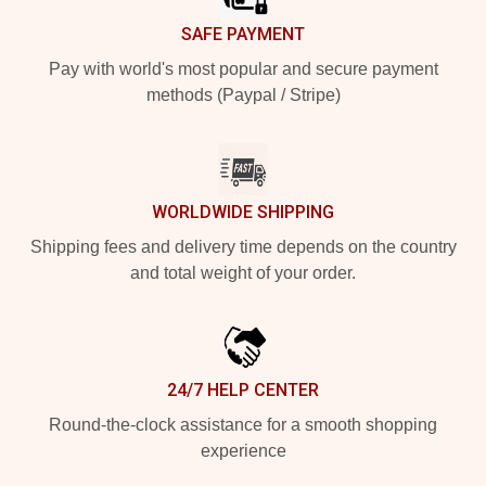
SAFE PAYMENT
Pay with world's most popular and secure payment
methods (Paypal / Stripe)
WORLDWIDE SHIPPING
Shipping fees and delivery time depends on the country
and total weight of your order.
24/7 HELP CENTER
Round-the-clock assistance for a smooth shopping
experience