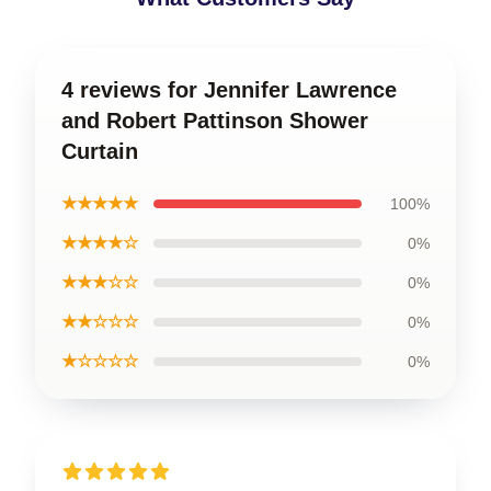
4 reviews for Jennifer Lawrence
and Robert Pattinson Shower
Curtain
★★★★★
100%
★★★★☆
0%
★★★☆☆
0%
★★☆☆☆
0%
★☆☆☆☆
0%