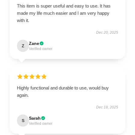
This item is super useful and easy to use. It has
made my life much easier and I am very happy
with it.
Dec 20, 2025
Zane
Z
Verified owner
Highly functional and durable to use, would buy
again.
Dec 18, 2025
Sarah
S
Verified owner