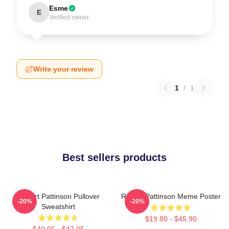
Esme
E
Verified owner
Write your review
1
/
1
Best sellers products
Robert Pattinson Pullover
Robert Pattinson Meme Poster
-20%
-20%
Sweatshirt
$19.80 - $45.90
$40.95 - $47.95