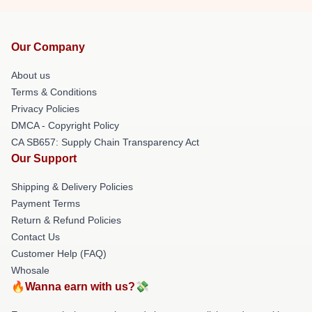
Our Company
About us
Terms & Conditions
Privacy Policies
DMCA - Copyright Policy
CA SB657: Supply Chain Transparency Act
Our Support
Shipping & Delivery Policies
Payment Terms
Return & Refund Policies
Contact Us
Customer Help (FAQ)
Whosale
🔥Wanna earn with us?💸