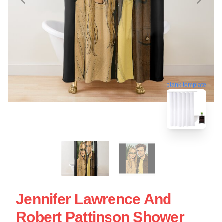
blank template
Jennifer Lawrence And
Robert Pattinson Shower