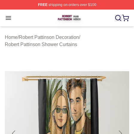
FREE
shipping on orders over $100
Robert Pattinson Shop ⚡️ Officially Licensed Robert Pat
Open menu
Home
/
Robert Pattinson Decoration
/
Robert Pattinson Shower Curtains