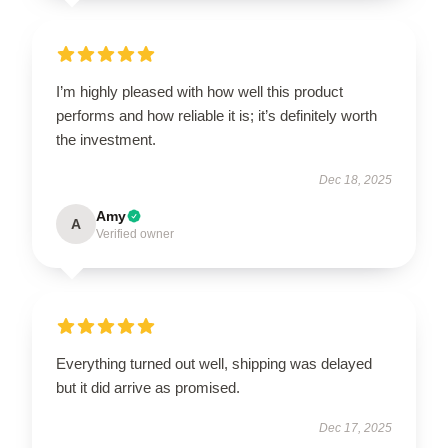
I’m highly pleased with how well this product
performs and how reliable it is; it’s definitely worth
the investment.
Dec 18, 2025
Amy
A
Verified owner
Everything turned out well, shipping was delayed
but it did arrive as promised.
Dec 17, 2025