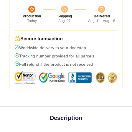
Production
Shipping
Delivered
Today
Aug. 07
Aug. 11 - Aug. 18
Secure transaction
Worldwide delivery to your doorstep
Tracking number provided for all parcels
Full refund if the product is not received
Description