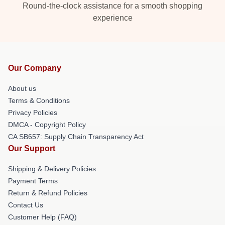
Round-the-clock assistance for a smooth shopping
experience
Our Company
About us
Terms & Conditions
Privacy Policies
DMCA - Copyright Policy
CA SB657: Supply Chain Transparency Act
Our Support
Shipping & Delivery Policies
Payment Terms
Return & Refund Policies
Contact Us
Customer Help (FAQ)