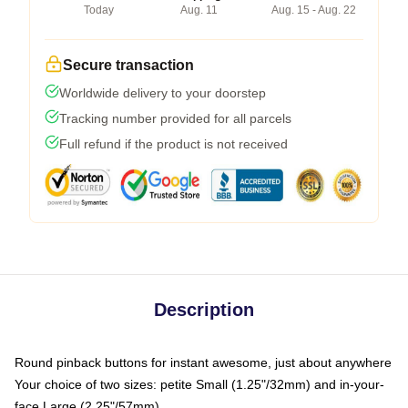
Today
Aug. 11
Aug. 15 - Aug. 22
Secure transaction
Worldwide delivery to your doorstep
Tracking number provided for all parcels
Full refund if the product is not received
Description
Round pinback buttons for instant awesome, just about anywhere
Your choice of two sizes: petite Small (1.25"/32mm) and in-your-
face Large (2.25"/57mm)