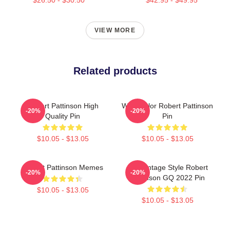
VIEW MORE
Related products
Robert Pattinson High
Watercolor Robert Pattinson
-20%
-20%
Quality Pin
Pin
$10.05 - $13.05
$10.05 - $13.05
Robert Pattinson Memes
90s Vintage Style Robert
-20%
-20%
Pattinson GQ 2022 Pin
$10.05 - $13.05
$10.05 - $13.05