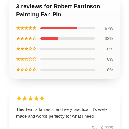
3 reviews for Robert Pattinson
Painting Fan Pin
★★★★★
67%
★★★★☆
33%
★★★☆☆
0%
★★☆☆☆
0%
★☆☆☆☆
0%
This item is fantastic and very practical. It’s well-
made and works perfectly for what I need.
Dec 19, 2025