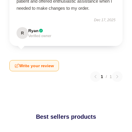
patient and offered enthusiastic assistance when I
needed to make changes to my order.
Dec 17, 2025
Ryan
R
Verified owner
Write your review
1
/
1
Best sellers products