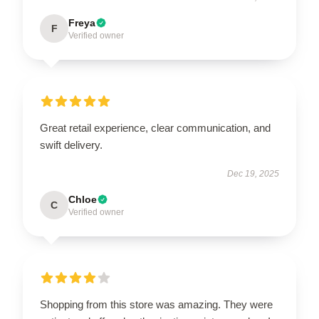
Freya
F
Verified owner
Great retail experience, clear communication, and
swift delivery.
Dec 19, 2025
Chloe
C
Verified owner
Shopping from this store was amazing. They were