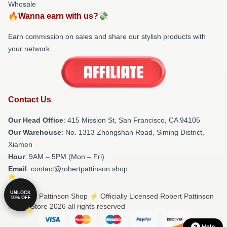
Whosale
🔥Wanna earn with us?💸
Earn commission on sales and share our stylish products with
your network.
Contact Us
Our Head Office
: 415 Mission St, San Francisco, CA 94105
Our Warehouse
: No. 1313 Zhongshan Road, Siming District,
Xiamen
Hour
: 9AM – 5PM (Mon – Fri)
Email
: contact@robertpattinson.shop
UNLOCK
© Robert Pattinson Shop ⚡️ Officially Licensed Robert Pattinson
10% OFF
Merch Store 2026 all rights reserved