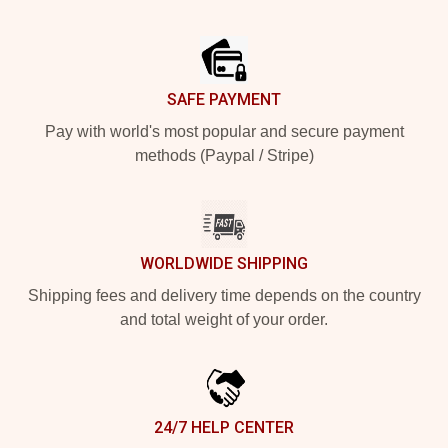
Footer
SAFE PAYMENT
Pay with world's most popular and secure payment
methods (Paypal / Stripe)
WORLDWIDE SHIPPING
Shipping fees and delivery time depends on the country
and total weight of your order.
24/7 HELP CENTER