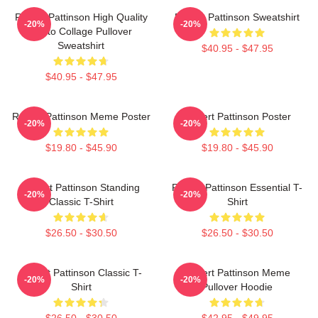
Robert Pattinson High Quality
Robert Pattinson Sweatshirt
-20%
-20%
Photo Collage Pullover
Sweatshirt
$40.95 - $47.95
$40.95 - $47.95
Robert Pattinson Meme Poster
Robert Pattinson Poster
-20%
-20%
$19.80 - $45.90
$19.80 - $45.90
Robert Pattinson Standing
Robert Pattinson Essential T-
-20%
-20%
Classic T-Shirt
Shirt
$26.50 - $30.50
$26.50 - $30.50
Robert Pattinson Classic T-
Robert Pattinson Meme
-20%
-20%
Shirt
Pullover Hoodie
$26.50 - $30.50
$42.95 - $49.95