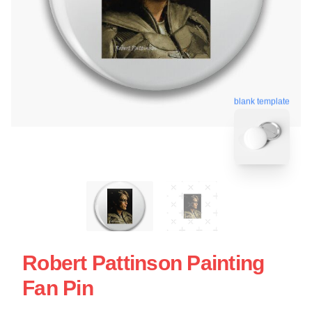
blank template
Robert Pattinson Painting
Fan Pin