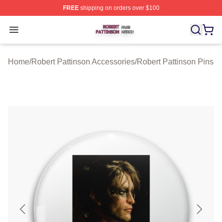
FREE
shipping on orders over $100
Robert Pattinson Shop ⚡️ Officially Licensed Robert Pat
Open menu
Home
/
Robert Pattinson Accessories
/
Robert Pattinson Pins