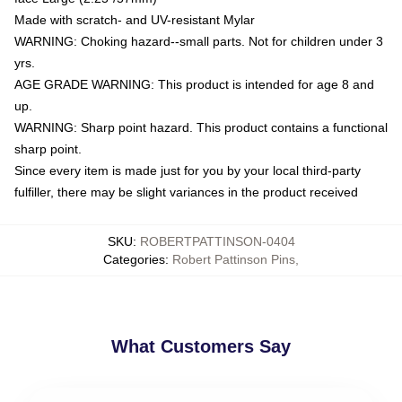
Made with scratch- and UV-resistant Mylar
WARNING: Choking hazard--small parts. Not for children under 3
yrs.
AGE GRADE WARNING: This product is intended for age 8 and
up.
WARNING: Sharp point hazard. This product contains a functional
sharp point.
Since every item is made just for you by your local third-party
fulfiller, there may be slight variances in the product received
SKU
:
ROBERTPATTINSON-0404
Categories
:
Robert Pattinson Pins
,
What Customers Say