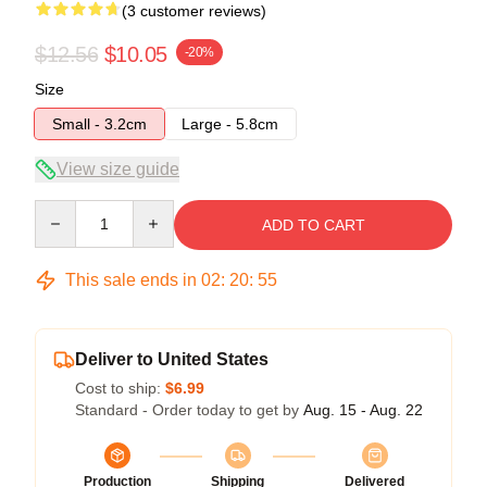
(3 customer reviews)
$12.56
$10.05
-20%
Size
Small - 3.2cm
Large - 5.8cm
View size guide
Quantity
ADD TO CART
This sale ends in
02
:
20
:
54
Deliver to United States
Cost to ship:
$6.99
Standard - Order today to get by
Aug. 15 - Aug. 22
Production
Shipping
Delivered