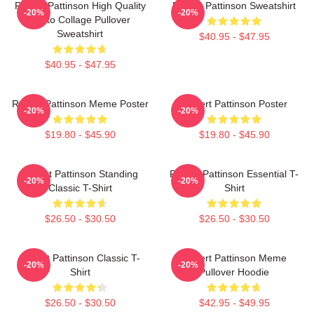
Robert Pattinson High Quality
Robert Pattinson Sweatshirt
-20%
-20%
Photo Collage Pullover
Sweatshirt
$40.95 - $47.95
$40.95 - $47.95
Robert Pattinson Meme Poster
Robert Pattinson Poster
-20%
-20%
$19.80 - $45.90
$19.80 - $45.90
Robert Pattinson Standing
Robert Pattinson Essential T-
-20%
-20%
Classic T-Shirt
Shirt
$26.50 - $30.50
$26.50 - $30.50
Robert Pattinson Classic T-
Robert Pattinson Meme
-20%
-20%
Shirt
Pullover Hoodie
$26.50 - $30.50
$42.95 - $49.95