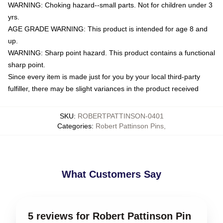
WARNING: Choking hazard--small parts. Not for children under 3
yrs.
AGE GRADE WARNING: This product is intended for age 8 and
up.
WARNING: Sharp point hazard. This product contains a functional
sharp point.
Since every item is made just for you by your local third-party
fulfiller, there may be slight variances in the product received
SKU
:
ROBERTPATTINSON-0401
Categories
:
Robert Pattinson Pins
,
What Customers Say
5 reviews for Robert Pattinson Pin