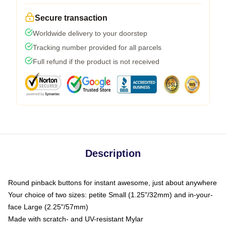
Secure transaction
Worldwide delivery to your doorstep
Tracking number provided for all parcels
Full refund if the product is not received
Description
Round pinback buttons for instant awesome, just about anywhere
Your choice of two sizes: petite Small (1.25"/32mm) and in-your-
face Large (2.25"/57mm)
Made with scratch- and UV-resistant Mylar