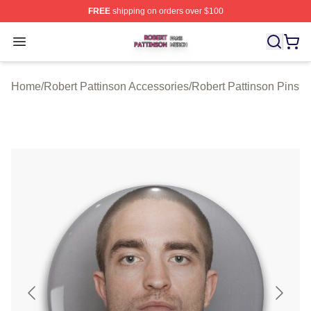
FREE
shipping on orders over $100
Robert Pattinson Shop ⚡️ Officially Licensed Robert Pat
Open menu
Home
/
Robert Pattinson Accessories
/
Robert Pattinson Pins