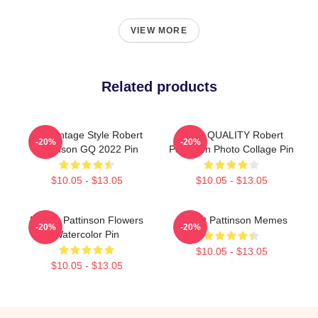
VIEW MORE
Related products
90s Vintage Style Robert
HIGH QUALITY Robert
-20%
-20%
Pattinson GQ 2022 Pin
Pattinson Photo Collage Pin
$10.05 - $13.05
$10.05 - $13.05
Robert Pattinson Flowers
Robert Pattinson Memes
-20%
-20%
Watercolor Pin
$10.05 - $13.05
$10.05 - $13.05
Footer