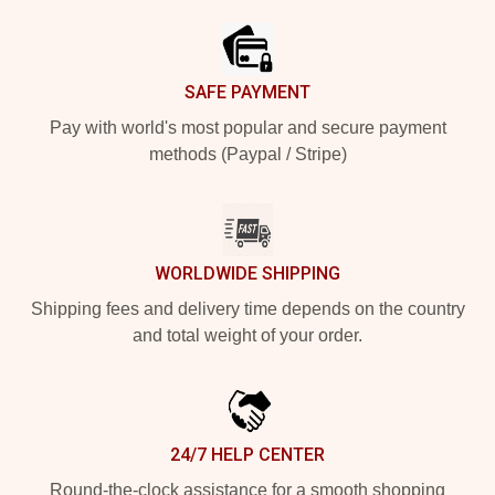
SAFE PAYMENT
Pay with world's most popular and secure payment
methods (Paypal / Stripe)
WORLDWIDE SHIPPING
Shipping fees and delivery time depends on the country
and total weight of your order.
24/7 HELP CENTER
Round-the-clock assistance for a smooth shopping