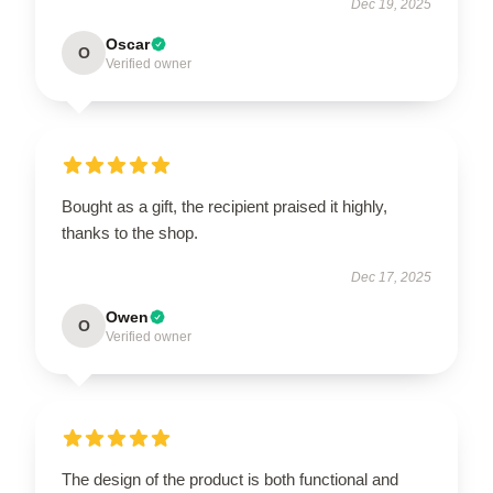
Dec 19, 2025
Oscar
O
Verified owner
Bought as a gift, the recipient praised it highly,
thanks to the shop.
Dec 17, 2025
Owen
O
Verified owner
The design of the product is both functional and