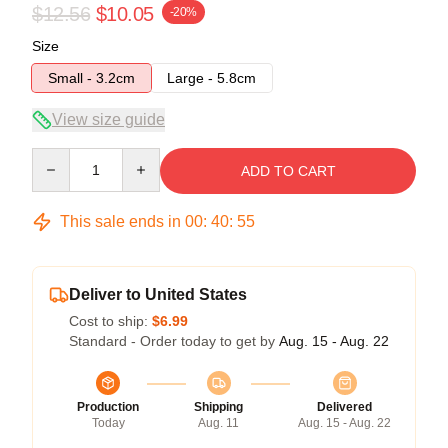
$12.56
$10.05
-20%
Size
Small - 3.2cm
Large - 5.8cm
View size guide
Quantity
ADD TO CART
This sale ends in
00
:
40
:
54
Deliver to United States
Cost to ship:
$6.99
Standard - Order today to get by
Aug. 15 - Aug. 22
Production
Shipping
Delivered
Today
Aug. 11
Aug. 15 - Aug. 22