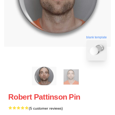
blank template
Robert Pattinson Pin
(5 customer reviews)