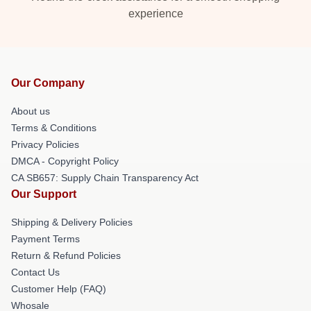
experience
Our Company
About us
Terms & Conditions
Privacy Policies
DMCA - Copyright Policy
CA SB657: Supply Chain Transparency Act
Our Support
Shipping & Delivery Policies
Payment Terms
Return & Refund Policies
Contact Us
Customer Help (FAQ)
Whosale