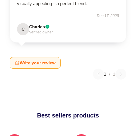
visually appealing—a perfect blend.
Dec 17, 2025
Charles
C
Verified owner
Write your review
1
/
1
Best sellers products