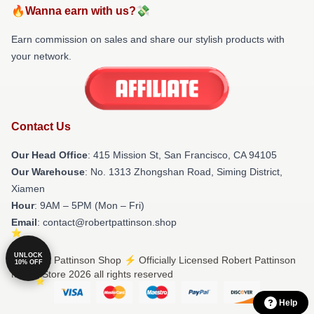
🔥Wanna earn with us?💸
Earn commission on sales and share our stylish products with
your network.
Contact Us
Our Head Office
: 415 Mission St, San Francisco, CA 94105
Our Warehouse
: No. 1313 Zhongshan Road, Siming District,
Xiamen
Hour
: 9AM – 5PM (Mon – Fri)
Email
: contact@robertpattinson.shop
UNLOCK
© Robert Pattinson Shop ⚡️ Officially Licensed Robert Pattinson
10% OFF
Merch Store 2026 all rights reserved
Help