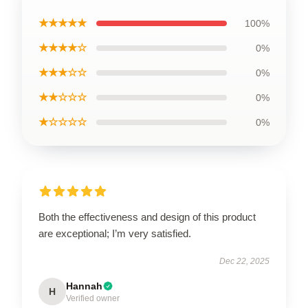
★★★★★
100%
★★★★☆
0%
★★★☆☆
0%
★★☆☆☆
0%
★☆☆☆☆
0%
Both the effectiveness and design of this product
are exceptional; I’m very satisfied.
Dec 22, 2025
Hannah
H
Verified owner