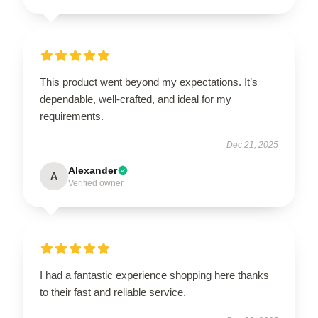
This product went beyond my expectations. It’s
dependable, well-crafted, and ideal for my
requirements.
Dec 21, 2025
Alexander
A
Verified owner
I had a fantastic experience shopping here thanks
to their fast and reliable service.