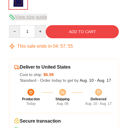
View size guide
Quantity
ADD TO CART
This sale ends in
04
:
57
:
54
Deliver to United States
Cost to ship:
$6.99
Standard - Order today to get by
Aug. 10 - Aug. 17
Production
Shipping
Delivered
Today
Aug. 06
Aug. 10 - Aug. 17
Secure transaction