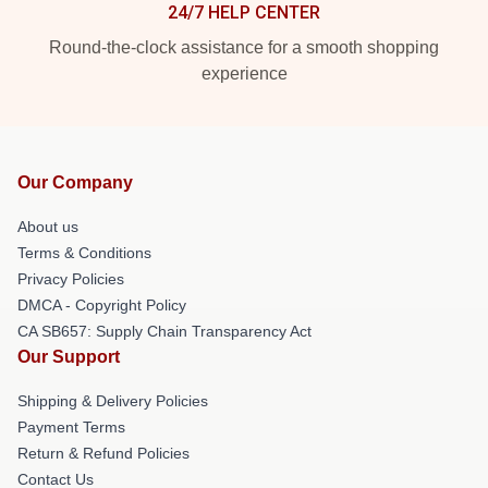
24/7 HELP CENTER
Round-the-clock assistance for a smooth shopping
experience
Our Company
About us
Terms & Conditions
Privacy Policies
DMCA - Copyright Policy
CA SB657: Supply Chain Transparency Act
Our Support
Shipping & Delivery Policies
Payment Terms
Return & Refund Policies
Contact Us