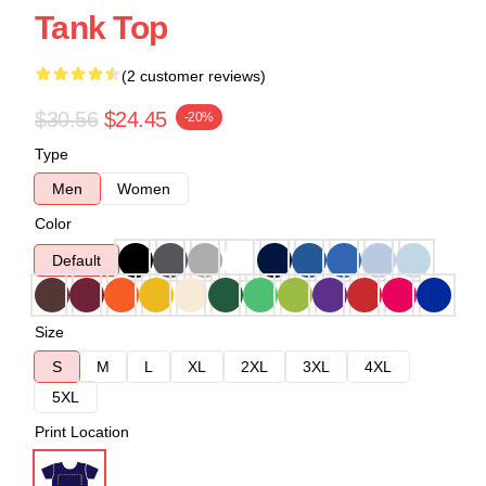
Tank Top
(2 customer reviews)
$30.56
$24.45
-20%
Type
Men
Women
Color
Default
Size
S
M
L
XL
2XL
3XL
4XL
5XL
Print Location