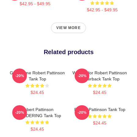
$42.95 - $49.95
$42.95 - $49.95
VIEW MORE
Related products
Good Time Robert Pattinson
Watercolor Robert Pattinson
-20%
-20%
Tank Top
Racerback Tank Top
$24.45
$24.45
Robert Pattinson
Robert Pattinson Tank Top
-20%
-20%
SMOLDERING Tank Top
$24.45
$24.45