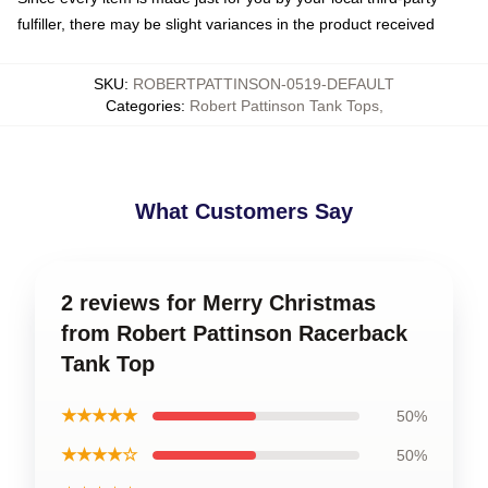
fulfiller, there may be slight variances in the product received
SKU
:
ROBERTPATTINSON-0519-DEFAULT
Categories
:
Robert Pattinson Tank Tops
,
What Customers Say
2 reviews for Merry Christmas
from Robert Pattinson Racerback
Tank Top
★★★★★
50%
★★★★☆
50%