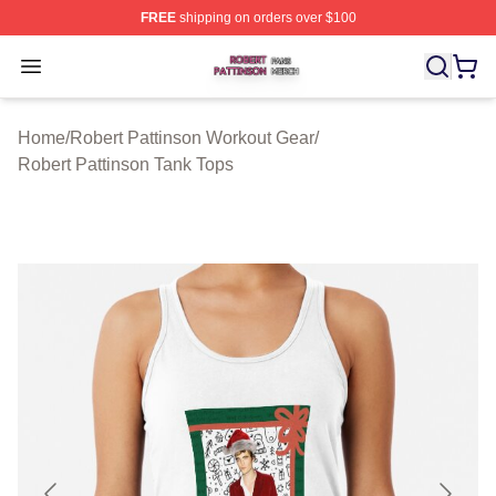
FREE
shipping on orders over $100
Robert Pattinson Shop ⚡️ Officially Licensed Robert Pat
Open menu
Home
/
Robert Pattinson Workout Gear
/
Robert Pattinson Tank Tops