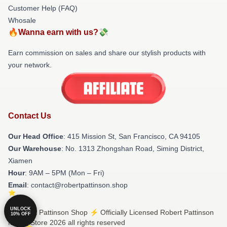
Customer Help (FAQ)
Whosale
🔥Wanna earn with us?💸
Earn commission on sales and share our stylish products with
your network.
Contact Us
Our Head Office
: 415 Mission St, San Francisco, CA 94105
Our Warehouse
: No. 1313 Zhongshan Road, Siming District,
Xiamen
Hour
: 9AM – 5PM (Mon – Fri)
Email
: contact@robertpattinson.shop
UNLOCK
© Robert Pattinson Shop ⚡️ Officially Licensed Robert Pattinson
10% OFF
Merch Store 2026 all rights reserved