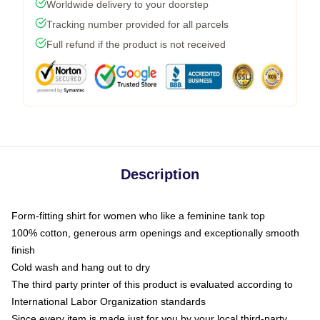
Worldwide delivery to your doorstep
Tracking number provided for all parcels
Full refund if the product is not received
Description
Form-fitting shirt for women who like a feminine tank top
100% cotton, generous arm openings and exceptionally smooth
finish
Cold wash and hang out to dry
The third party printer of this product is evaluated according to
International Labor Organization standards
Since every item is made just for you by your local third-party