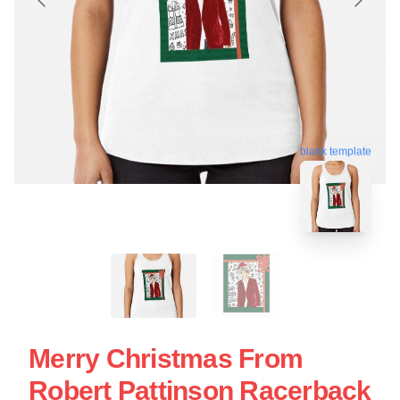
blank template
Merry Christmas From
Robert Pattinson Racerback