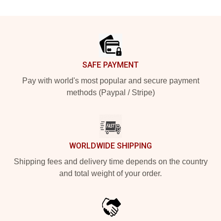
Footer
SAFE PAYMENT
Pay with world's most popular and secure payment
methods (Paypal / Stripe)
WORLDWIDE SHIPPING
Shipping fees and delivery time depends on the country
and total weight of your order.