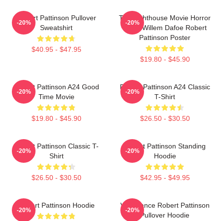
Robert Pattinson Pullover
The Lighthouse Movie Horror
-20%
-20%
Sweatshirt
Tshirt Willem Dafoe Robert
Pattinson Poster
$40.95 - $47.95
$19.80 - $45.90
Robert Pattinson A24 Good
Robert Pattinson A24 Classic
-20%
-20%
Time Movie
T-Shirt
$19.80 - $45.90
$26.50 - $30.50
Robert Pattinson Classic T-
Robert Pattinson Standing
-20%
-20%
Shirt
Hoodie
$26.50 - $30.50
$42.95 - $49.95
Robert Pattinson Hoodie
Vengeance Robert Pattinson
-20%
-20%
Pullover Hoodie