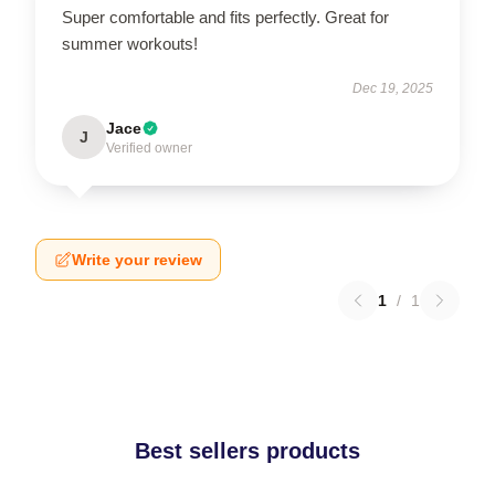
Super comfortable and fits perfectly. Great for
summer workouts!
Dec 19, 2025
Jace
J
Verified owner
Write your review
1
/
1
Best sellers products