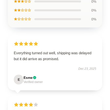
★★★☆☆
0%
★★☆☆☆
0%
★☆☆☆☆
0%
Everything turned out well, shipping was delayed
but it did arrive as promised.
Dec 23, 2025
Esme
E
Verified owner