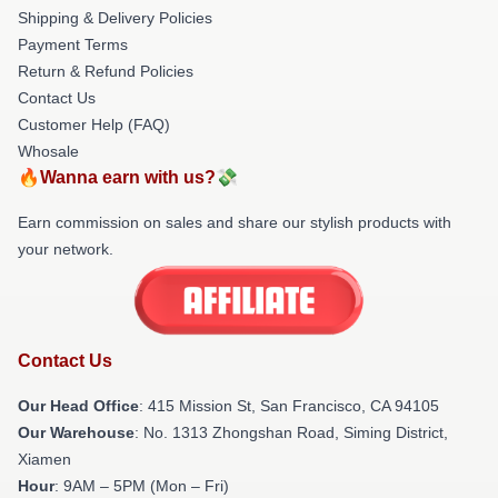
Shipping & Delivery Policies
Payment Terms
Return & Refund Policies
Contact Us
Customer Help (FAQ)
Whosale
🔥Wanna earn with us?💸
Earn commission on sales and share our stylish products with
your network.
Contact Us
Our Head Office
: 415 Mission St, San Francisco, CA 94105
Our Warehouse
: No. 1313 Zhongshan Road, Siming District,
Xiamen
Hour
: 9AM – 5PM (Mon – Fri)