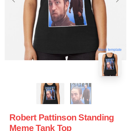
blank template
Robert Pattinson Standing
Meme Tank Top