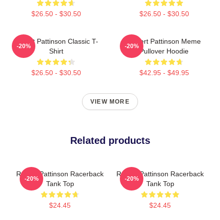
$26.50 - $30.50
$26.50 - $30.50
Robert Pattinson Classic T-
Robert Pattinson Meme
-20%
-20%
Shirt
Pullover Hoodie
$26.50 - $30.50
$42.95 - $49.95
VIEW MORE
Related products
Robert Pattinson Racerback
Robert Pattinson Racerback
-20%
-20%
Tank Top
Tank Top
$24.45
$24.45