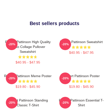
Best sellers products
Robert Pattinson High Quality
Robert Pattinson Sweatshirt
-20%
-20%
Photo Collage Pullover
Sweatshirt
$40.95 - $47.95
$40.95 - $47.95
Robert Pattinson Meme Poster
Robert Pattinson Poster
-20%
-20%
$19.80 - $45.90
$19.80 - $45.90
Robert Pattinson Standing
Robert Pattinson Essential T-
-20%
-20%
Classic T-Shirt
Shirt