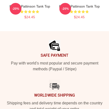
Robert Pattinson Tank Top
Robert Pattinson Tank Top
-20%
-20%
$24.45
$24.45
Footer
SAFE PAYMENT
Pay with world's most popular and secure payment
methods (Paypal / Stripe)
WORLDWIDE SHIPPING
Shipping fees and delivery time depends on the country
and total weight of your order.