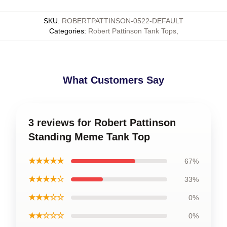
SKU
:
ROBERTPATTINSON-0522-DEFAULT
Categories
:
Robert Pattinson Tank Tops
,
What Customers Say
3 reviews for Robert Pattinson
Standing Meme Tank Top
★★★★★
67%
★★★★☆
33%
★★★☆☆
0%
★★☆☆☆
0%