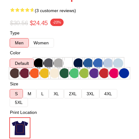
(3 customer reviews)
$30.56
$24.45
-20%
Type
Men
Women
Color
Default
Size
S
M
L
XL
2XL
3XL
4XL
5XL
Print Location