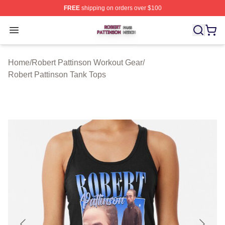
FREE
shipping on orders over $100
Robert Pattinson Shop ⚡️ Officially Licensed Robert Pat
Open menu
Home
/
Robert Pattinson Workout Gear
/
Robert Pattinson Tank Tops