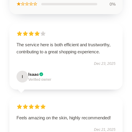
★☆☆☆☆
0%
The service here is both efficient and trustworthy,
contributing to a great shopping experience.
Dec 23, 2025
Isaac
I
Verified owner
Feels amazing on the skin, highly recommended!
Dec 21, 2025