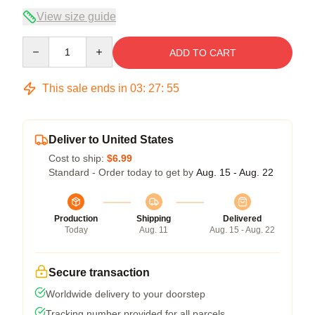
View size guide
Quantity
ADD TO CART
This sale ends in
03
:
27
:
54
Deliver to United States
Cost to ship:
$6.99
Standard - Order today to get by
Aug. 15 - Aug. 22
Production
Shipping
Delivered
Today
Aug. 11
Aug. 15 - Aug. 22
Secure transaction
Worldwide delivery to your doorstep
Tracking number provided for all parcels