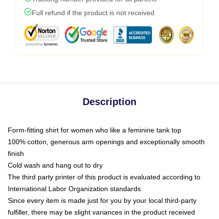
Full refund if the product is not received
Description
Form-fitting shirt for women who like a feminine tank top
100% cotton, generous arm openings and exceptionally smooth
finish
Cold wash and hang out to dry
The third party printer of this product is evaluated according to
International Labor Organization standards
Since every item is made just for you by your local third-party
fulfiller, there may be slight variances in the product received