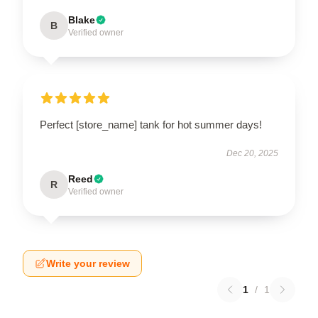
Blake
B
Verified owner
Perfect [store_name] tank for hot summer days!
Dec 20, 2025
Reed
R
Verified owner
Write your review
1
/
1