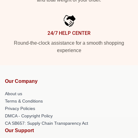
24/7 HELP CENTER
Round-the-clock assistance for a smooth shopping
experience
Our Company
About us
Terms & Conditions
Privacy Policies
DMCA - Copyright Policy
CA SB657: Supply Chain Transparency Act
Our Support