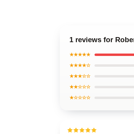
1 reviews for Rob
★★★★★
★★★★☆
★★★☆☆
★★☆☆☆
★☆☆☆☆