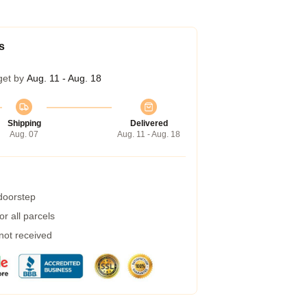
s
get by
Aug. 11 - Aug. 18
Shipping
Delivered
Aug. 07
Aug. 11 - Aug. 18
 doorstep
r all parcels
 not received