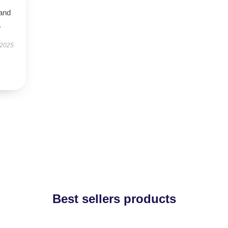
 and
.
 2025
Best sellers products