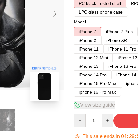
PC black frosted shell
RPC
LPC glass phone case
Model
iPhone 7
iPhone 7 Plus
iPhone X
iPhone XR
iPhone 11
iPhone 11 Pro
iPhone 12 Mini
iPhone 12
iPhone 13
iPhone 13 Pro
blank template
iPhone 14 Pro
iPhone 14
iPhone 15 Pro Max
iphon
iphone 16 Pro Max
View size guide
Quantity
This sale ends in
04
:
29
: