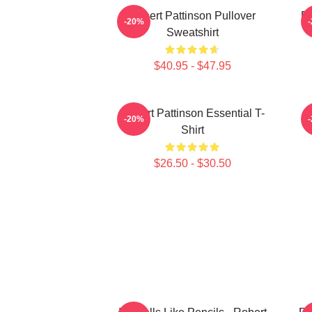
Robert Pattinson Pullover
Ro
-20%
Sweatshirt
$40.95 - $47.95
Robert Pattinson Essential T-
-20%
Shirt
$26.50 - $30.50