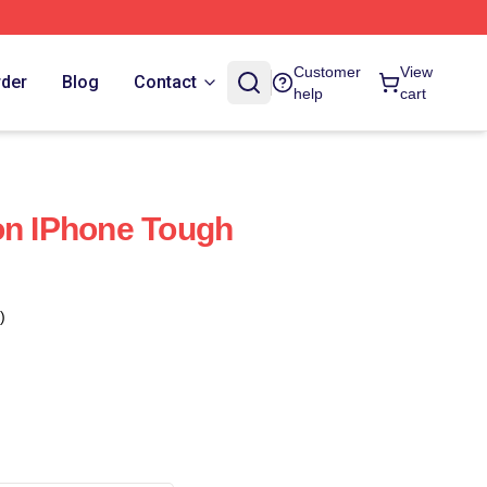
Customer
View
rder
Blog
Contact
help
cart
on IPhone Tough
)