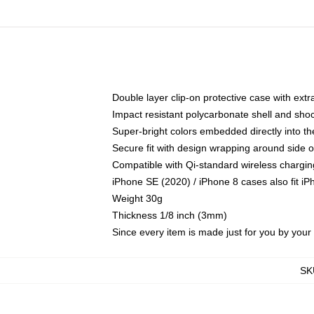
Double layer clip-on protective case with extra
Impact resistant polycarbonate shell and sho
Super-bright colors embedded directly into t
Secure fit with design wrapping around side of
Compatible with Qi-standard wireless chargin
iPhone SE (2020) / iPhone 8 cases also fit i
Weight 30g
Thickness 1/8 inch (3mm)
Since every item is made just for you by your l
SK