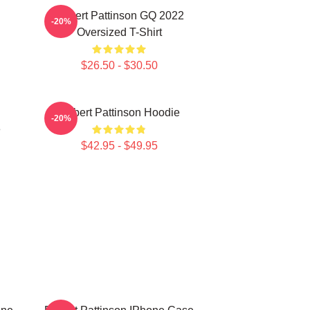
Robert Pattinson GQ 2022
-20%
Oversized T-Shirt
$26.50 - $30.50
Robert Pattinson Hoodie
-20%
e
$42.95 - $49.95