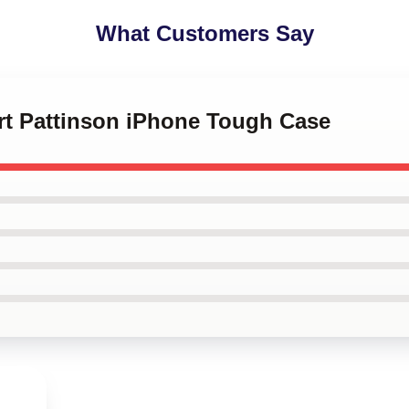
What Customers Say
ert Pattinson iPhone Tough Case