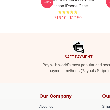
It Smells Like Pencils - Robert
Ro
-20%
Pattinson IPhone Case
$16.10 - $17.50
Footer
SAFE PAYMENT
Pay with world's most popular and sec
payment methods (Paypal / Stripe)
Our Company
Ou
About us
Shipp