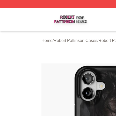
Robert Pattinson Shop ⚡️ Officially Licensed Robert Patti
Home
/
Robert Pattinson Cases
/
Robert P