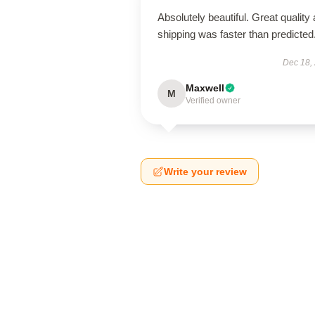
Absolutely beautiful. Great quality
shipping was faster than predicted
Dec 18,
Maxwell
M
Verified owner
Write your review