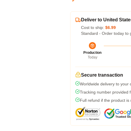
Deliver to United State
Cost to ship:
$6.99
Standard - Order today to 
Production
Today
Secure transaction
Worldwide delivery to your
Tracking number provided fo
Full refund if the product is