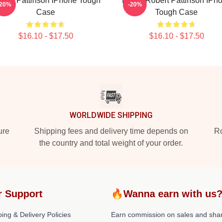
bert Pattinson IPhone Tough
I Love Robert Pattinson IPh
-20%
-20%
Case
Tough Case
$16.10 - $17.50
$16.10 - $17.50
WORLDWIDE SHIPPING
ure
Shipping fees and delivery time depends on
Ro
the country and total weight of your order.
r Support
🔥Wanna earn with us
ing & Delivery Policies
Earn commission on sales and sha