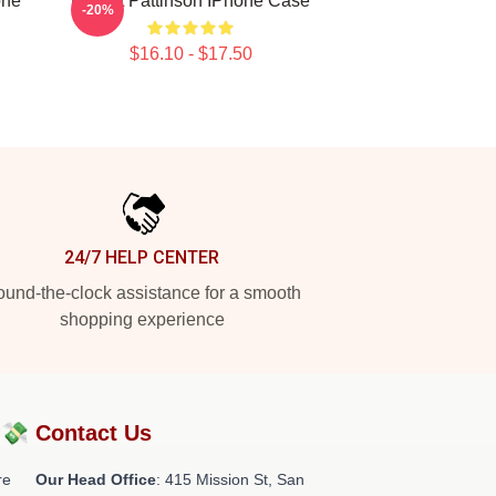
one
Robert Pattinson IPhone Case
-20%
$16.10 - $17.50
24/7 HELP CENTER
und-the-clock assistance for a smooth
shopping experience
?💸
Contact Us
re
Our Head Office
: 415 Mission St, San