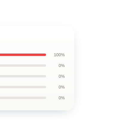
100%
0%
0%
0%
0%