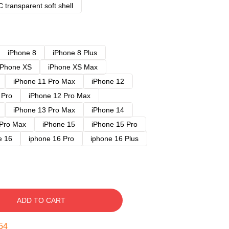
 transparent soft shell
iPhone 8
iPhone 8 Plus
iPhone XS
iPhone XS Max
iPhone 11 Pro Max
iPhone 12
 Pro
iPhone 12 Pro Max
iPhone 13 Pro Max
iPhone 14
 Pro Max
iPhone 15
iPhone 15 Pro
e 16
iphone 16 Pro
iphone 16 Plus
ADD TO CART
54