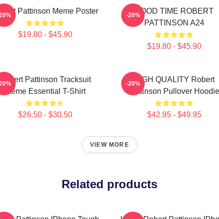
bert Pattinson Meme Poster
GOOD TIME ROBERT
-20%
-20%
PATTINSON A24
$19.80 - $45.90
$19.80 - $45.90
Robert Pattinson Tracksuit
HIGH QUALITY Robert
-20%
-20%
Meme Essential T-Shirt
Pattinson Pullover Hoodi
$26.50 - $30.50
$42.95 - $49.95
VIEW MORE
Related products