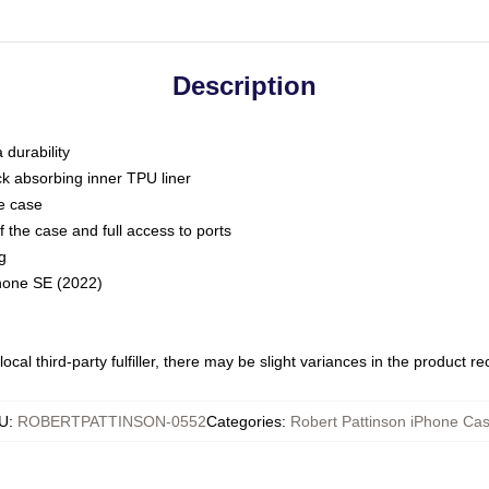
Description
 durability
ck absorbing inner TPU liner
he case
 the case and full access to ports
g
Phone SE (2022)
ocal third-party fulfiller, there may be slight variances in the product r
U
:
ROBERTPATTINSON-0552
Categories
:
Robert Pattinson iPhone Ca