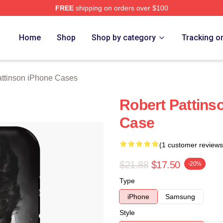
FREE
shipping on orders over $100
nson Merch Store
Home
Shop
Shop by category
Tracking o
attinson iPhone Cases
Robert Pattins
Case
(1 customer reviews
$21.88
$17.50
-20%
Type
iPhone
Samsung
Style