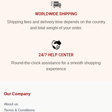
WORLDWIDE SHIPPING
Shipping fees and delivery time depends on the country
and total weight of your order.
24/7 HELP CENTER
Round-the-clock assistance for a smooth shopping
experience
Our Company
About us
Terms & Conditions