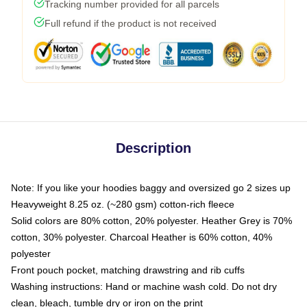
Tracking number provided for all parcels
Full refund if the product is not received
Description
Note: If you like your hoodies baggy and oversized go 2 sizes up
Heavyweight 8.25 oz. (~280 gsm) cotton-rich fleece
Solid colors are 80% cotton, 20% polyester. Heather Grey is 70%
cotton, 30% polyester. Charcoal Heather is 60% cotton, 40%
polyester
Front pouch pocket, matching drawstring and rib cuffs
Washing instructions: Hand or machine wash cold. Do not dry
clean, bleach, tumble dry or iron on the print