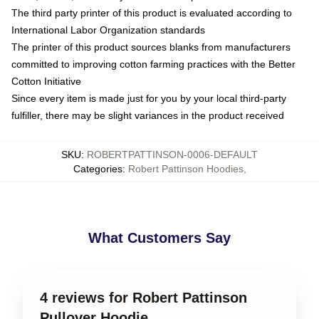
The third party printer of this product is evaluated according to
International Labor Organization standards
The printer of this product sources blanks from manufacturers
committed to improving cotton farming practices with the Better
Cotton Initiative
Since every item is made just for you by your local third-party
fulfiller, there may be slight variances in the product received
SKU
:
ROBERTPATTINSON-0006-DEFAULT
Categories
:
Robert Pattinson Hoodies
,
What Customers Say
4 reviews for Robert Pattinson
Pullover Hoodie