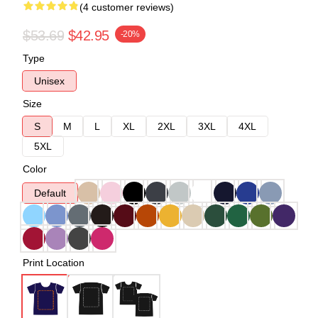
(4 customer reviews)
$53.69
$42.95
-20%
Type
Unisex
Size
S
M
L
XL
2XL
3XL
4XL
5XL
Color
Default
Print Location