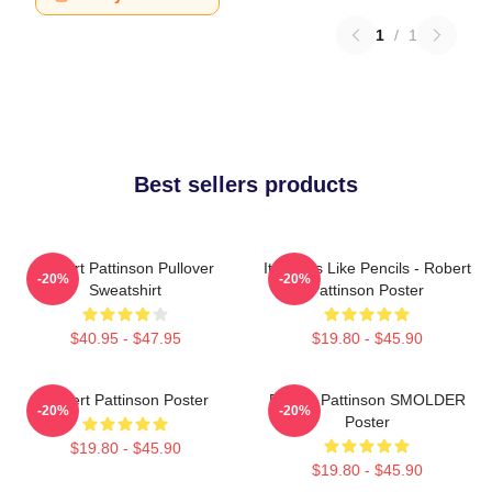
1
/
1
Best sellers products
Robert Pattinson Pullover
It Smells Like Pencils - Robert
-20%
-20%
Sweatshirt
Pattinson Poster
$40.95 - $47.95
$19.80 - $45.90
Robert Pattinson Poster
Robert Pattinson SMOLDER
-20%
-20%
Poster
$19.80 - $45.90
$19.80 - $45.90