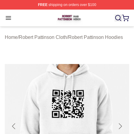
FREE
shipping on orders over $100
Robert Pattinson Shop ⚡️ Officially Licensed Robert Pat
Open menu
Home
/
Robert Pattinson Cloth
/
Robert Pattinson Hoodies