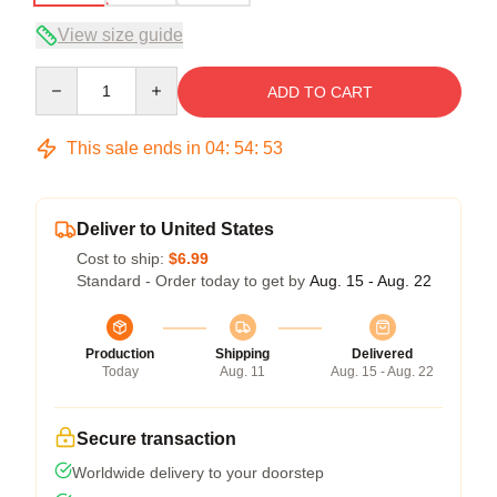
View size guide
Quantity
ADD TO CART
This sale ends in
04
:
54
:
52
Deliver to United States
Cost to ship:
$6.99
Standard - Order today to get by
Aug. 15 - Aug. 22
Production
Shipping
Delivered
Today
Aug. 11
Aug. 15 - Aug. 22
Secure transaction
Worldwide delivery to your doorstep