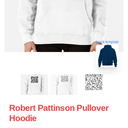
blank template
Robert Pattinson Pullover
Hoodie