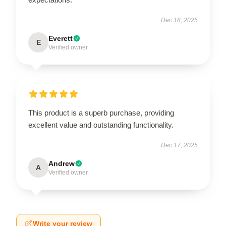
Dec 18, 2025
Everett
E
Verified owner
This product is a superb purchase, providing
excellent value and outstanding functionality.
Dec 17, 2025
Andrew
A
Verified owner
Write your review