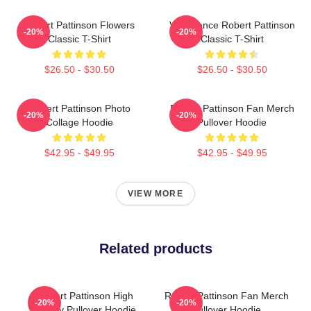
Robert Pattinson Flowers
Vengeance Robert Pattinson
-20%
-20%
Classic T-Shirt
Classic T-Shirt
$26.50 - $30.50
$26.50 - $30.50
Robert Pattinson Photo
Robert Pattinson Fan Merch
-20%
-20%
Collage Hoodie
Pullover Hoodie
$42.95 - $49.95
$42.95 - $49.95
VIEW MORE
Related products
Robert Pattinson High
Robert Pattinson Fan Merch
-20%
-20%
Quality Pullover Hoodie
Pullover Hoodie