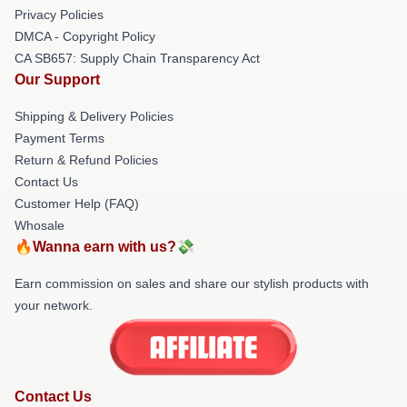
Privacy Policies
DMCA - Copyright Policy
CA SB657: Supply Chain Transparency Act
Our Support
Shipping & Delivery Policies
Payment Terms
Return & Refund Policies
Contact Us
Customer Help (FAQ)
Whosale
🔥Wanna earn with us?💸
Earn commission on sales and share our stylish products with
your network.
Contact Us