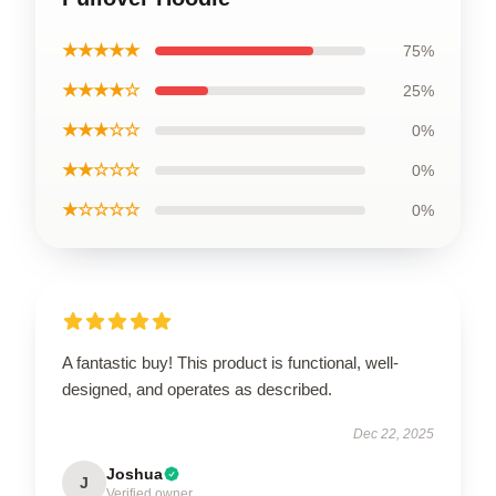
★★★★★
75%
★★★★☆
25%
★★★☆☆
0%
★★☆☆☆
0%
★☆☆☆☆
0%
A fantastic buy! This product is functional, well-
designed, and operates as described.
Dec 22, 2025
Joshua
J
Verified owner