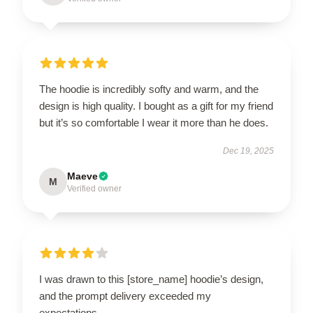
The hoodie is incredibly softy and warm, and the
design is high quality. I bought as a gift for my friend
but it’s so comfortable I wear it more than he does.
Dec 19, 2025
Maeve
M
Verified owner
I was drawn to this [store_name] hoodie’s design,
and the prompt delivery exceeded my
expectations.