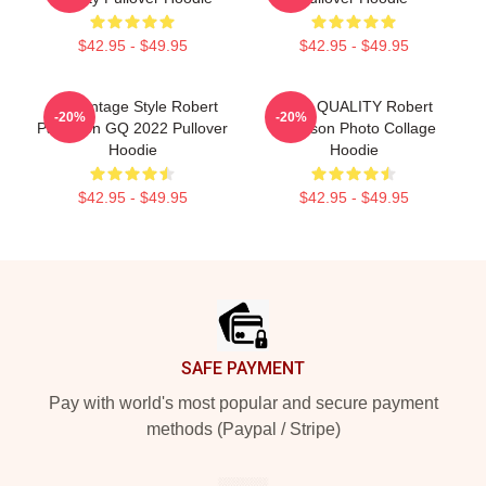
$42.95 - $49.95
$42.95 - $49.95
90s Vintage Style Robert
HIGH QUALITY Robert
-20%
-20%
Pattinson GQ 2022 Pullover
Pattinson Photo Collage
Hoodie
Hoodie
$42.95 - $49.95
$42.95 - $49.95
Footer
SAFE PAYMENT
Pay with world's most popular and secure payment
methods (Paypal / Stripe)