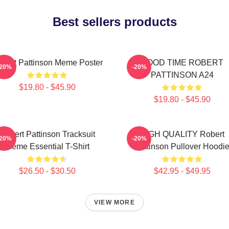
Best sellers products
bert Pattinson Meme Poster
GOOD TIME ROBERT
-20%
-20%
PATTINSON A24
$19.80 - $45.90
$19.80 - $45.90
Robert Pattinson Tracksuit
HIGH QUALITY Robert
-20%
-20%
Meme Essential T-Shirt
Pattinson Pullover Hoodi
$26.50 - $30.50
$42.95 - $49.95
VIEW MORE