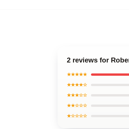
2 reviews for Robe
★★★★★
★★★★☆
★★★☆☆
★★☆☆☆
★☆☆☆☆