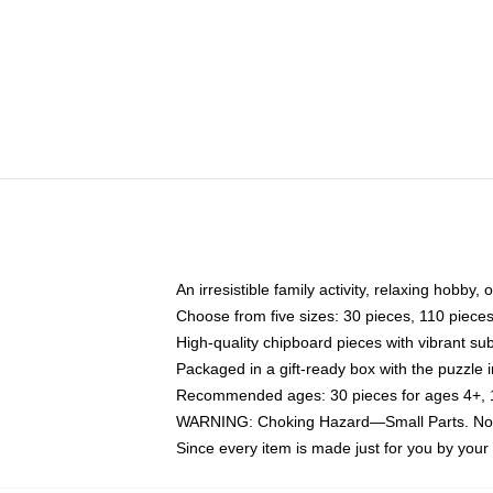
An irresistible family activity, relaxing hobby, 
Choose from five sizes: 30 pieces, 110 piece
High-quality chipboard pieces with vibrant sub
Packaged in a gift-ready box with the puzzle 
Recommended ages: 30 pieces for ages 4+, 11
WARNING: Choking Hazard—Small Parts. Not f
Since every item is made just for you by your l