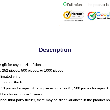
Full refund if the product is
Description
or gift for any puzzle aficionado
s, 252 pieces, 500 pieces, or 1000 pieces
limated print
image on the lid
0 pieces for ages 6+, 252 pieces for ages 8+, 500 pieces for ages 9+,
or children under 3 years
ocal third-party fulfiller, there may be slight variances in the product r