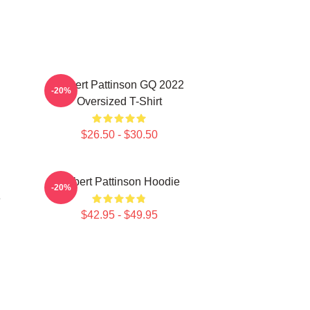
Robert Pattinson GQ 2022
-20%
Oversized T-Shirt
$26.50 - $30.50
Robert Pattinson Hoodie
-20%
e
$42.95 - $49.95