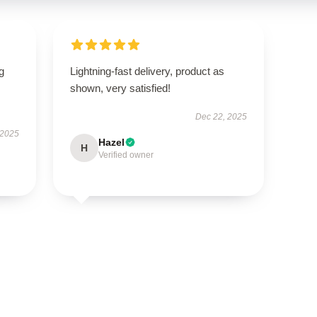
g
Lightning-fast delivery, product as
shown, very satisfied!
Dec 22, 2025
 2025
Hazel
H
Verified owner