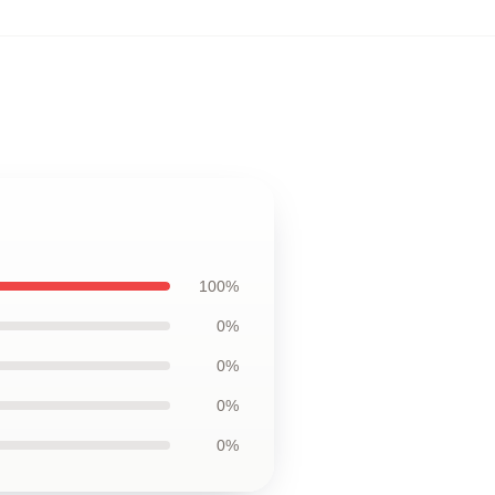
,
100%
0%
0%
0%
0%