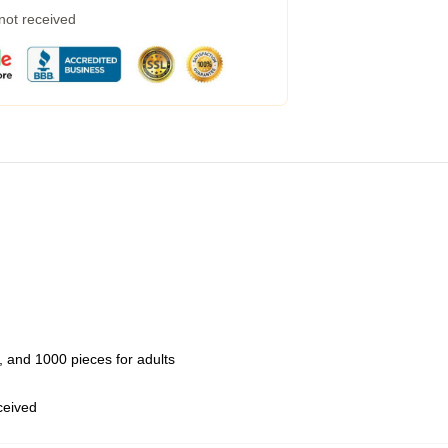
 not received
 and 1000 pieces for adults
eceived