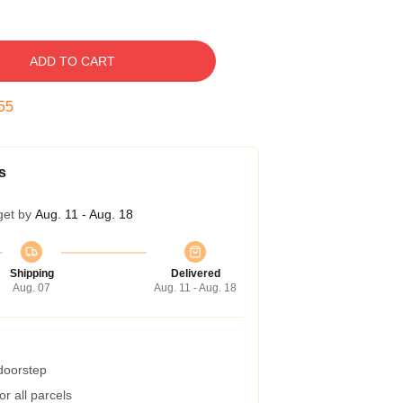
ADD TO CART
54
s
get by
Aug. 11 - Aug. 18
Shipping
Delivered
Aug. 07
Aug. 11 - Aug. 18
 doorstep
r all parcels