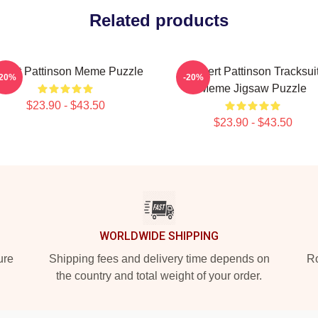
Related products
bert Pattinson Meme Puzzle
Robert Pattinson Tracksui
-20%
-20%
Meme Jigsaw Puzzle
$23.90 - $43.50
$23.90 - $43.50
WORLDWIDE SHIPPING
ure
Shipping fees and delivery time depends on
Ro
the country and total weight of your order.