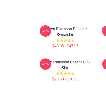
Robert Pattinson Pullover
Ro
-20%
Sweatshirt
$40.95 - $47.95
Robert Pattinson Essential T-
-20%
Shirt
$26.50 - $30.50