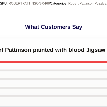
SKU
:
ROBERTPATTINSON-0468
Categories
:
Robert Pattinson Puzzles
What Customers Say
rt Pattinson painted with blood Jigsaw