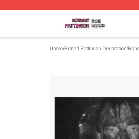
Robert Pattinson Shop ⚡️ Officially Licensed Robert Patti
Home
/
Robert Pattinson Decoration
/
Robe