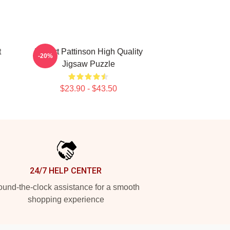
t
Robert Pattinson High Quality
-20%
Jigsaw Puzzle
$23.90 - $43.50
24/7 HELP CENTER
und-the-clock assistance for a smooth
shopping experience