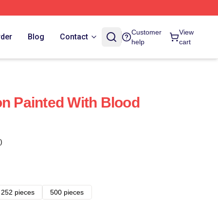
Customer
View
rder
Blog
Contact
help
cart
on Painted With Blood
)
252 pieces
500 pieces