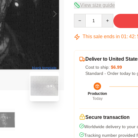
View size guide
Quantity
This sale ends in
01
:
42
:
Deliver to United State
Cost to ship:
$6.99
blank template
Standard - Order today to 
Production
Today
Secure transaction
Worldwide delivery to your
Tracking number provided fo