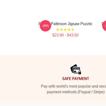
Robert Pattinson Jigsaw Puzzle
Ro
-20%
$23.90 - $43.50
Footer
SAFE PAYMENT
Pay with world's most popular and sec
payment methods (Paypal / Stripe)