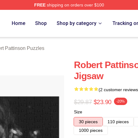
FREE
shipping on orders over $100
nson Merch Store
Home
Shop
Shop by category
Tracking o
rt Pattinson Puzzles
Robert Pattins
Jigsaw
(2 customer reviews
$29.87
$23.90
-20%
Size
30 pieces
110 pieces
1000 pieces