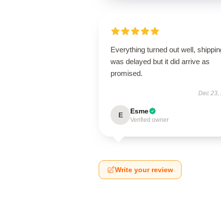
Everything turned out well, shippin
was delayed but it did arrive as
promised.
Dec 23,
Esme
E
Verified owner
Write your review