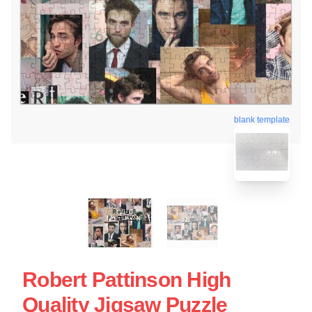
blank template
Robert Pattinson High
Quality Jigsaw Puzzle