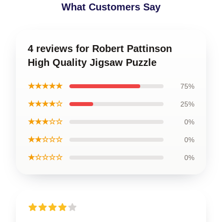
What Customers Say
4 reviews for Robert Pattinson
High Quality Jigsaw Puzzle
★★★★★
75%
★★★★☆
25%
★★★☆☆
0%
★★☆☆☆
0%
★☆☆☆☆
0%