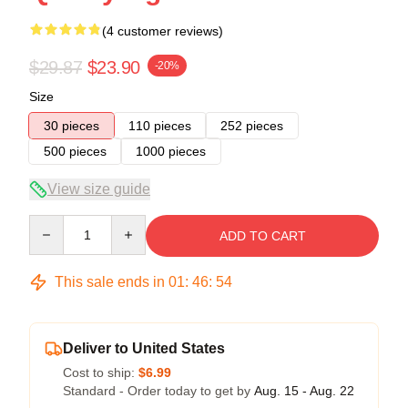
(4 customer reviews)
$29.87
$23.90
-20%
Size
30 pieces
110 pieces
252 pieces
500 pieces
1000 pieces
View size guide
Quantity
ADD TO CART
This sale ends in
01
:
46
:
53
Deliver to United States
Cost to ship:
$6.99
Standard - Order today to get by
Aug. 15 - Aug. 22