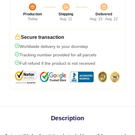
Production
Shipping
Delivered
Today
Aug. 11
Aug. 15 - Aug. 22
Secure transaction
Worldwide delivery to your doorstep
Tracking number provided for all parcels
Full refund if the product is not received
Description