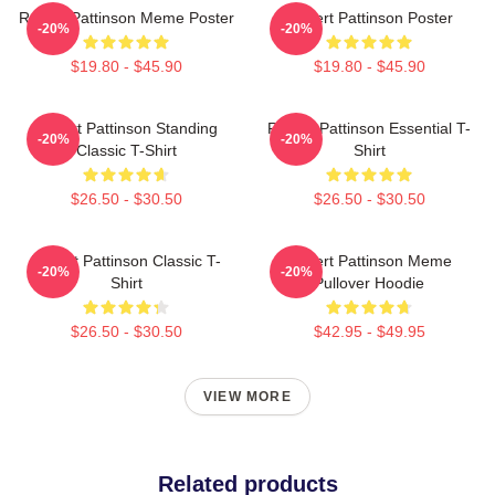
Robert Pattinson Meme Poster
Robert Pattinson Poster
-20%
-20%
$19.80 - $45.90
$19.80 - $45.90
Robert Pattinson Standing
Robert Pattinson Essential T-
-20%
-20%
Classic T-Shirt
Shirt
$26.50 - $30.50
$26.50 - $30.50
Robert Pattinson Classic T-
Robert Pattinson Meme
-20%
-20%
Shirt
Pullover Hoodie
$26.50 - $30.50
$42.95 - $49.95
VIEW MORE
Related products