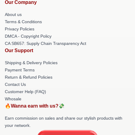
Our Company
About us
Terms & Conditions
Privacy Policies
DMCA - Copyright Policy
CA SB657: Supply Chain Transparency Act
Our Support
Shipping & Delivery Policies
Payment Terms
Return & Refund Policies
Contact Us
Customer Help (FAQ)
Whosale
🔥Wanna earn with us?💸
Earn commission on sales and share our stylish products with
your network.