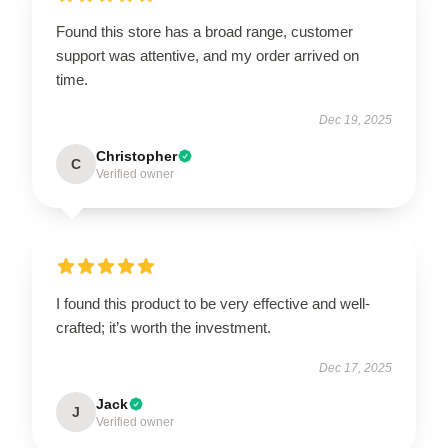
Found this store has a broad range, customer
support was attentive, and my order arrived on
time.
Dec 19, 2025
Christopher
C
Verified owner
I found this product to be very effective and well-
crafted; it’s worth the investment.
Dec 17, 2025
Jack
J
Verified owner