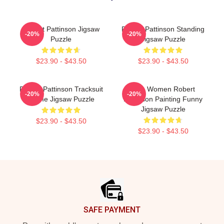
Robert Pattinson Jigsaw
Robert Pattinson Standing
-20%
-20%
Puzzle
Jigsaw Puzzle
$23.90 - $43.50
$23.90 - $43.50
Robert Pattinson Tracksuit
Men Women Robert
-20%
-20%
Meme Jigsaw Puzzle
Pattinson Painting Funny
Jigsaw Puzzle
$23.90 - $43.50
$23.90 - $43.50
Footer
SAFE PAYMENT