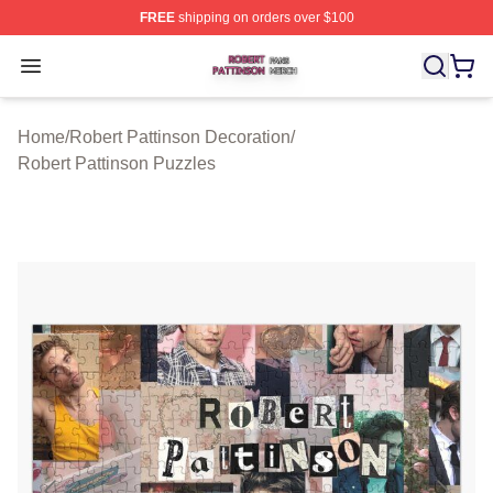
FREE
shipping on orders over $100
Robert Pattinson Shop ⚡️ Officially Licensed Robert Pat
Open menu
Home
/
Robert Pattinson Decoration
/
Robert Pattinson Puzzles