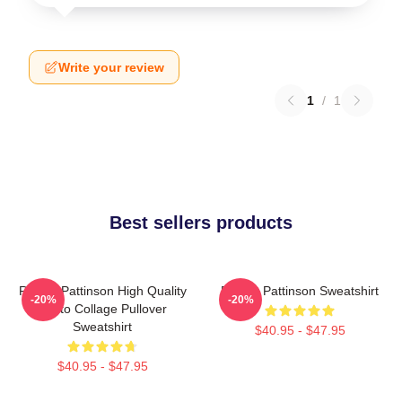
Write your review
1
/
1
Best sellers products
Robert Pattinson High Quality
Robert Pattinson Sweatshirt
-20%
-20%
Photo Collage Pullover
Sweatshirt
$40.95 - $47.95
$40.95 - $47.95