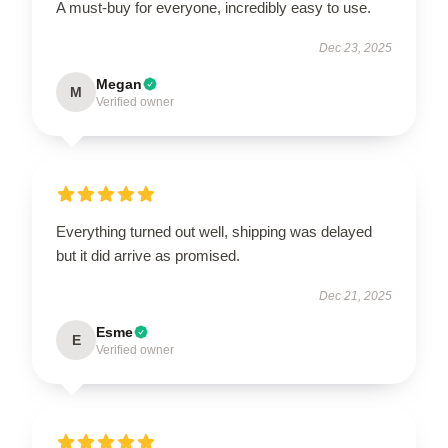
A must-buy for everyone, incredibly easy to use.
Dec 23, 2025
Megan
M
Verified owner
Everything turned out well, shipping was delayed
but it did arrive as promised.
Dec 21, 2025
Esme
E
Verified owner