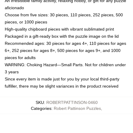
An irresistible family activity, relaxing hobby, or gift for any puzzle
aficionado
Choose from five sizes: 30 pieces, 110 pieces, 252 pieces, 500
pieces, or 1000 pieces
High-quality chipboard pieces with vibrant sublimated print
Packaged in a gift-ready box with the puzzle image on the lid
Recommended ages: 30 pieces for ages 4+, 110 pieces for ages
6+, 252 pieces for ages 8+, 500 pieces for ages 9+, and 1000
pieces for adults
WARNING: Choking Hazard—Small Parts. Not for children under
3 years
Since every item is made just for you by your local third-party
fulfiller, there may be slight variances in the product received
SKU
:
ROBERTPATTINSON-0460
Categories
:
Robert Pattinson Puzzles
,