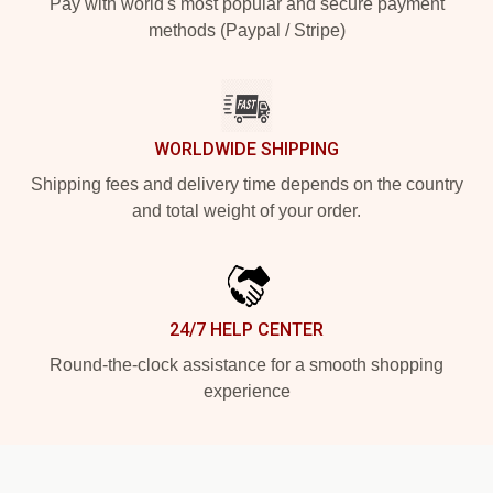
Pay with world's most popular and secure payment
methods (Paypal / Stripe)
WORLDWIDE SHIPPING
Shipping fees and delivery time depends on the country
and total weight of your order.
24/7 HELP CENTER
Round-the-clock assistance for a smooth shopping
experience