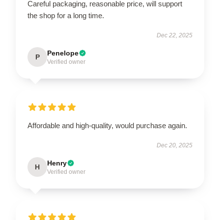
Careful packaging, reasonable price, will support
the shop for a long time.
Dec 22, 2025
Penelope
P
Verified owner
Affordable and high-quality, would purchase again.
Dec 20, 2025
Henry
H
Verified owner