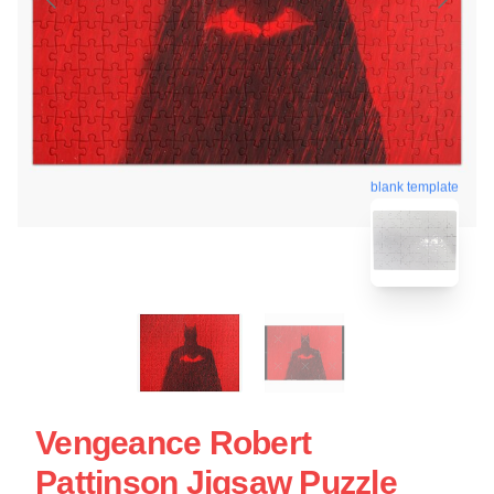
blank template
Vengeance Robert
Pattinson Jigsaw Puzzle