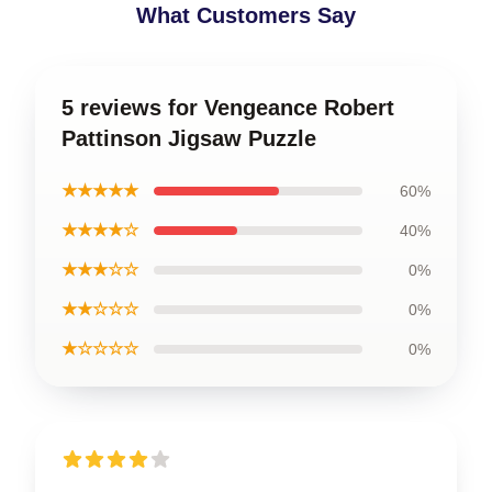
What Customers Say
5 reviews for Vengeance Robert
Pattinson Jigsaw Puzzle
★★★★★
60%
★★★★☆
40%
★★★☆☆
0%
★★☆☆☆
0%
★☆☆☆☆
0%