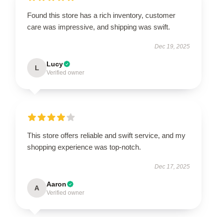
Found this store has a rich inventory, customer
care was impressive, and shipping was swift.
Dec 19, 2025
Lucy
L
Verified owner
This store offers reliable and swift service, and my
shopping experience was top-notch.
Dec 17, 2025
Aaron
A
Verified owner