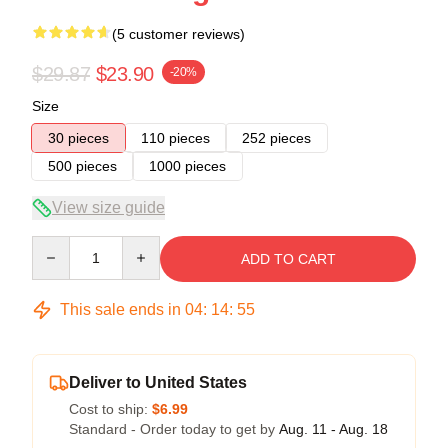
(5 customer reviews)
$29.87
$23.90
-20%
Size
30 pieces
110 pieces
252 pieces
500 pieces
1000 pieces
View size guide
Quantity
ADD TO CART
This sale ends in
04
:
14
:
54
Deliver to United States
Cost to ship:
$6.99
Standard - Order today to get by
Aug. 11 - Aug. 18