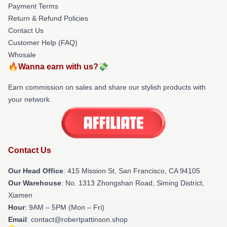
Payment Terms
Return & Refund Policies
Contact Us
Customer Help (FAQ)
Whosale
🔥Wanna earn with us?💸
Earn commission on sales and share our stylish products with
your network.
Contact Us
Our Head Office
: 415 Mission St, San Francisco, CA 94105
Our Warehouse
: No. 1313 Zhongshan Road, Siming District,
Xiamen
Hour
: 9AM – 5PM (Mon – Fri)
Email
: contact@robertpattinson.shop