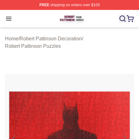
FREE
shipping on orders over $100
Robert Pattinson Shop ⚡️ Officially Licensed Robert Pat
Open menu
Home
/
Robert Pattinson Decoration
/
Robert Pattinson Puzzles