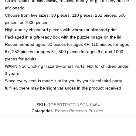
An irresistible family activity, relaxing hobby, or gift for any puzzle
aficionado
Choose from five sizes: 30 pieces, 110 pieces, 252 pieces, 500
pieces, or 1000 pieces
High-quality chipboard pieces with vibrant sublimated print
Packaged in a gift-ready box with the puzzle image on the lid
Recommended ages: 30 pieces for ages 4+, 110 pieces for ages
6+, 252 pieces for ages 8+, 500 pieces for ages 9+, and 1000
pieces for adults
WARNING: Choking Hazard—Small Parts. Not for children under
3 years
Since every item is made just for you by your local third-party
fulfiller, there may be slight variances in the product received
SKU
:
ROBERTPATTINSON-0464
Categories
:
Robert Pattinson Puzzles
,