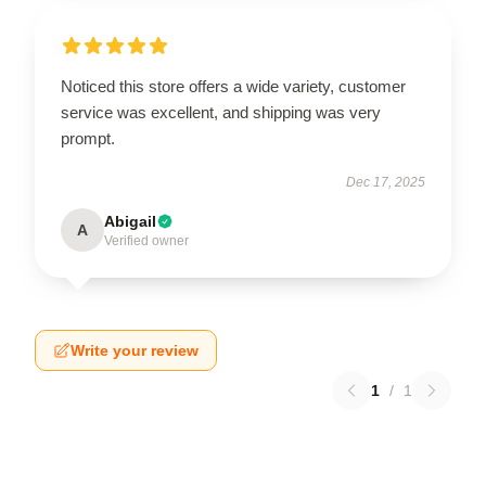
Noticed this store offers a wide variety, customer
service was excellent, and shipping was very
prompt.
Dec 17, 2025
Abigail
A
Verified owner
Write your review
1
/
1