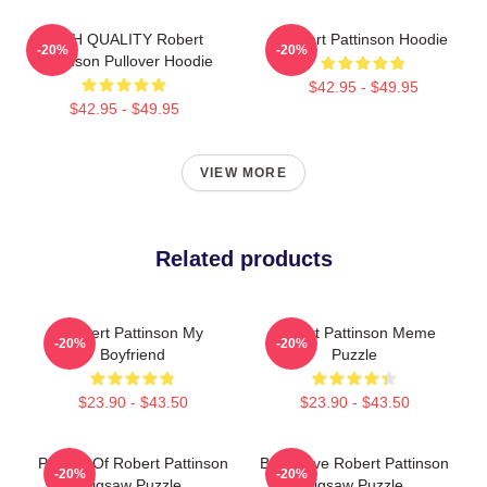
HIGH QUALITY Robert
Robert Pattinson Hoodie
-20%
-20%
Pattinson Pullover Hoodie
$42.95 - $49.95
$42.95 - $49.95
VIEW MORE
Related products
Robert Pattinson My
Robert Pattinson Meme
-20%
-20%
Boyfriend
Puzzle
$23.90 - $43.50
$23.90 - $43.50
Portrait Of Robert Pattinson
But I Love Robert Pattinson
-20%
-20%
Jigsaw Puzzle
Jigsaw Puzzle