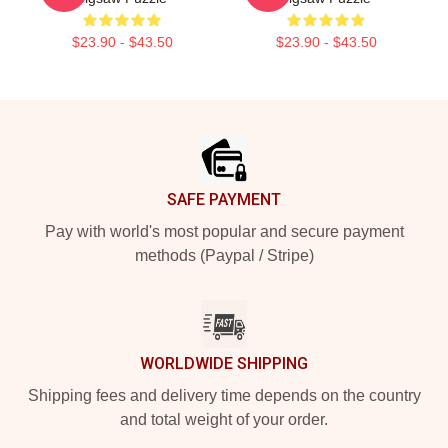
$23.90 - $43.50
$23.90 - $43.50
Footer
SAFE PAYMENT
Pay with world's most popular and secure payment
methods (Paypal / Stripe)
WORLDWIDE SHIPPING
Shipping fees and delivery time depends on the country
and total weight of your order.