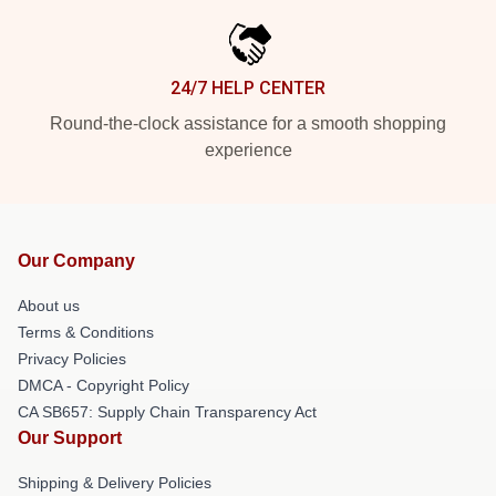
24/7 HELP CENTER
Round-the-clock assistance for a smooth shopping
experience
Our Company
About us
Terms & Conditions
Privacy Policies
DMCA - Copyright Policy
CA SB657: Supply Chain Transparency Act
Our Support
Shipping & Delivery Policies