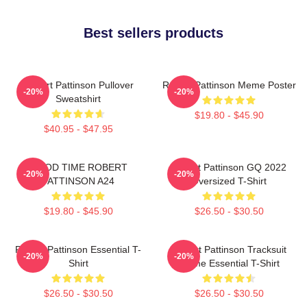
Best sellers products
Robert Pattinson Pullover
Robert Pattinson Meme Poster
-20%
-20%
Sweatshirt
$19.80 - $45.90
$40.95 - $47.95
GOOD TIME ROBERT
Robert Pattinson GQ 2022
-20%
-20%
PATTINSON A24
Oversized T-Shirt
$19.80 - $45.90
$26.50 - $30.50
Robert Pattinson Essential T-
Robert Pattinson Tracksuit
-20%
-20%
Shirt
Meme Essential T-Shirt
$26.50 - $30.50
$26.50 - $30.50