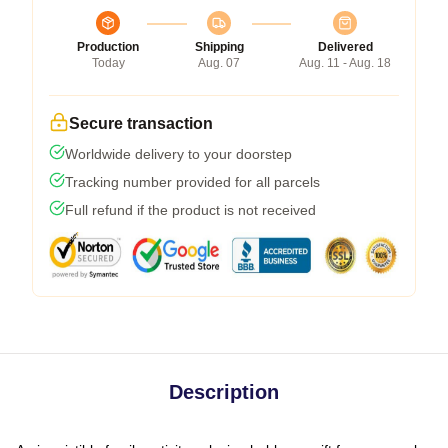
Production
Shipping
Delivered
Today
Aug. 07
Aug. 11 - Aug. 18
Secure transaction
Worldwide delivery to your doorstep
Tracking number provided for all parcels
Full refund if the product is not received
Description