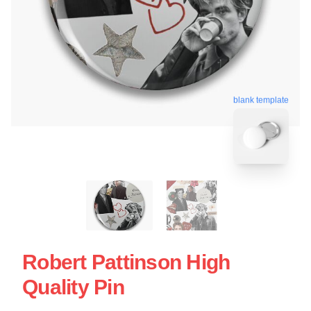
blank template
Robert Pattinson High
Quality Pin