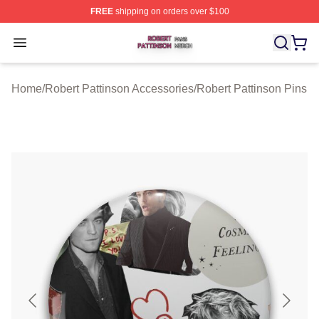
FREE
shipping on orders over $100
Robert Pattinson Shop ⚡️ Officially Licensed Robert Pat
Open menu
Home
/
Robert Pattinson Accessories
/
Robert Pattinson Pins