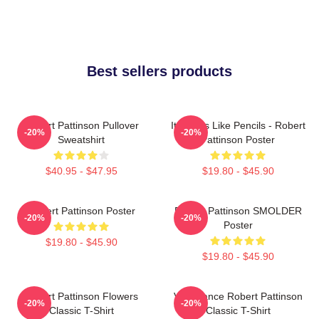
Best sellers products
Robert Pattinson Pullover
It Smells Like Pencils - Robert
-20%
-20%
Sweatshirt
Pattinson Poster
$40.95 - $47.95
$19.80 - $45.90
Robert Pattinson Poster
Robert Pattinson SMOLDER
-20%
-20%
Poster
$19.80 - $45.90
$19.80 - $45.90
Robert Pattinson Flowers
Vengeance Robert Pattinson
-20%
-20%
Classic T-Shirt
Classic T-Shirt