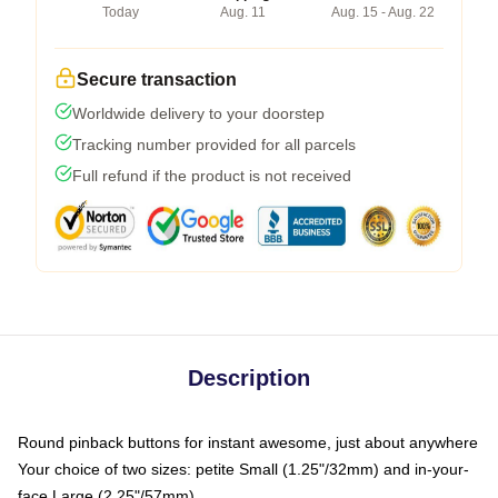
Today
Aug. 11
Aug. 15 - Aug. 22
Secure transaction
Worldwide delivery to your doorstep
Tracking number provided for all parcels
Full refund if the product is not received
Description
Round pinback buttons for instant awesome, just about anywhere
Your choice of two sizes: petite Small (1.25"/32mm) and in-your-
face Large (2.25"/57mm)