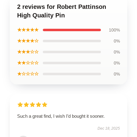
2 reviews for Robert Pattinson
High Quality Pin
★★★★★
100%
★★★★☆
0%
★★★☆☆
0%
★★☆☆☆
0%
★☆☆☆☆
0%
Such a great find, I wish I’d bought it sooner.
Dec 18, 2025