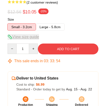
(2 customer reviews)
$12.56
$10.05
-20%
Size
Small - 3.2cm
Large - 5.8cm
View size guide
Quantity
ADD TO CART
This sale ends in
03
:
33
:
54
Deliver to United States
Cost to ship:
$6.99
Standard - Order today to get by
Aug. 15 - Aug. 22
Production
Shipping
Delivered