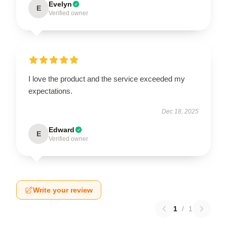
Evelyn
E
Verified owner
I love the product and the service exceeded my
expectations.
Dec 18, 2025
Edward
E
Verified owner
Write your review
1
/
1