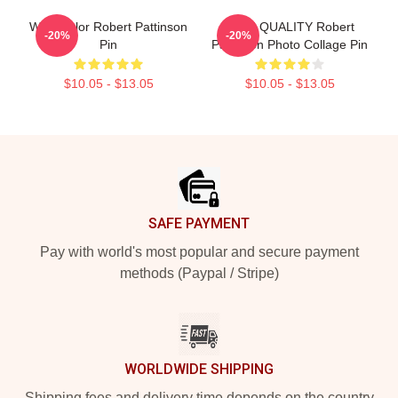
Watercolor Robert Pattinson
HIGH QUALITY Robert
-20%
-20%
Pin
Pattinson Photo Collage Pin
$10.05 - $13.05
$10.05 - $13.05
Footer
SAFE PAYMENT
Pay with world's most popular and secure payment
methods (Paypal / Stripe)
WORLDWIDE SHIPPING
Shipping fees and delivery time depends on the country