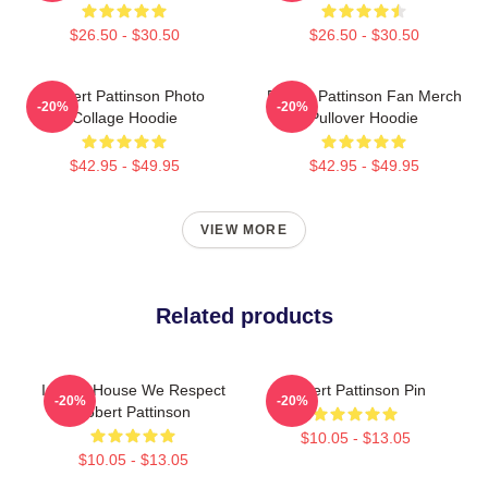
$26.50 - $30.50
$26.50 - $30.50
Robert Pattinson Photo
Robert Pattinson Fan Merch
-20%
-20%
Collage Hoodie
Pullover Hoodie
$42.95 - $49.95
$42.95 - $49.95
VIEW MORE
Related products
In This House We Respect
Robert Pattinson Pin
-20%
-20%
Robert Pattinson
$10.05 - $13.05
$10.05 - $13.05