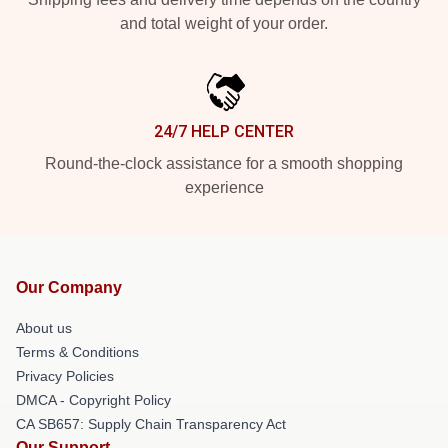
and total weight of your order.
24/7 HELP CENTER
Round-the-clock assistance for a smooth shopping
experience
Our Company
About us
Terms & Conditions
Privacy Policies
DMCA - Copyright Policy
CA SB657: Supply Chain Transparency Act
Our Support