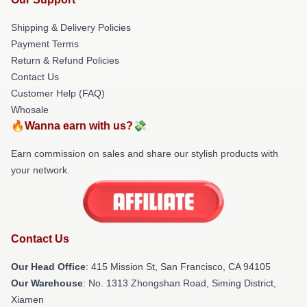
Shipping & Delivery Policies
Payment Terms
Return & Refund Policies
Contact Us
Customer Help (FAQ)
Whosale
🔥Wanna earn with us?💸
Earn commission on sales and share our stylish products with
your network.
Contact Us
Our Head Office
: 415 Mission St, San Francisco, CA 94105
Our Warehouse
: No. 1313 Zhongshan Road, Siming District,
Xiamen