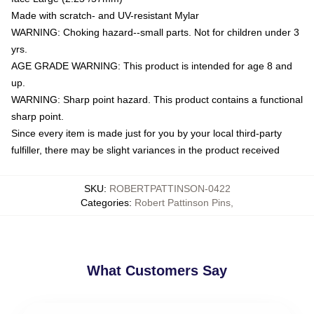
Made with scratch- and UV-resistant Mylar
WARNING: Choking hazard--small parts. Not for children under 3
yrs.
AGE GRADE WARNING: This product is intended for age 8 and
up.
WARNING: Sharp point hazard. This product contains a functional
sharp point.
Since every item is made just for you by your local third-party
fulfiller, there may be slight variances in the product received
SKU
:
ROBERTPATTINSON-0422
Categories
:
Robert Pattinson Pins
,
What Customers Say