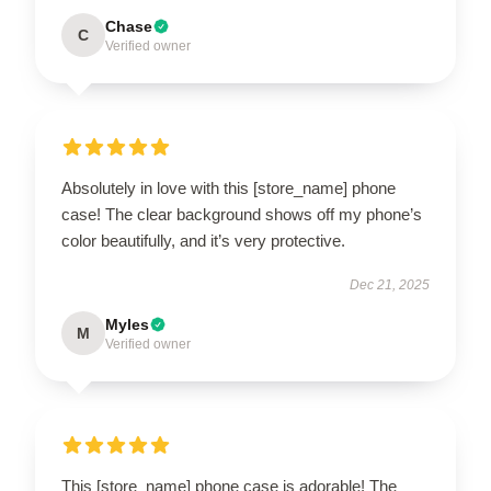
Chase
C
Verified owner
Absolutely in love with this [store_name] phone
case! The clear background shows off my phone’s
color beautifully, and it’s very protective.
Dec 21, 2025
Myles
M
Verified owner
This [store_name] phone case is adorable! The