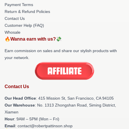
Payment Terms
Return & Refund Policies
Contact Us
Customer Help (FAQ)
Whosale
🔥Wanna earn with us?💸
Earn commission on sales and share our stylish products with
your network.
Contact Us
Our Head Office
: 415 Mission St, San Francisco, CA 94105
Our Warehouse
: No. 1313 Zhongshan Road, Siming District,
Xiamen
Hour
: 9AM – 5PM (Mon – Fri)
Email
: contact@robertpattinson.shop