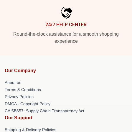
24/7 HELP CENTER
Round-the-clock assistance for a smooth shopping
experience
Our Company
About us
Terms & Conditions
Privacy Policies
DMCA - Copyright Policy
CA SB657: Supply Chain Transparency Act
Our Support
Shipping & Delivery Policies