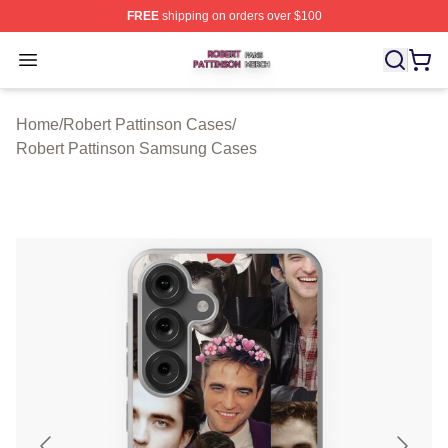
FREE
shipping on orders over $100
Robert Pattinson Shop ⚡️ Officially Licensed Robert Pat
Open menu
Home
/
Robert Pattinson Cases
/
Robert Pattinson Samsung Cases