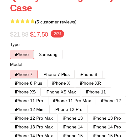
Case
(5 customer reviews)
$21.88
$17.50
-20%
Type
iPhone
Samsung
Model
iPhone 7
iPhone 7 Plus
iPhone 8
iPhone 8 Plus
iPhone X
iPhone XR
iPhone XS
iPhone XS Max
iPhone 11
iPhone 11 Pro
iPhone 11 Pro Max
iPhone 12
iPhone 12 Mini
iPhone 12 Pro
iPhone 12 Pro Max
iPhone 13
iPhone 13 Pro
iPhone 13 Pro Max
iPhone 14
iPhone 14 Pro
iPhone 14 Pro Max
iPhone 15
iPhone 15 Pro