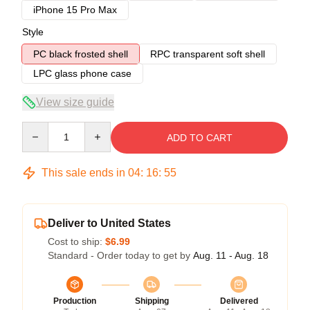
iPhone 15 Pro Max
Style
PC black frosted shell
RPC transparent soft shell
LPC glass phone case
View size guide
Quantity
ADD TO CART
This sale ends in
04
:
16
:
54
Deliver to United States
Cost to ship:
$6.99
Standard - Order today to get by
Aug. 11 - Aug. 18
Production
Shipping
Delivered