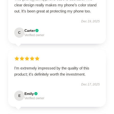
clear design really makes my phone’s color stand
out. It’s been great at protecting my phone too.
Dec 19, 2025
Carter
C
Verified owner
I’m extremely impressed by the quality of this
product; it's definitely worth the investment.
Dec 17, 2025
Emily
E
Verified owner