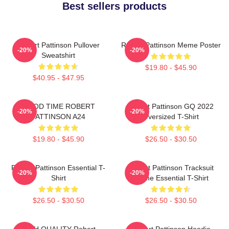
Best sellers products
Robert Pattinson Pullover
Robert Pattinson Meme Poster
-20%
-20%
Sweatshirt
$19.80 - $45.90
$40.95 - $47.95
GOOD TIME ROBERT
Robert Pattinson GQ 2022
-20%
-20%
PATTINSON A24
Oversized T-Shirt
$19.80 - $45.90
$26.50 - $30.50
Robert Pattinson Essential T-
Robert Pattinson Tracksuit
-20%
-20%
Shirt
Meme Essential T-Shirt
$26.50 - $30.50
$26.50 - $30.50
HIGH QUALITY Robert
Robert Pattinson Hoodie