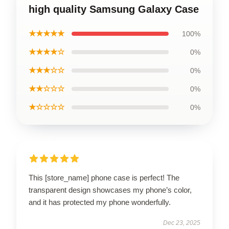
high quality Samsung Galaxy Case
★★★★★
100%
★★★★☆
0%
★★★☆☆
0%
★★☆☆☆
0%
★☆☆☆☆
0%
This [store_name] phone case is perfect! The
transparent design showcases my phone’s color,
and it has protected my phone wonderfully.
Dec 23, 2025