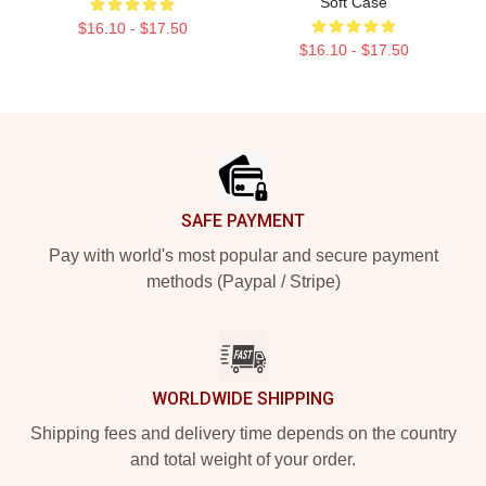
Soft Case
$16.10 - $17.50
$16.10 - $17.50
Footer
SAFE PAYMENT
Pay with world's most popular and secure payment
methods (Paypal / Stripe)
WORLDWIDE SHIPPING
Shipping fees and delivery time depends on the country
and total weight of your order.