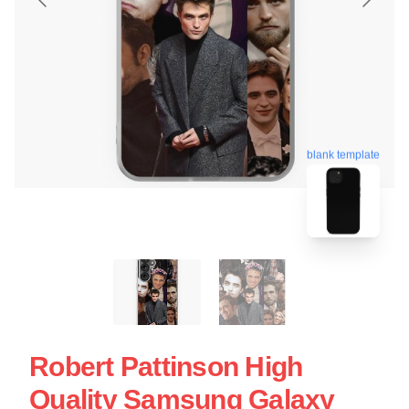
blank template
Robert Pattinson High
Quality Samsung Galaxy