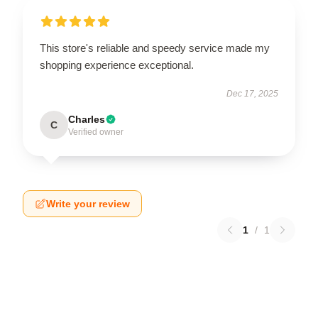
This store's reliable and speedy service made my
shopping experience exceptional.
Dec 17, 2025
Charles
C
Verified owner
Write your review
1
/
1