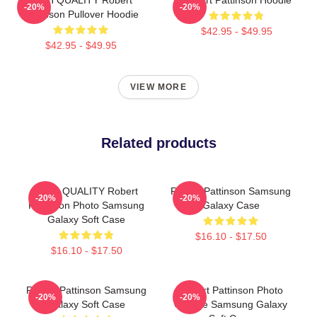
-20%
-20%
Pattinson Pullover Hoodie
$42.95 - $49.95
$42.95 - $49.95
VIEW MORE
Related products
HIGH QUALITY Robert
Robert Pattinson Samsung
-20%
-20%
Pattinson Photo Samsung
Galaxy Case
Galaxy Soft Case
$16.10 - $17.50
$16.10 - $17.50
Robert Pattinson Samsung
Robert Pattinson Photo
-20%
-20%
Galaxy Soft Case
Collage Samsung Galaxy