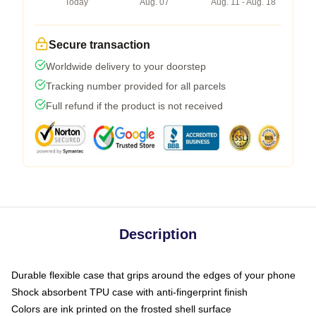
Today
Aug. 07
Aug. 11 - Aug. 18
Secure transaction
Worldwide delivery to your doorstep
Tracking number provided for all parcels
Full refund if the product is not received
Description
Durable flexible case that grips around the edges of your phone
Shock absorbent TPU case with anti-fingerprint finish
Colors are ink printed on the frosted shell surface