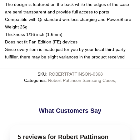
The design is featured on the back while the edges of the case
are semi transparent and provide full access to ports
Compatible with Qi-standard wireless charging and PowerShare
Weight 26g
Thickness 1/16 inch (1.6mm)
Does not fit Fan Edition (FE) devices
Since every item is made just for you by your local third-party
fulfiller, there may be slight variances in the product received
SKU
:
ROBERTPATTINSON-0368
Categories
:
Robert Pattinson Samsung Cases
,
What Customers Say
5 reviews for Robert Pattinson