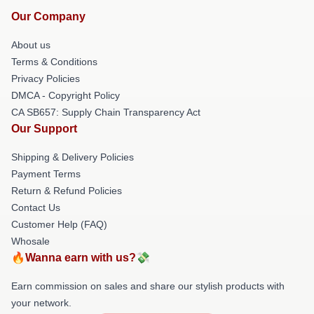
Our Company
About us
Terms & Conditions
Privacy Policies
DMCA - Copyright Policy
CA SB657: Supply Chain Transparency Act
Our Support
Shipping & Delivery Policies
Payment Terms
Return & Refund Policies
Contact Us
Customer Help (FAQ)
Whosale
🔥Wanna earn with us?💸
Earn commission on sales and share our stylish products with
your network.