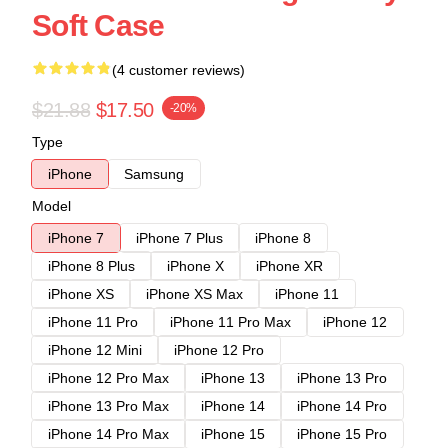
Soft Case
(4 customer reviews)
$21.88
$17.50
-20%
Type
iPhone
Samsung
Model
iPhone 7
iPhone 7 Plus
iPhone 8
iPhone 8 Plus
iPhone X
iPhone XR
iPhone XS
iPhone XS Max
iPhone 11
iPhone 11 Pro
iPhone 11 Pro Max
iPhone 12
iPhone 12 Mini
iPhone 12 Pro
iPhone 12 Pro Max
iPhone 13
iPhone 13 Pro
iPhone 13 Pro Max
iPhone 14
iPhone 14 Pro
iPhone 14 Pro Max
iPhone 15
iPhone 15 Pro