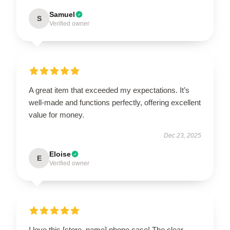
Samuel
S
Verified owner
A great item that exceeded my expectations. It’s
well-made and functions perfectly, offering excellent
value for money.
Dec 23, 2025
Eloise
E
Verified owner
I love this [store_name] phone case! The clear