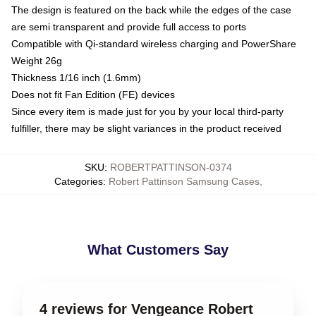
The design is featured on the back while the edges of the case
are semi transparent and provide full access to ports
Compatible with Qi-standard wireless charging and PowerShare
Weight 26g
Thickness 1/16 inch (1.6mm)
Does not fit Fan Edition (FE) devices
Since every item is made just for you by your local third-party
fulfiller, there may be slight variances in the product received
SKU
:
ROBERTPATTINSON-0374
Categories
:
Robert Pattinson Samsung Cases
,
What Customers Say
4 reviews for Vengeance Robert