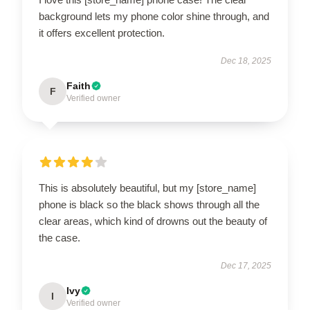
background lets my phone color shine through, and
it offers excellent protection.
Dec 18, 2025
Faith
F
Verified owner
This is absolutely beautiful, but my [store_name]
phone is black so the black shows through all the
clear areas, which kind of drowns out the beauty of
the case.
Dec 17, 2025
Ivy
I
Verified owner