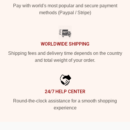
Pay with world's most popular and secure payment
methods (Paypal / Stripe)
WORLDWIDE SHIPPING
Shipping fees and delivery time depends on the country
and total weight of your order.
24/7 HELP CENTER
Round-the-clock assistance for a smooth shopping
experience