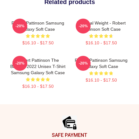
Related products
Robert Pattinson Samsung
My Ideal Weight - Robert
-20%
-20%
Galaxy Soft Case
Pattinson Soft Case
$16.10 - $17.50
$16.10 - $17.50
Robert Pattinson The
Robert Pattinson Samsung
-20%
-20%
Batman 2022 Unisex T-Shirt
Galaxy Soft Case
Samsung Galaxy Soft Case
$16.10 - $17.50
$16.10 - $17.50
Footer
SAFE PAYMENT