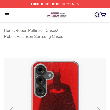
FREE
shipping on orders over $100
Robert Pattinson Shop ⚡️ Officially Licensed Robert Pat
Open menu
Home
/
Robert Pattinson Cases
/
Robert Pattinson Samsung Cases