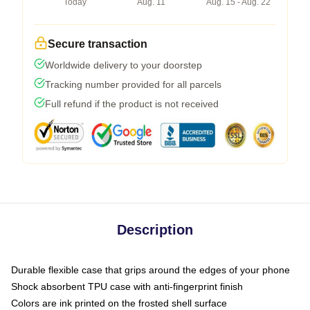
Today
Aug. 11
Aug. 15 - Aug. 22
Secure transaction
Worldwide delivery to your doorstep
Tracking number provided for all parcels
Full refund if the product is not received
Description
Durable flexible case that grips around the edges of your phone
Shock absorbent TPU case with anti-fingerprint finish
Colors are ink printed on the frosted shell surface