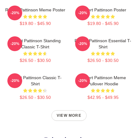
Robert Pattinson Meme Poster
Robert Pattinson Poster
-20%
-20%
$19.80 - $45.90
$19.80 - $45.90
Robert Pattinson Standing
Robert Pattinson Essential T-
-20%
-20%
Classic T-Shirt
Shirt
$26.50 - $30.50
$26.50 - $30.50
Robert Pattinson Classic T-
Robert Pattinson Meme
-20%
-20%
Shirt
Pullover Hoodie
$26.50 - $30.50
$42.95 - $49.95
VIEW MORE