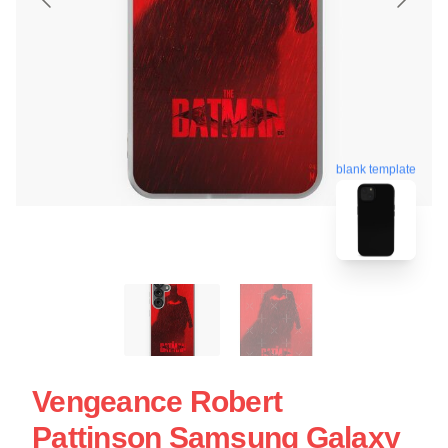
blank template
Vengeance Robert
Pattinson Samsung Galaxy