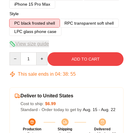
iPhone 15 Pro Max
Style
PC black frosted shell
RPC transparent soft shell
LPC glass phone case
View size guide
Quantity
ADD TO CART
This sale ends in
04
:
38
:
54
Deliver to United States
Cost to ship:
$6.99
Standard - Order today to get by
Aug. 15 - Aug. 22
Production
Shipping
Delivered