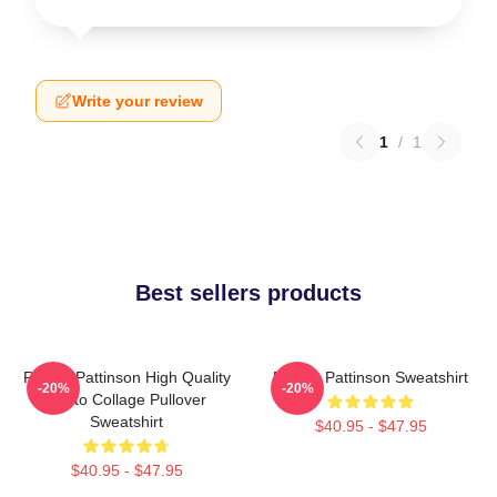
Write your review
1
/
1
Best sellers products
Robert Pattinson High Quality
Robert Pattinson Sweatshirt
-20%
-20%
Photo Collage Pullover
Sweatshirt
$40.95 - $47.95
$40.95 - $47.95