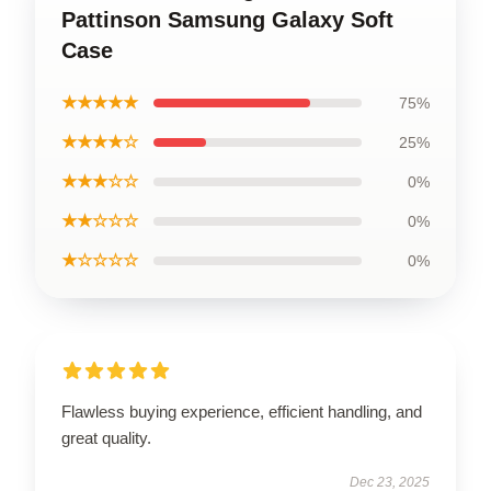
Pattinson Samsung Galaxy Soft
Case
★★★★★
75%
★★★★☆
25%
★★★☆☆
0%
★★☆☆☆
0%
★☆☆☆☆
0%
Flawless buying experience, efficient handling, and
great quality.
Dec 23, 2025