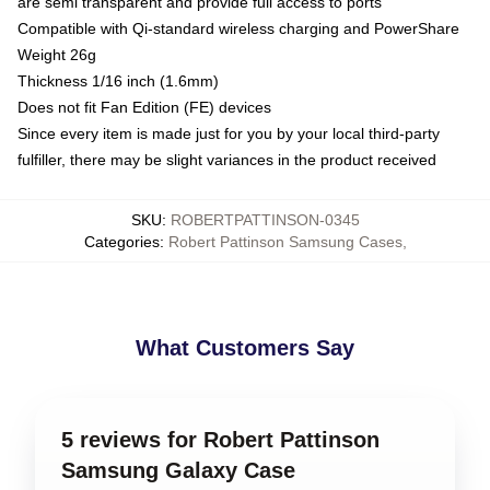
are semi transparent and provide full access to ports
Compatible with Qi-standard wireless charging and PowerShare
Weight 26g
Thickness 1/16 inch (1.6mm)
Does not fit Fan Edition (FE) devices
Since every item is made just for you by your local third-party
fulfiller, there may be slight variances in the product received
SKU
:
ROBERTPATTINSON-0345
Categories
:
Robert Pattinson Samsung Cases
,
What Customers Say
5 reviews for Robert Pattinson
Samsung Galaxy Case