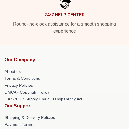
24/7 HELP CENTER
Round-the-clock assistance for a smooth shopping
experience
Our Company
About us
Terms & Conditions
Privacy Policies
DMCA - Copyright Policy
CA SB657: Supply Chain Transparency Act
Our Support
Shipping & Delivery Policies
Payment Terms