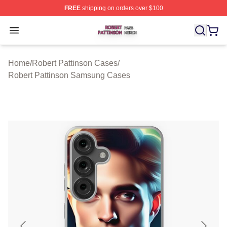
FREE
shipping on orders over $100
Robert Pattinson Shop ⚡️ Officially Licensed Robert Pat
Open menu
Home
/
Robert Pattinson Cases
/
Robert Pattinson Samsung Cases