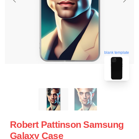
blank template
Robert Pattinson Samsung
Galaxy Case