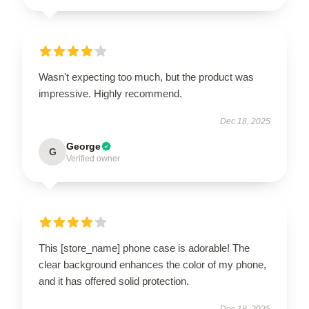
Wasn't expecting too much, but the product was
impressive. Highly recommend.
Dec 18, 2025
George
G
Verified owner
This [store_name] phone case is adorable! The
clear background enhances the color of my phone,
and it has offered solid protection.
Dec 18, 2025