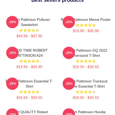
Robert Pattinson Pullover
Robert Pattinson Meme Poster
-20%
-20%
Sweatshirt
$19.80 - $45.90
$40.95 - $47.95
GOOD TIME ROBERT
Robert Pattinson GQ 2022
-20%
-20%
PATTINSON A24
Oversized T-Shirt
$19.80 - $45.90
$26.50 - $30.50
Robert Pattinson Essential T-
Robert Pattinson Tracksuit
-20%
-20%
Shirt
Meme Essential T-Shirt
$26.50 - $30.50
$26.50 - $30.50
HIGH QUALITY Robert
Robert Pattinson Hoodie
-20%
-20%