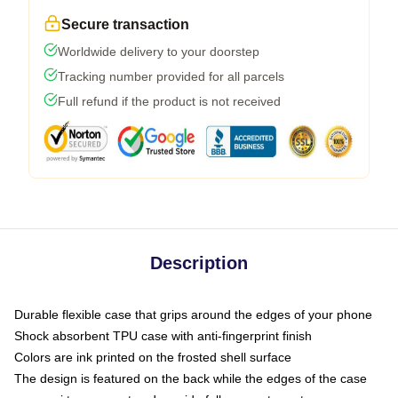
Secure transaction
Worldwide delivery to your doorstep
Tracking number provided for all parcels
Full refund if the product is not received
Description
Durable flexible case that grips around the edges of your phone
Shock absorbent TPU case with anti-fingerprint finish
Colors are ink printed on the frosted shell surface
The design is featured on the back while the edges of the case