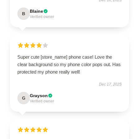
Blaine
B
Verified owner
Super cute [store_name] phone case! Love the
clear background so my phone color pops out. Has
protected my phone really well!
Dec 17, 2025
Grayson
G
Verified owner