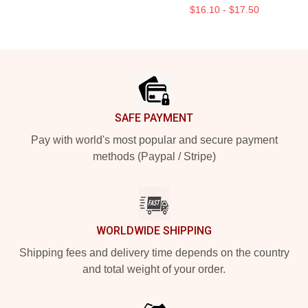
$16.10 - $17.50
Footer
SAFE PAYMENT
Pay with world's most popular and secure payment
methods (Paypal / Stripe)
WORLDWIDE SHIPPING
Shipping fees and delivery time depends on the country
and total weight of your order.