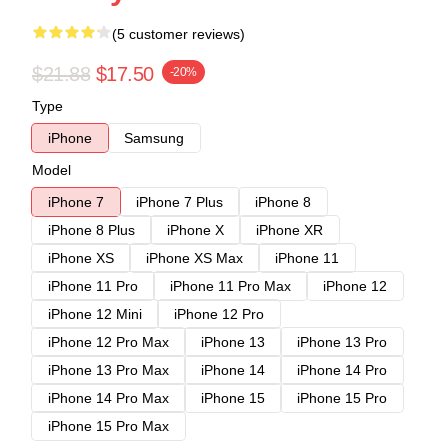
(5 customer reviews)
$21.88
$17.50
-20%
Type
iPhone
Samsung
Model
iPhone 7
iPhone 7 Plus
iPhone 8
iPhone 8 Plus
iPhone X
iPhone XR
iPhone XS
iPhone XS Max
iPhone 11
iPhone 11 Pro
iPhone 11 Pro Max
iPhone 12
iPhone 12 Mini
iPhone 12 Pro
iPhone 12 Pro Max
iPhone 13
iPhone 13 Pro
iPhone 13 Pro Max
iPhone 14
iPhone 14 Pro
iPhone 14 Pro Max
iPhone 15
iPhone 15 Pro
iPhone 15 Pro Max