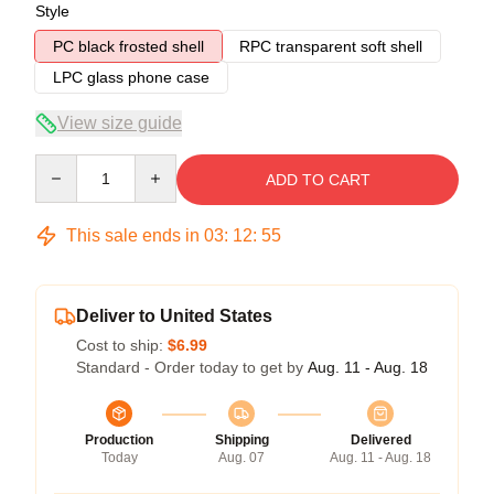
Style
PC black frosted shell
RPC transparent soft shell
LPC glass phone case
View size guide
Quantity
ADD TO CART
This sale ends in
03
:
12
:
54
Deliver to United States
Cost to ship:
$6.99
Standard - Order today to get by
Aug. 11 - Aug. 18
Production
Shipping
Delivered
Today
Aug. 07
Aug. 11 - Aug. 18