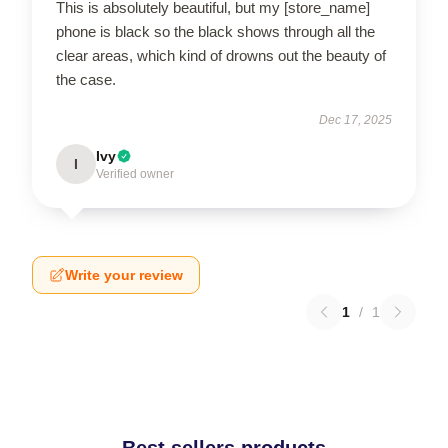
This is absolutely beautiful, but my [store_name]
phone is black so the black shows through all the
clear areas, which kind of drowns out the beauty of
the case.
Dec 17, 2025
Ivy
I
Verified owner
Write your review
1
/
1
Best sellers products