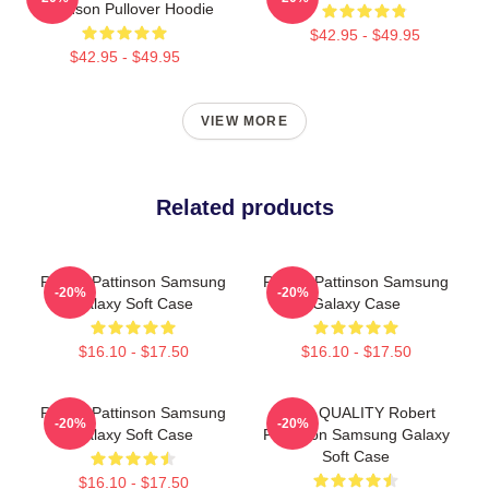
Pattinson Pullover Hoodie
$42.95 - $49.95
$42.95 - $49.95
VIEW MORE
Related products
Robert Pattinson Samsung
Robert Pattinson Samsung
-20%
-20%
Galaxy Soft Case
Galaxy Case
$16.10 - $17.50
$16.10 - $17.50
Robert Pattinson Samsung
HIGH QUALITY Robert
-20%
-20%
Galaxy Soft Case
Pattinson Samsung Galaxy
Soft Case
$16.10 - $17.50