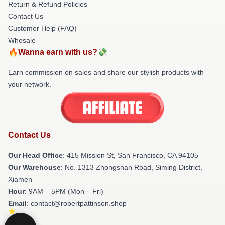
Return & Refund Policies
Contact Us
Customer Help (FAQ)
Whosale
🔥Wanna earn with us?💸
Earn commission on sales and share our stylish products with
your network.
Contact Us
Our Head Office
: 415 Mission St, San Francisco, CA 94105
Our Warehouse
: No. 1313 Zhongshan Road, Siming District,
Xiamen
Hour
: 9AM – 5PM (Mon – Fri)
Email
: contact@robertpattinson.shop