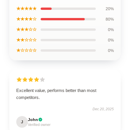
★★★★★
20%
★★★★☆
80%
★★★☆☆
0%
★★☆☆☆
0%
★☆☆☆☆
0%
Excellent value, performs better than most
competitors.
Dec 20, 2025
John
J
Verified owner