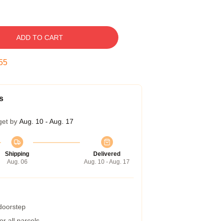
ADD TO CART
55
s
get by
Aug. 10 - Aug. 17
Shipping
Delivered
Aug. 06
Aug. 10 - Aug. 17
 doorstep
r all parcels