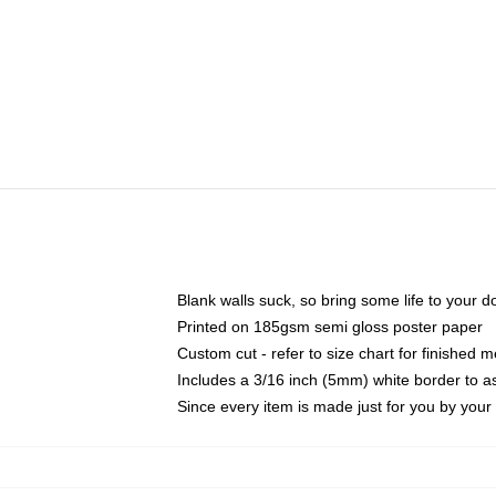
Blank walls suck, so bring some life to your 
Printed on 185gsm semi gloss poster paper
Custom cut - refer to size chart for finished
Includes a 3/16 inch (5mm) white border to as
Since every item is made just for you by your l