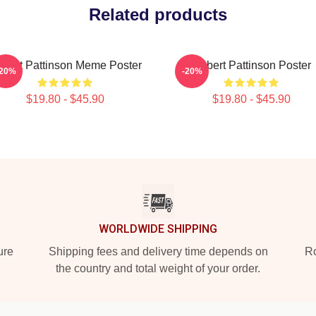
Related products
bert Pattinson Meme Poster
Robert Pattinson Poster
-20%
-20%
$19.80 - $45.90
$19.80 - $45.90
WORLDWIDE SHIPPING
ure
Shipping fees and delivery time depends on
Ro
the country and total weight of your order.