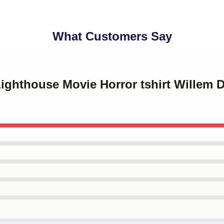
What Customers Say
Lighthouse Movie Horror tshirt Willem 