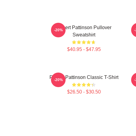
Robert Pattinson Pullover
T
-20%
Sweatshirt
$40.95 - $47.95
Robert Pattinson Classic T-Shirt
-20%
$26.50 - $30.50