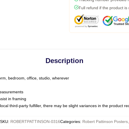
Full refund if the product is
Description
dorm, bedroom, office, studio, wherever
 measurements
sist in framing
ocal third-party fulfiller, there may be slight variances in the product r
SKU
:
ROBERTPATTINSON-0316
Categories
:
Robert Pattinson Posters
,