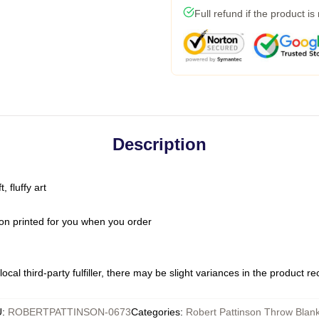
Full refund if the product is
Description
 fluffy art
on printed for you when you order
ocal third-party fulfiller, there may be slight variances in the product r
U
:
ROBERTPATTINSON-0673
Categories
:
Robert Pattinson Throw Blan