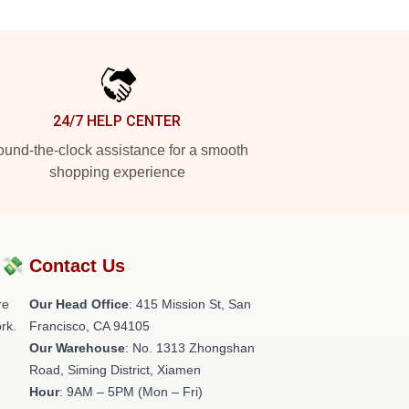
24/7 HELP CENTER
und-the-clock assistance for a smooth
shopping experience
?💸
Contact Us
re
Our Head Office
: 415 Mission St, San
rk.
Francisco, CA 94105
Our Warehouse
: No. 1313 Zhongshan
Road, Siming District, Xiamen
Hour
: 9AM – 5PM (Mon – Fri)