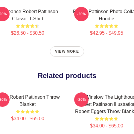
engeance Robert Pattinson
Robert Pattinson Photo Coll
-20%
-20%
Classic T-Shirt
Hoodie
$26.50 - $30.50
$42.95 - $49.95
VIEW MORE
Related products
Love Robert Pattinson Throw
A24 Winslow The Lighthou
-20%
-20%
Blanket
Robert Pattinson Illustratio
Robert Eggers Throw Blank
$34.00 - $65.00
$34.00 - $65.00