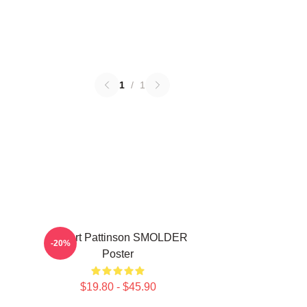
1
/
1
Robert Pattinson SMOLDER
-20%
Poster
$19.80 - $45.90