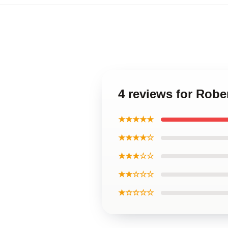
4 reviews for Rob
★★★★★
★★★★☆
★★★☆☆
★★☆☆☆
★☆☆☆☆