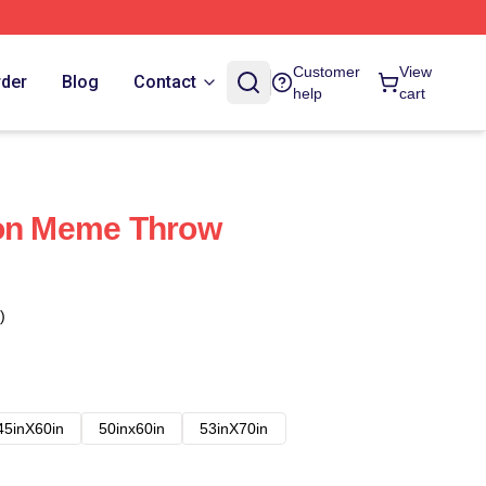
Customer
View
rder
Blog
Contact
help
cart
son Meme Throw
)
45inX60in
50inx60in
53inX70in