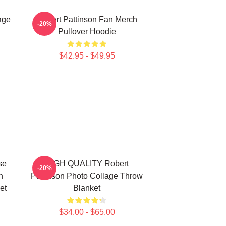
age
Robert Pattinson Fan Merch
-20%
Pullover Hoodie
$42.95 - $49.95
se
HIGH QUALITY Robert
-20%
n
Pattinson Photo Collage Throw
et
Blanket
$34.00 - $65.00