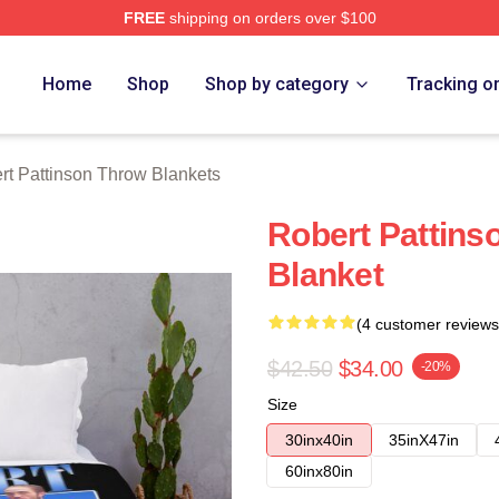
FREE
shipping on orders over $100
nson Merch Store
Home
Shop
Shop by category
Tracking o
rt Pattinson Throw Blankets
Robert Pattin
Blanket
(4 customer reviews
$42.50
$34.00
-20%
Size
30inx40in
35inX47in
60inx80in