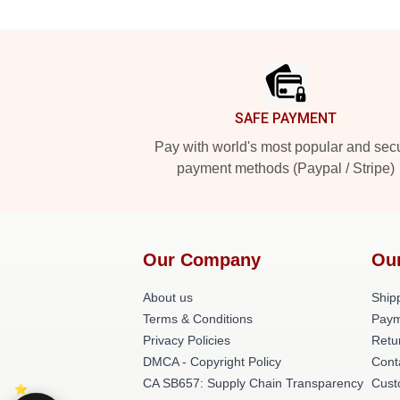
Footer
SAFE PAYMENT
Pay with world's most popular and sec
payment methods (Paypal / Stripe)
Our Company
Ou
About us
Shipp
Terms & Conditions
Paym
Privacy Policies
Retu
DMCA - Copyright Policy
Cont
CA SB657: Supply Chain Transparency
Cust