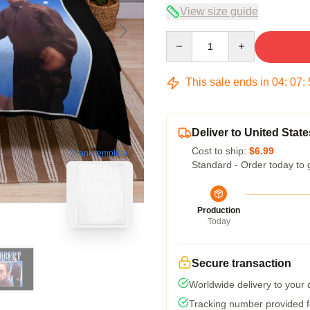
View size guide
Quantity
This sale ends in
04
:
07
:
Deliver to United State
Cost to ship:
$6.99
blank template
Standard - Order today to 
Production
Today
Secure transaction
Worldwide delivery to your
Tracking number provided fo