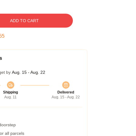
ADD TO CART
54
s
get by
Aug. 15 - Aug. 22
Shipping
Delivered
Aug. 11
Aug. 15 - Aug. 22
 doorstep
r all parcels