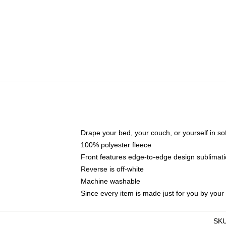
Drape your bed, your couch, or yourself in soft,
100% polyester fleece
Front features edge-to-edge design sublimati
Reverse is off-white
Machine washable
Since every item is made just for you by your l
SK