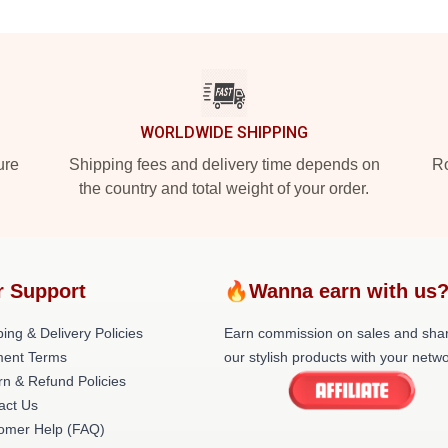
WORLDWIDE SHIPPING
ure
Shipping fees and delivery time depends on
Ro
the country and total weight of your order.
r Support
🔥Wanna earn with us
ing & Delivery Policies
Earn commission on sales and sha
ent Terms
our stylish products with your netwo
rn & Refund Policies
act Us
omer Help (FAQ)