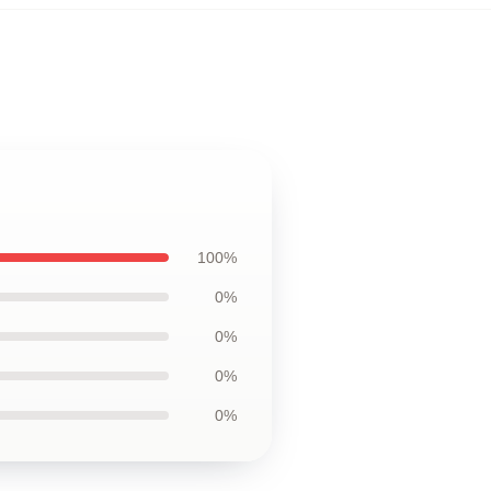
100%
0%
0%
0%
0%