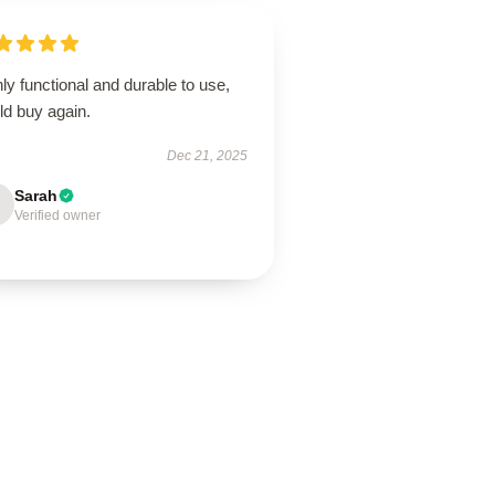
ly functional and durable to use,
ld buy again.
Dec 21, 2025
Sarah
Verified owner