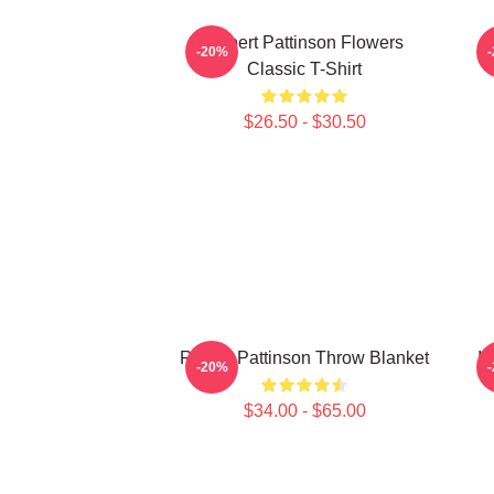
Robert Pattinson Flowers
V
-20%
Classic T-Shirt
$26.50 - $30.50
Robert Pattinson Throw Blanket
I 
-20%
$34.00 - $65.00