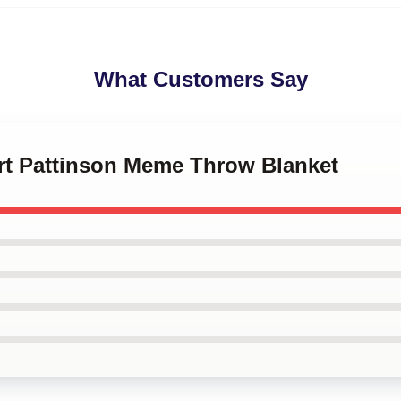
What Customers Say
ert Pattinson Meme Throw Blanket