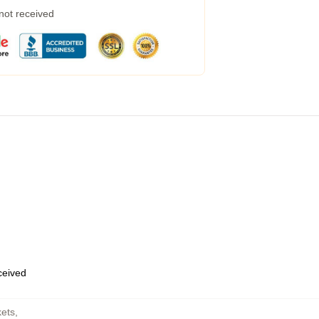
 not received
eceived
kets
,