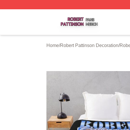
Robert Pattinson Shop ⚡️ Officially Licensed Robert Patti
Home
/
Robert Pattinson Decoration
/
Robe