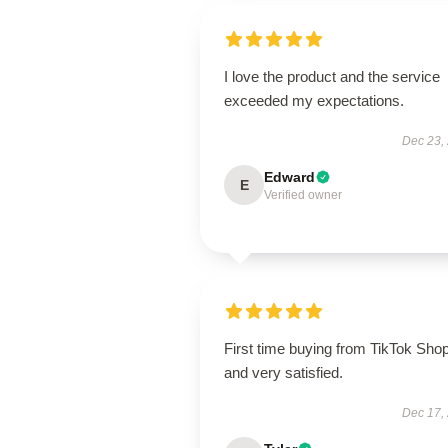
I love the product and the service
exceeded my expectations.
Dec 23,
Edward
E
Verified owner
First time buying from TikTok Sho
and very satisfied.
Dec 17,