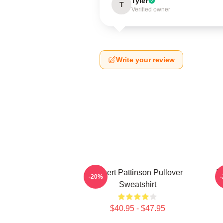
Tyler
T
Verified owner
Write your review
Robert Pattinson Pullover
It
-20%
Sweatshirt
$40.95 - $47.95