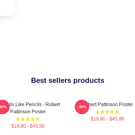
Best sellers products
 Smells Like Pencils - Robert
Robert Pattinson Poster
-20%
-20%
Pattinson Poster
$19.80 - $45.90
$19.80 - $45.90