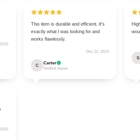
This item is durable and efficient. It’s
High
exactly what I was looking for and
wou
works flawlessly.
 2025
Dec 22, 2025
S
Carter
C
Verified owner
p
 2025