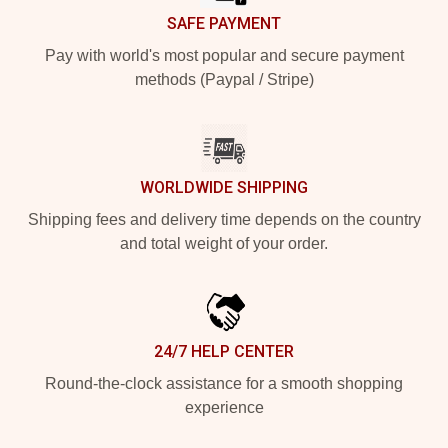
SAFE PAYMENT
Pay with world's most popular and secure payment
methods (Paypal / Stripe)
WORLDWIDE SHIPPING
Shipping fees and delivery time depends on the country
and total weight of your order.
24/7 HELP CENTER
Round-the-clock assistance for a smooth shopping
experience