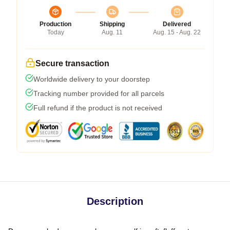
Production
Shipping
Delivered
Today
Aug. 11
Aug. 15 - Aug. 22
Secure transaction
Worldwide delivery to your doorstep
Tracking number provided for all parcels
Full refund if the product is not received
Description