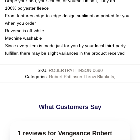
Drape your bed, your couch, or yourself in soft, fluffy art
100% polyester fleece
Front features edge-to-edge design sublimation printed for you
when you order
Reverse is off-white
Machine washable
Since every item is made just for you by your local third-party
fulfiller, there may be slight variances in the product received
SKU
:
ROBERTPATTINSON-0690
Categories
:
Robert Pattinson Throw Blankets
,
What Customers Say
1 reviews for Vengeance Robert