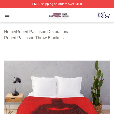
FREE
shipping on orders over $100
Robert Pattinson Shop ⚡️ Officially Licensed Robert Pat
Open menu
Home
/
Robert Pattinson Decoration
/
Robert Pattinson Throw Blankets