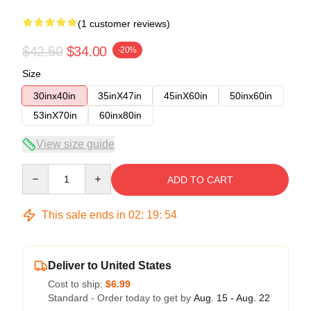
(1 customer reviews)
$42.50
$34.00
-20%
Size
30inx40in
35inX47in
45inX60in
50inx60in
53inX70in
60inx80in
View size guide
Quantity
ADD TO CART
This sale ends in
02
:
19
:
54
Deliver to United States
Cost to ship:
$6.99
Standard - Order today to get by
Aug. 15 - Aug. 22