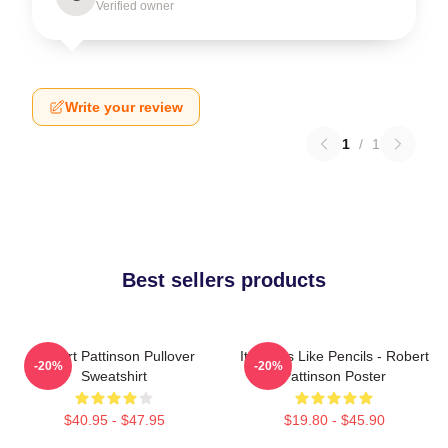
Verified owner
Write your review
1
/
1
Best sellers products
Robert Pattinson Pullover
It Smells Like Pencils - Robert
-20%
-20%
Sweatshirt
Pattinson Poster
$40.95 - $47.95
$19.80 - $45.90