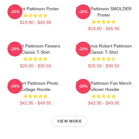
Robert Pattinson Poster
Robert Pattinson SMOLDER
-20%
-20%
Poster
$19.80 - $45.90
$19.80 - $45.90
Robert Pattinson Flowers
Vengeance Robert Pattinson
-20%
-20%
Classic T-Shirt
Classic T-Shirt
$26.50 - $30.50
$26.50 - $30.50
Robert Pattinson Photo
Robert Pattinson Fan Merch
-20%
-20%
Collage Hoodie
Pullover Hoodie
$42.95 - $49.95
$42.95 - $49.95
VIEW MORE