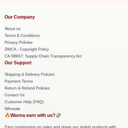
Our Company
About us
Terms & Conditions
Privacy Policies
DMCA - Copyright Policy
CA SB657: Supply Chain Transparency Act
Our Support
Shipping & Delivery Policies
Payment Terms
Return & Refund Policies
Contact Us
Customer Help (FAQ)
Whosale
🔥Wanna earn with us?💸
Earn commission on sales and share our stylish products with