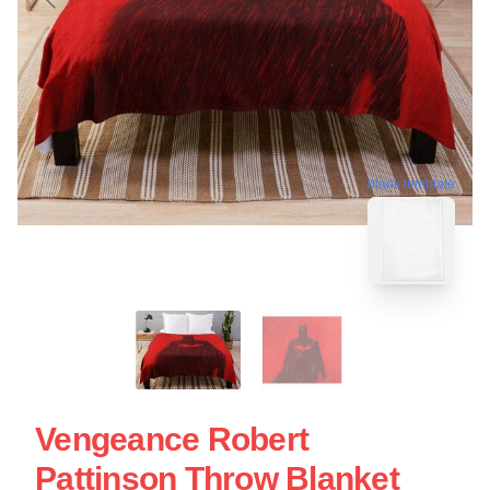
blank template
Vengeance Robert
Pattinson Throw Blanket