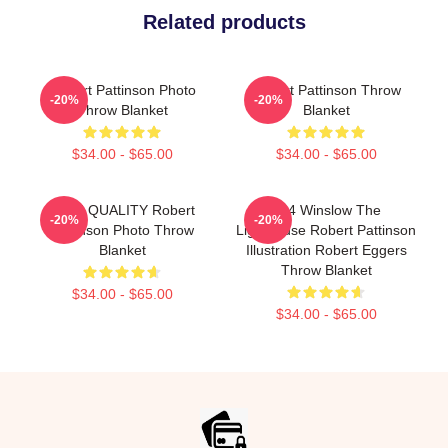
Related products
Robert Pattinson Photo
Robert Pattinson Throw
-20%
-20%
Throw Blanket
Blanket
$34.00 - $65.00
$34.00 - $65.00
HIGH QUALITY Robert
A24 Winslow The
-20%
-20%
Pattinson Photo Throw
Lighthouse Robert Pattinson
Blanket
Illustration Robert Eggers
Throw Blanket
$34.00 - $65.00
$34.00 - $65.00
Footer