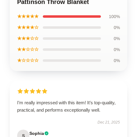
Pattinson Throw Blanket
★★★★★
100%
★★★★☆
0%
★★★☆☆
0%
★★☆☆☆
0%
★☆☆☆☆
0%
I’m really impressed with this item! It’s top-quality,
practical, and performs exceptionally well.
Dec 21, 2025
Sophia
S