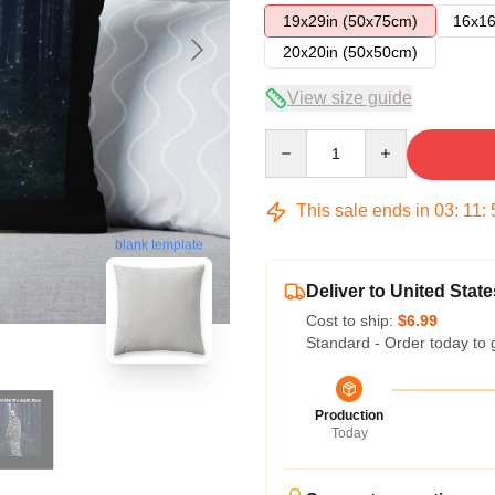
19x29in (50x75cm)
16x16
20x20in (50x50cm)
View size guide
Quantity
This sale ends in
03
:
11
:
blank template
Deliver to United State
Cost to ship:
$6.99
Standard - Order today to 
Production
Today