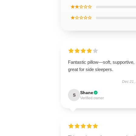
★★☆☆☆
★☆☆☆☆
Fantastic pillow—soft, supportive,
great for side sleepers.
Dec 21,
Shane
S
Verified owner