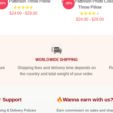
bert Pattinson Throw Pillow
Robert Pattinson Photo Coll
-20%
-20%
Throw Pillow
$24.00 - $29.00
$24.00 - $29.00
WORLDWIDE SHIPPING
ure
Shipping fees and delivery time depends on
Ro
the country and total weight of your order.
r Support
🔥Wanna earn with us
ing & Delivery Policies
Earn commission on sales and sha