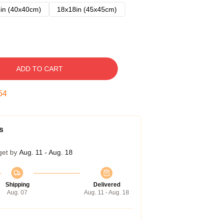
in (40x40cm)
18x18in (45x45cm)
ADD TO CART
53
s
get by
Aug. 11 - Aug. 18
Shipping
Delivered
Aug. 07
Aug. 11 - Aug. 18