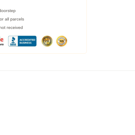
 doorstep
r all parcels
 not received