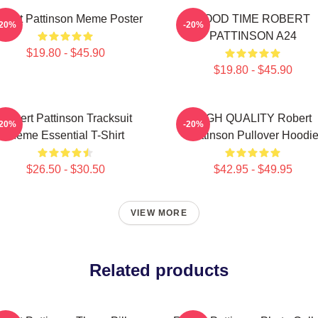
bert Pattinson Meme Poster
GOOD TIME ROBERT
-20%
-20%
PATTINSON A24
$19.80 - $45.90
$19.80 - $45.90
Robert Pattinson Tracksuit
HIGH QUALITY Robert
-20%
-20%
Meme Essential T-Shirt
Pattinson Pullover Hoodi
$26.50 - $30.50
$42.95 - $49.95
VIEW MORE
Related products