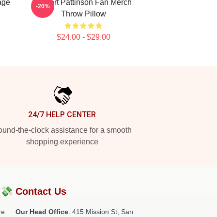
age
Robert Pattinson Fan Merch
-20%
Throw Pillow
$24.00 - $29.00
24/7 HELP CENTER
und-the-clock assistance for a smooth
shopping experience
?💸
Contact Us
re
Our Head Office
: 415 Mission St, San