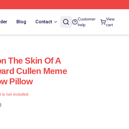
Customer
View
rder
Blog
Contact
help
cart
on The Skin Of A
dward Cullen Meme
ow Pillow
t is not included.
)