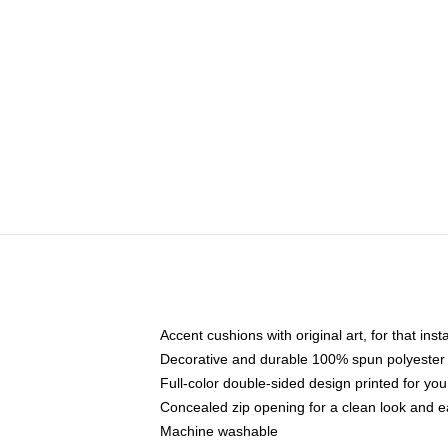
Accent cushions with original art, for that ins
Decorative and durable 100% spun polyester co
Full-color double-sided design printed for yo
Concealed zip opening for a clean look and e
Machine washable