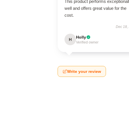
This product performs exceptional
well and offers great value for the
cost.
Dec 18,
Holly
H
Verified owner
Write your review