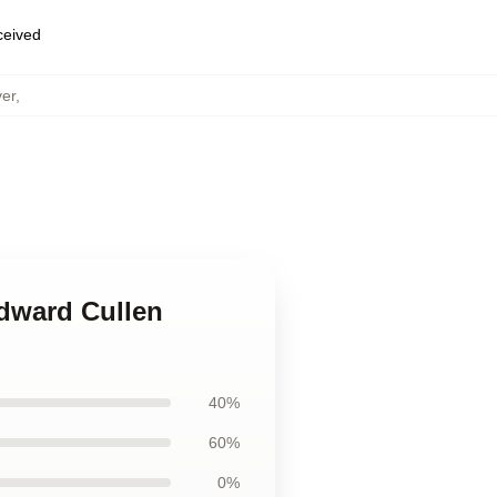
eceived
ver
,
Edward Cullen
40%
60%
0%