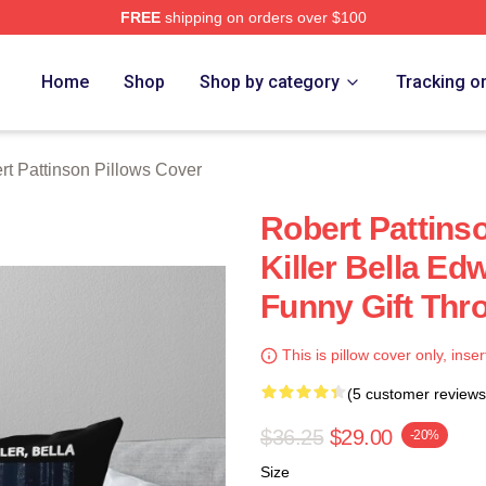
FREE
shipping on orders over $100
nson Merch Store
Home
Shop
Shop by category
Tracking o
rt Pattinson Pillows Cover
Robert Pattins
Killer Bella E
Funny Gift Thr
This is pillow cover only, inser
(5 customer reviews
$36.25
$29.00
-20%
Size