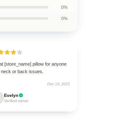
0%
0%
t [store_name] pillow for anyone
 neck or back issues.
Dec 19, 2025
Evelyn
Verified owner