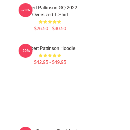
Robert Pattinson GQ 2022
-20%
Oversized T-Shirt
$26.50 - $30.50
Robert Pattinson Hoodie
-20%
e
$42.95 - $49.95