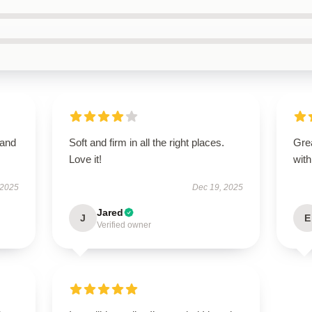
 and
Soft and firm in all the right places.
Grea
Love it!
with
 2025
Dec 19, 2025
Jared
J
E
Verified owner