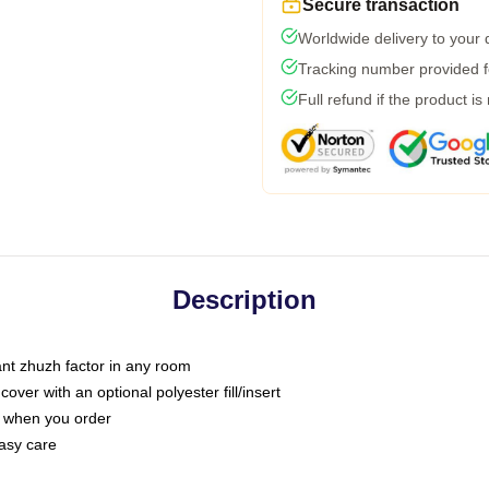
Secure transaction
Worldwide delivery to your
Tracking number provided fo
Full refund if the product is
Description
tant zhuzh factor in any room
ver with an optional polyester fill/insert
u when you order
asy care