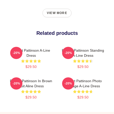
VIEW MORE
Related products
Robert Pattinson A-Line
Robert Pattinson Standing
-20%
-20%
Dress
A-Line Dress
$29.50
$29.50
Robert Pattinson In Brown
Robert Pattinson Photo
-20%
-20%
Suit Aline Dress
Collage A-Line Dress
$29.50
$29.50