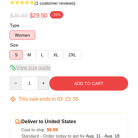
(1 customer reviews)
$36.88
$29.50
-20%
Type
Women
Size
S
M
L
XL
2XL
View size guide
Quantity
ADD TO CART
This sale ends in
03
:
23
:
54
Deliver to United States
Cost to ship:
$6.99
Standard - Order today to get by
Aug. 11 - Aug. 18