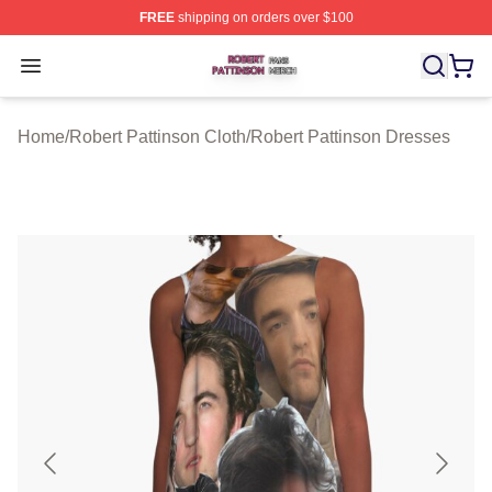
FREE
shipping on orders over $100
Robert Pattinson Shop ⚡️ Officially Licensed Robert Pat
Open menu
Home
/
Robert Pattinson Cloth
/
Robert Pattinson Dresses