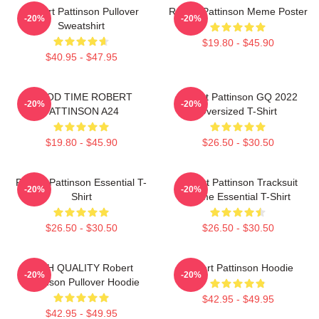
Robert Pattinson Pullover
Robert Pattinson Meme Poster
-20%
-20%
Sweatshirt
$19.80 - $45.90
$40.95 - $47.95
GOOD TIME ROBERT
Robert Pattinson GQ 2022
-20%
-20%
PATTINSON A24
Oversized T-Shirt
$19.80 - $45.90
$26.50 - $30.50
Robert Pattinson Essential T-
Robert Pattinson Tracksuit
-20%
-20%
Shirt
Meme Essential T-Shirt
$26.50 - $30.50
$26.50 - $30.50
HIGH QUALITY Robert
Robert Pattinson Hoodie
-20%
-20%
Pattinson Pullover Hoodie
$42.95 - $49.95
$42.95 - $49.95