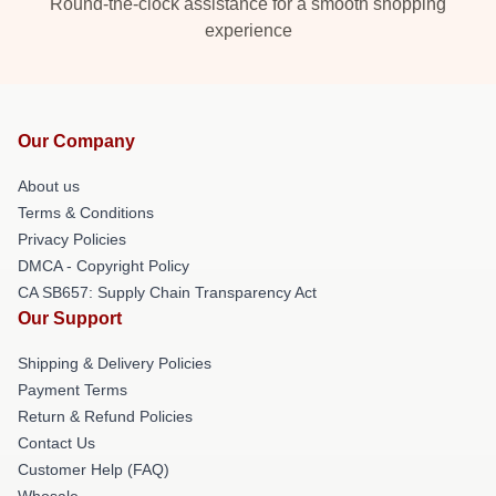
Round-the-clock assistance for a smooth shopping
experience
Our Company
About us
Terms & Conditions
Privacy Policies
DMCA - Copyright Policy
CA SB657: Supply Chain Transparency Act
Our Support
Shipping & Delivery Policies
Payment Terms
Return & Refund Policies
Contact Us
Customer Help (FAQ)
Whosale