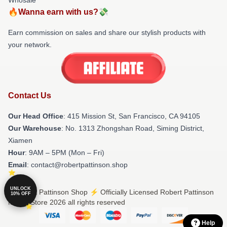
🔥Wanna earn with us?💸
Earn commission on sales and share our stylish products with
your network.
Contact Us
Our Head Office
: 415 Mission St, San Francisco, CA 94105
Our Warehouse
: No. 1313 Zhongshan Road, Siming District,
Xiamen
Hour
: 9AM – 5PM (Mon – Fri)
Email
: contact@robertpattinson.shop
UNLOCK
© Robert Pattinson Shop ⚡️ Officially Licensed Robert Pattinson
10% OFF
Merch Store 2026 all rights reserved
Help