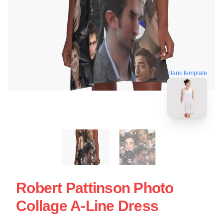
blank template
Robert Pattinson Photo
Collage A-Line Dress