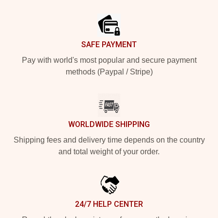
Footer
SAFE PAYMENT
Pay with world's most popular and secure payment
methods (Paypal / Stripe)
WORLDWIDE SHIPPING
Shipping fees and delivery time depends on the country
and total weight of your order.
24/7 HELP CENTER