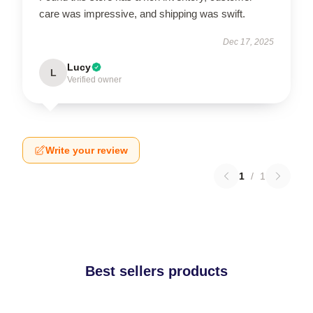
care was impressive, and shipping was swift.
Dec 17, 2025
Lucy
L
Verified owner
Write your review
1
/
1
Best sellers products