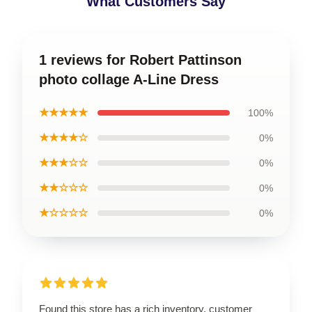
What Customers Say
1 reviews for Robert Pattinson
photo collage A-Line Dress
★★★★★
100%
★★★★☆
0%
★★★☆☆
0%
★★☆☆☆
0%
★☆☆☆☆
0%
Found this store has a rich inventory, customer