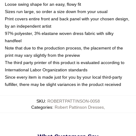
Loose swing shape for an easy, flowy fit
Sizes run large, so order a size down from your usual
Print covers entire front and back panel with your chosen design,
by an independent artist
97% polyester, 3% elastane woven dress fabric with silky
handfeel
Note that due to the production process, the placement of the
print may vary slightly from the preview
The third party printer of this product is evaluated according to
International Labor Organization standards
Since every item is made just for you by your local third-party
fulfiller, there may be slight variances in the product received
SKU
:
ROBERTPATTINSON-0058
Categories
:
Robert Pattinson Dresses
,