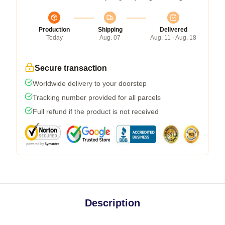
Production
Shipping
Delivered
Today
Aug. 07
Aug. 11 - Aug. 18
Secure transaction
Worldwide delivery to your doorstep
Tracking number provided for all parcels
Full refund if the product is not received
Description