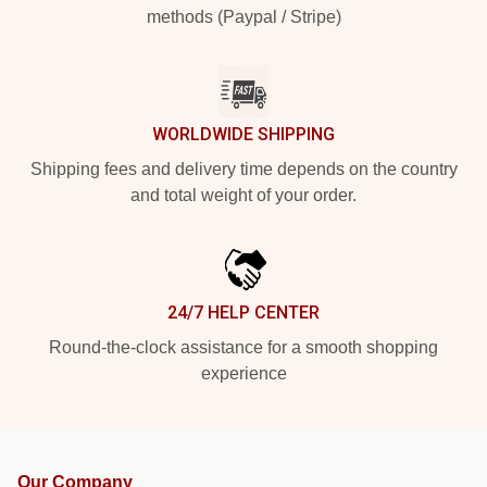
methods (Paypal / Stripe)
WORLDWIDE SHIPPING
Shipping fees and delivery time depends on the country
and total weight of your order.
24/7 HELP CENTER
Round-the-clock assistance for a smooth shopping
experience
Our Company