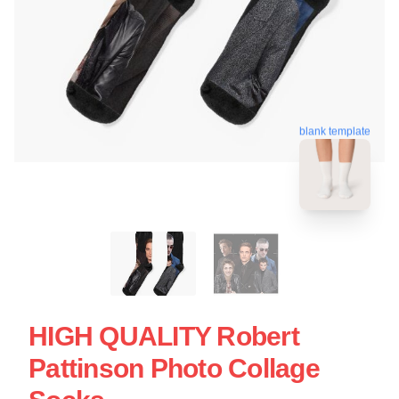
blank template
HIGH QUALITY Robert
Pattinson Photo Collage