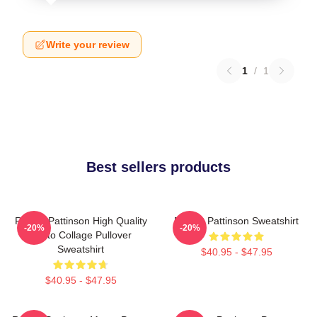
Write your review
1
/
1
Best sellers products
Robert Pattinson High Quality
Robert Pattinson Sweatshirt
-20%
-20%
Photo Collage Pullover
Sweatshirt
$40.95 - $47.95
$40.95 - $47.95