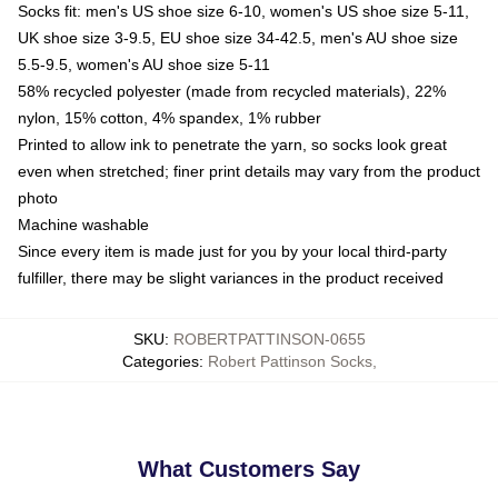
Socks fit: men's US shoe size 6-10, women's US shoe size 5-11,
UK shoe size 3-9.5, EU shoe size 34-42.5, men's AU shoe size
5.5-9.5, women's AU shoe size 5-11
58% recycled polyester (made from recycled materials), 22%
nylon, 15% cotton, 4% spandex, 1% rubber
Printed to allow ink to penetrate the yarn, so socks look great
even when stretched; finer print details may vary from the product
photo
Machine washable
Since every item is made just for you by your local third-party
fulfiller, there may be slight variances in the product received
SKU
:
ROBERTPATTINSON-0655
Categories
:
Robert Pattinson Socks
,
What Customers Say