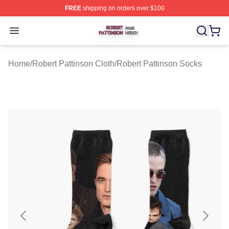
FREE
shipping on orders over $100
Robert Pattinson Shop ⚡️ Officially Licensed Robert Pat
Open menu
Home
/
Robert Pattinson Cloth
/
Robert Pattinson Socks