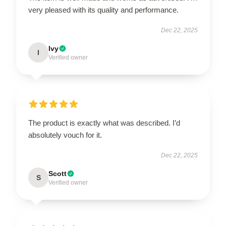
very pleased with its quality and performance.
Dec 22, 2025
Ivy
I
Verified owner
The product is exactly what was described. I’d
absolutely vouch for it.
Dec 22, 2025
Scott
S
Verified owner