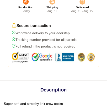
Production
Shipping
Delivered
Today
Aug. 11
Aug. 15 - Aug. 22
Secure transaction
Worldwide delivery to your doorstep
Tracking number provided for all parcels
Full refund if the product is not received
Description
Super soft and stretchy knit crew socks