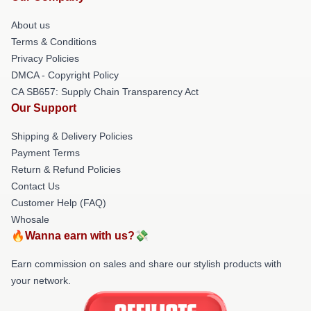
About us
Terms & Conditions
Privacy Policies
DMCA - Copyright Policy
CA SB657: Supply Chain Transparency Act
Our Support
Shipping & Delivery Policies
Payment Terms
Return & Refund Policies
Contact Us
Customer Help (FAQ)
Whosale
🔥Wanna earn with us?💸
Earn commission on sales and share our stylish products with
your network.