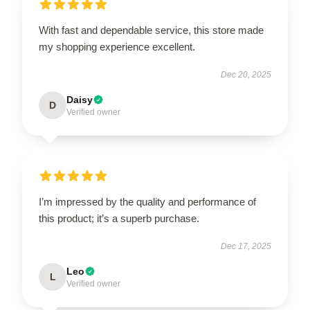
With fast and dependable service, this store made
my shopping experience excellent.
Dec 20, 2025
Daisy
D
Verified owner
I’m impressed by the quality and performance of
this product; it’s a superb purchase.
Dec 17, 2025
Leo
L
Verified owner