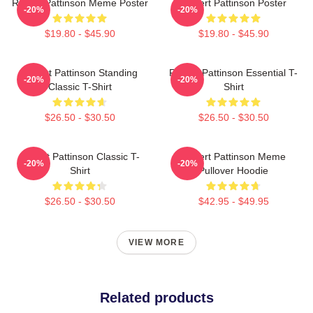
Robert Pattinson Meme Poster
Robert Pattinson Poster
-20%
-20%
$19.80 - $45.90
$19.80 - $45.90
Robert Pattinson Standing
Robert Pattinson Essential T-
-20%
-20%
Classic T-Shirt
Shirt
$26.50 - $30.50
$26.50 - $30.50
Robert Pattinson Classic T-
Robert Pattinson Meme
-20%
-20%
Shirt
Pullover Hoodie
$26.50 - $30.50
$42.95 - $49.95
VIEW MORE
Related products