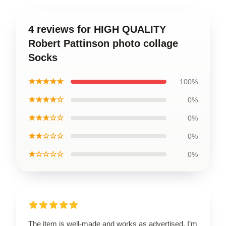
4 reviews for HIGH QUALITY
Robert Pattinson photo collage
Socks
★★★★★
100%
★★★★☆
0%
★★★☆☆
0%
★★☆☆☆
0%
★☆☆☆☆
0%
The item is well-made and works as advertised. I’m