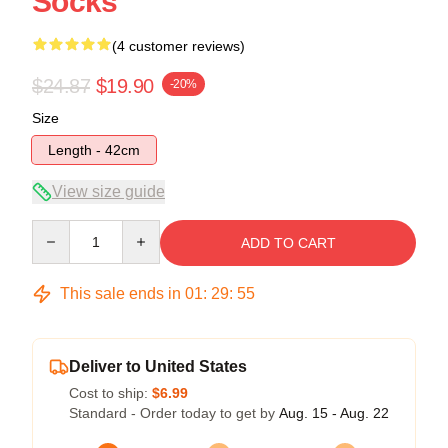
Socks
(4 customer reviews)
$24.87
$19.90
-20%
Size
Length - 42cm
View size guide
Quantity
ADD TO CART
This sale ends in
01
:
29
:
54
Deliver to United States
Cost to ship:
$6.99
Standard - Order today to get by
Aug. 15 - Aug. 22