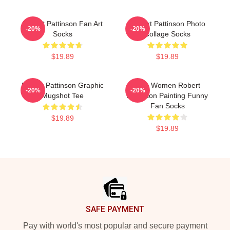
Robert Pattinson Fan Art
Robert Pattinson Photo
-20%
-20%
Socks
Collage Socks
$19.89
$19.89
Robert Pattinson Graphic
Men Women Robert
-20%
-20%
Mugshot Tee
Pattinson Painting Funny
Fan Socks
$19.89
$19.89
Footer
SAFE PAYMENT
Pay with world's most popular and secure payment